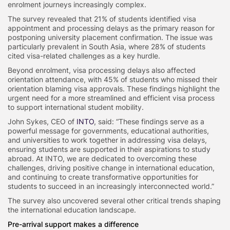
enrolment journeys increasingly complex.
The survey revealed that 21% of students identified visa
appointment and processing delays as the primary reason for
postponing university placement confirmation. The issue was
particularly prevalent in South Asia, where 28% of students
cited visa-related challenges as a key hurdle.
Beyond enrolment, visa processing delays also affected
orientation attendance, with 45% of students who missed their
orientation blaming visa approvals. These findings highlight the
urgent need for a more streamlined and efficient visa process
to support international student mobility.
John Sykes, CEO of
INTO
, said: “These findings serve as a
powerful message for governments, educational authorities,
and universities to work together in addressing visa delays,
ensuring students are supported in their aspirations to study
abroad. At INTO, we are dedicated to overcoming these
challenges, driving positive change in international education,
and continuing to create transformative opportunities for
students to succeed in an increasingly interconnected world.”
The survey also uncovered several other critical trends shaping
the international education landscape.
Pre-arrival support makes a difference