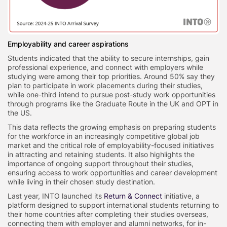
Employability and career aspirations
Students indicated that the ability to secure internships, gain
professional experience, and connect with employers while
studying were among their top priorities. Around 50% say they
plan to participate in work placements during their studies,
while one-third intend to pursue post-study work opportunities
through programs like the Graduate Route in the UK and OPT in
the US.
This data reflects the growing emphasis on preparing students
for the workforce in an increasingly competitive global job
market and the critical role of employability-focused initiatives
in attracting and retaining students. It also highlights the
importance of ongoing support throughout their studies,
ensuring access to work opportunities and career development
while living in their chosen study destination.
Last year, INTO launched its
Return & Connect
initiative, a
platform designed to support international students returning to
their home countries after completing their studies overseas,
connecting them with employer and alumni networks, for in-