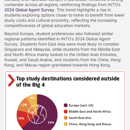
contender across all regions, reinforcing findings from INTO’s
2024 Global Agent Survey
. This trend highlights a rise in
students exploring options closer to home to benefit from lower
study costs and cultural proximity, reflecting the increasing
competitiveness of global education markets.
Beyond Europe, student preferences also followed similar
regional patterns identified in INTO’s 2024 Global Agent
Survey. Students from East Asia were most likely to consider
Singapore and Malaysia, while students from the Middle East
and North Africa mainly looked to the United Arab Emirates,
Kuwait, and Saudi Arabia, and students from the China, Hong
Kong, and Macau region gravitated towards Hong Kong.