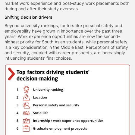
market work experience and post-study work placements both
during and after their study overseas.
Shifting decision drivers
Beyond university rankings, factors like personal safety and
employability have grown in importance over the past three
years. Work experience opportunities are now the second-
highest priority for South Asian students, while personal safety
is a key consideration in the Middle East. Perceptions of safety
and security, coupled with career prospects, are increasingly
influencing students’ final choices.