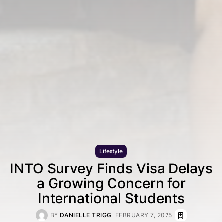
Lifestyle
INTO Survey Finds Visa Delays
a Growing Concern for
International Students
BY
DANIELLE TRIGG
FEBRUARY 7, 2025