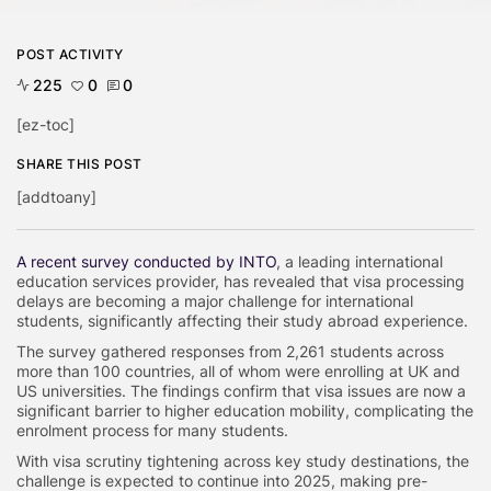
POST ACTIVITY
225
0
0
[ez-toc]
SHARE THIS POST
[addtoany]
A recent survey conducted by INTO
, a leading international
education services provider, has revealed that visa processing
delays are becoming a major challenge for international
students, significantly affecting their study abroad experience.
The survey gathered responses from 2,261 students across
more than 100 countries, all of whom were enrolling at UK and
US universities. The findings confirm that visa issues are now a
significant barrier to higher education mobility, complicating the
enrolment process for many students.
With visa scrutiny tightening across key study destinations, the
challenge is expected to continue into 2025, making pre-