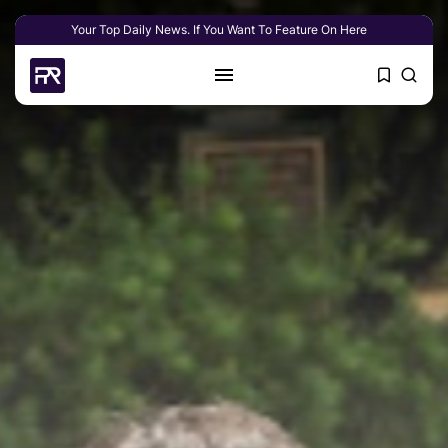
Your Top Daily News. If You Want To Feature On Here