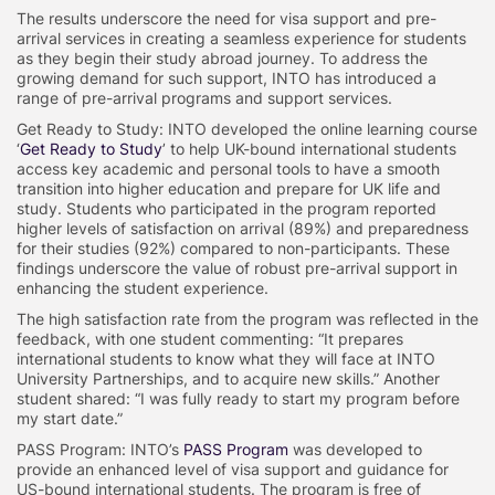
The results underscore the need for visa support and pre-
arrival services in creating a seamless experience for students
as they begin their study abroad journey. To address the
growing demand for such support, INTO has introduced a
range of pre-arrival programs and support services.
Get Ready to Study: INTO developed the online learning course
‘
Get Ready to Study
’ to help UK-bound international students
access key academic and personal tools to have a smooth
transition into higher education and prepare for UK life and
study. Students who participated in the program reported
higher levels of satisfaction on arrival (89%) and preparedness
for their studies (92%) compared to non-participants. These
findings underscore the value of robust pre-arrival support in
enhancing the student experience.
The high satisfaction rate from the program was reflected in the
feedback, with one student commenting: “It prepares
international students to know what they will face at INTO
University Partnerships, and to acquire new skills.” Another
student shared: “I was fully ready to start my program before
my start date.”
PASS Program: INTO’s
PASS Program
was developed to
provide an enhanced level of visa support and guidance for
US-bound international students. The program is free of