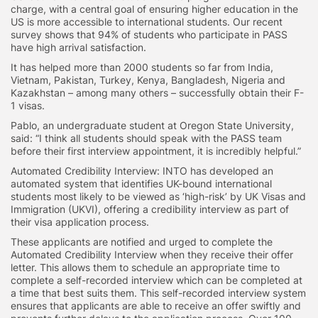
charge, with a central goal of ensuring higher education in the
US is more accessible to international students. Our recent
survey shows that 94% of students who participate in PASS
have high arrival satisfaction.
It has helped more than 2000 students so far from India,
Vietnam, Pakistan, Turkey, Kenya, Bangladesh, Nigeria and
Kazakhstan – among many others – successfully obtain their F-
1 visas.
Pablo, an undergraduate student at Oregon State University,
said: “I think all students should speak with the PASS team
before their first interview appointment, it is incredibly helpful.”
Automated Credibility Interview: INTO has developed an
automated system that identifies UK-bound international
students most likely to be viewed as ‘high-risk’ by UK Visas and
Immigration (UKVI), offering a credibility interview as part of
their visa application process.
These applicants are notified and urged to complete the
Automated Credibility Interview when they receive their offer
letter. This allows them to schedule an appropriate time to
complete a self-recorded interview which can be completed at
a time that best suits them. This self-recorded interview system
ensures that applicants are able to receive an offer swiftly and