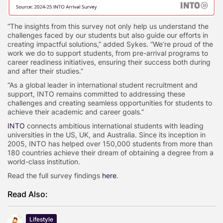
“The insights from this survey not only help us understand the
challenges faced by our students but also guide our efforts in
creating impactful solutions,” added Sykes. “We’re proud of the
work we do to support students, from pre-arrival programs to
career readiness initiatives, ensuring their success both during
and after their studies.”
“As a global leader in international student recruitment and
support, INTO remains committed to addressing these
challenges and creating seamless opportunities for students to
achieve their academic and career goals.”
INTO
connects ambitious international students with leading
universities in the US, UK, and Australia. Since its inception in
2005, INTO has helped over 150,000 students from more than
180 countries achieve their dream of obtaining a degree from a
world-class institution.
Read the full survey findings
here
.
Read Also:
Lifestyle