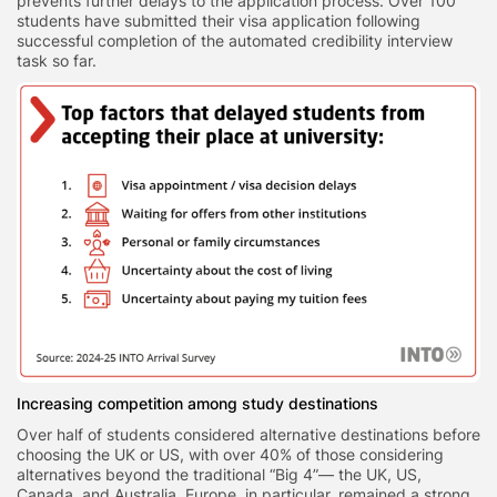
prevents further delays to the application process. Over 100
students have submitted their visa application following
successful completion of the automated credibility interview
task so far.
Increasing competition among study destinations
Over half of students considered alternative destinations before
choosing the UK or US, with over 40% of those considering
alternatives beyond the traditional “Big 4”— the UK, US,
Canada, and Australia. Europe, in particular, remained a strong