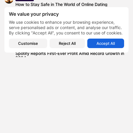
How to Stay Safe in The World of Online Dating
Blog
We value your privacy
SSA UI kit: Versatile Tools for Developers
We use cookies to enhance your browsing experience,
serve personalised ads or content, and analyse our traffic.
Science
By clicking "Accept All", you consent to our use of cookies.
London Oxford Airport secures green light for R&D
Science Park
Customise
Reject All
Accept All
Business
Spotify Reports First-Ever Profit Amid Record Growth in
2024
Lifestyle
Mileham Masterpieces Set for Auction at Woolley &
Wallis, Including The Finding...
Lifestyle
New book aims to help readers to take control of Chronic
Pain
Health
Life Affirming Beauty: The Best Career Paths for Making
a Difference