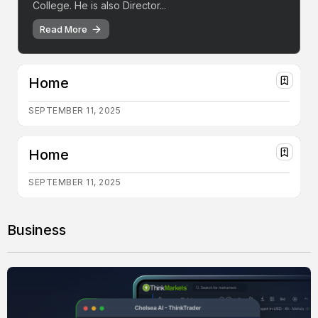
College. He is also Director...
Read More
Home
SEPTEMBER 11, 2025
Home
SEPTEMBER 11, 2025
Business