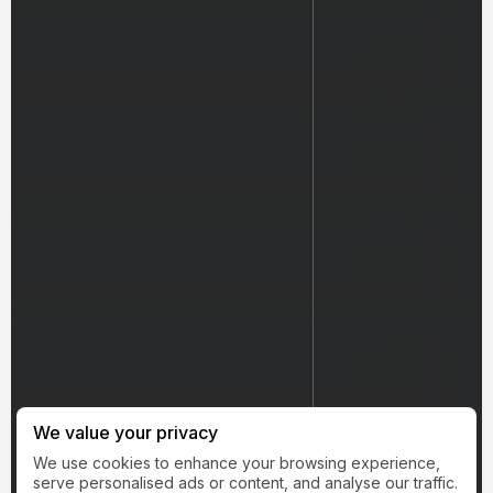
We value your privacy
We use cookies to enhance your browsing experience,
serve personalised ads or content, and analyse our traffic.