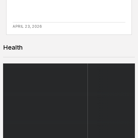
APRIL 23, 2026
Health