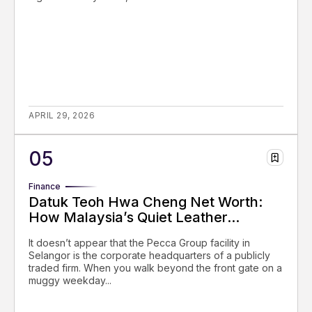
APRIL 29, 2026
Finance
Datuk Teoh Hwa Cheng Net Worth:
How Malaysia’s Quiet Leather...
It doesn’t appear that the Pecca Group facility in
Selangor is the corporate headquarters of a publicly
traded firm. When you walk beyond the front gate on a
muggy weekday...