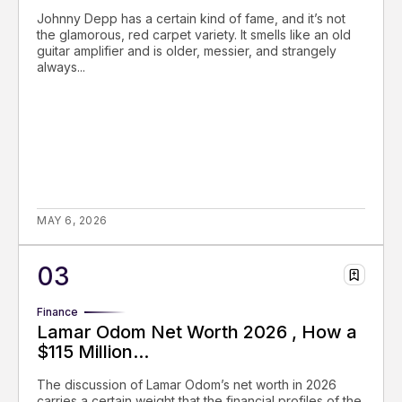
Johnny Depp has a certain kind of fame, and it’s not
the glamorous, red carpet variety. It smells like an old
guitar amplifier and is older, messier, and strangely
always...
MAY 6, 2026
Finance
Lamar Odom Net Worth 2026 , How a
$115 Million...
The discussion of Lamar Odom’s net worth in 2026
carries a certain weight that the financial profiles of the