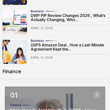
Business
DWP PIP Review Changes 2026 , What’s
Actually Changing, Who...
APRIL 11, 2026
Business
USPS Amazon Deal , How a Last-Minute
Agreement Kept the...
APRIL 11, 2026
Finance
Finance