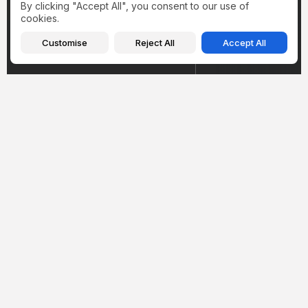
By clicking "Accept All", you consent to our use of
cookies.
Customise
Reject All
Accept All
Health
Health
Hantavirus in Illinois
Inside Amy Sch
2026: What the
Weight Loss Jo
Winnebago County Case
Cushing Syndr
Actually...
Mounjaro, and..