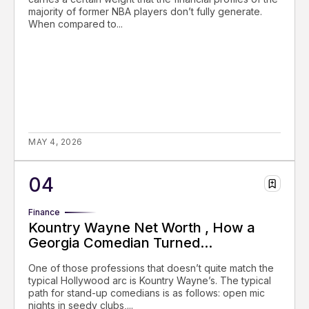
majority of former NBA players don’t fully generate.
When compared to...
MAY 4, 2026
Finance
Kountry Wayne Net Worth , How a
Georgia Comedian Turned...
One of those professions that doesn’t quite match the
typical Hollywood arc is Kountry Wayne’s. The typical
path for stand-up comedians is as follows: open mic
nights in seedy clubs,...