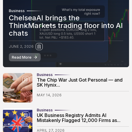
Business
ChelseaAI brings the
ThinkMarkets trading floor into AI
chats
JUNE 2, 2026
Read More
Business
The Chip War Just Got Personal — and
SK Hynix...
MAY 14, 2026
Business
UK Business Registry Admits AI
Mistakenly Flagged 12,000 Firms as...
APRIL 27, 2026