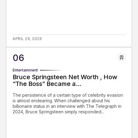
APRIL 29, 2026
Entertainment
Bruce Springsteen Net Worth , How
“The Boss” Became a...
The persistence of a certain type of celebrity evasion
is almost endearing. When challenged about his
billionaire status in an interview with The Telegraph in
2024, Bruce Springsteen simply responded...