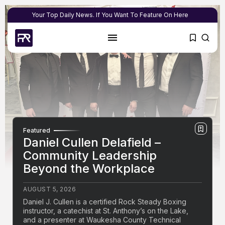
Your Top Daily News. If You Want To Feature On Here
Featured
Daniel Cullen Delafield –
Community Leadership
Beyond the Workplace
AUGUST 5, 2026
Daniel J. Cullen is a certified Rock Steady Boxing
instructor, a catechist at St. Anthony’s on the Lake,
and a presenter at Waukesha County Technical