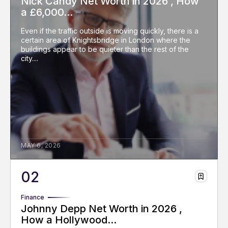
Nick Candy Net Worth in 2026 , How
a £6,000...
Even if the traffic outside is moving quickly, there is a
certain area of Knightsbridge in London where the
buildings appear to be quieter than the rest of the
city....
MAY 6, 2026
Finance
Johnny Depp Net Worth in 2026 ,
How a Hollywood...