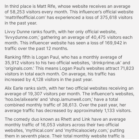
In third place is Matt Rife, whose website receives an average
of 58,253 visitors every month. This influencer’s official website
‘mattrifeofficial.com’ has experienced a loss of 375,618 visitors
in the past year.
Livvy Dunne ranks fourth, with her only official website,
‘livvydunne.com,’ gathering an average of 40,475 visitors each
month. This influencer website has seen a loss of 169,942 in
traffic over the past 12 months.
Ranking fifth is Logan Paul, who has a monthly average of
35,912 visitors to his two official websites, ‘drinkprime.uk’ and
‘originals.com.’ This means Logan Paul’s websites attract 71,823
visitors in total each month. On average, his traffic has
increased by 4,128 visitors in the past year.
Alix Earle ranks sixth, with her two official websites receiving an
average of 19,307 visitors per month. The influencer’s websites,
‘hoo.be/alixearle’ and ‘shop.iamunwell.com,’ have a total
combined monthly traffic of 38,613. Over the past year, her
average traffic has decreased by approximately 1,133 visitors.
The comedy duo known as Rhett and Link have an average
monthly traffic of 16,053 visitors across their two official
websites, ‘mythical.com’ and ‘mythicalsociety.com,’ putting
them in seventh place. Their total monthly website traffic is