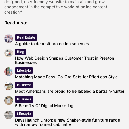
designed, user-friendly website to maintain and grow
engagement in the competitive world of online content
creation.”
Read Also:
Real Estate
A guide to deposit protection schemes
Blog
How Web Design Shapes Customer Trust in Preston
Businesses
Lifestyle
Matching Made Easy: Co-Ord Sets for Effortless Style
Business
Most Americans are proud to be labeled a bargain-hunter
Business
5 Benefits Of Digital Marketing
Lifestyle
Daval launch Linton: a new Shaker-style furniture range
with narrow framed cabinetry