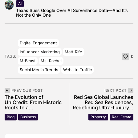
AI
Texas Sues Google Over AI Surveillance Data—And It’s
Not the Only One
Digital Engagement
Influencer Marketing
Matt Rife
TAGS:
0
MrBeast
Ms. Rachel
Social Media Trends
Website Traffic
PREVIOUS POST
NEXT POST
The Evolution of
Red Sea Global Launches
UniCredit: From Historic
Red Sea Residences,
Roots to a...
Redefining Ultra-Luxury...
Blog
Business
Property
Real Estate