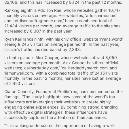
32,106, and this has increased by 8,124 in the past 12 months.
Ranking eighth is Addison Rae, whose websites gather 10,717
monthly visitors on average. Her websites, ‘addisonrae.com’
and ‘addisonraefragrance.com,’ have a combined total of
21,434 visitors per month, and average traffic to the sites has
increased by 6,307 in the past year.
Ryan Kaji ranks ninth, with his only official website ‘ryans.world’
seeing 8,245 visitors on average per month. In the past year,
his site’s traffic has decreased by 2,393.
In tenth place is Alex Cooper, whose websites attract 8,050
visitors on average per month. Alex Cooper has three official
websites; ‘callherdaddy.com,’ ‘callherdaddymerch.com’ and
‘iamunwell.com,’ with a combined total traffic of 24,151 visits
monthly. In the past 12 months, her sites have lost an average
of 2,420 visitors.
Ciaran Connolly, Founder of ProfileTree, has commented on the
findings, “The study highlights how some of the world’s top
influencers are leveraging their websites to create highly
engaging online experiences. By combining strong branding
with effective digital strategies, these influencers have
successfully captured the attention of their audiences.
“This ranking underscores the importance of having a well-