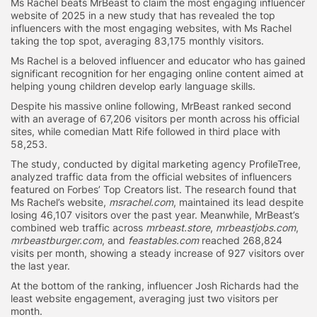
Ms Rachel beats MrBeast to claim the most engaging influencer
website of 2025 in a new study that has revealed the top
influencers with the most engaging websites, with Ms Rachel
taking the top spot, averaging 83,175 monthly visitors.
Ms Rachel is a beloved influencer and educator who has gained
significant recognition for her engaging online content aimed at
helping young children develop early language skills.
Despite his massive online following, MrBeast ranked second
with an average of 67,206 visitors per month across his official
sites, while comedian Matt Rife followed in third place with
58,253.
The study, conducted by digital marketing agency ProfileTree,
analyzed traffic data from the official websites of influencers
featured on Forbes’ Top Creators list. The research found that
Ms Rachel’s website,
msrachel.com
, maintained its lead despite
losing 46,107 visitors over the past year. Meanwhile, MrBeast’s
combined web traffic across
mrbeast.store
,
mrbeastjobs.com
,
mrbeastburger.com
, and
feastables.com
reached 268,824
visits per month, showing a steady increase of 927 visitors over
the last year.
At the bottom of the ranking, influencer Josh Richards had the
least website engagement, averaging just two visitors per
month.