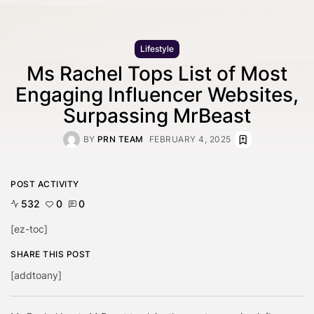
Lifestyle
Ms Rachel Tops List of Most
Engaging Influencer Websites,
Surpassing MrBeast
BY
PRN TEAM
FEBRUARY 4, 2025
POST ACTIVITY
532
0
0
[ez-toc]
SHARE THIS POST
[addtoany]