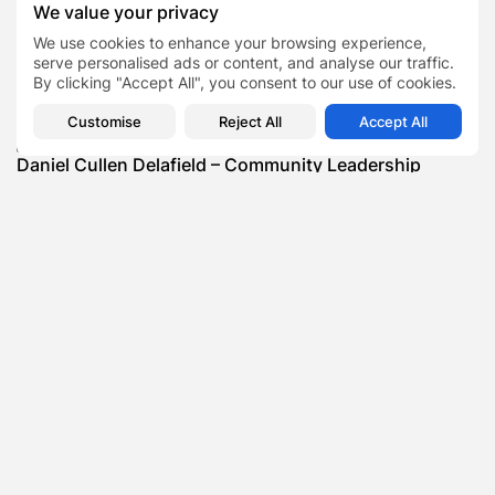
We value your privacy
SHOW COMMENTS (0)
We use cookies to enhance your browsing experience,
serve personalised ads or content, and analyse our traffic.
Recent Posts:
By clicking "Accept All", you consent to our use of cookies.
Customise
Reject All
Accept All
Featured
Daniel Cullen Delafield – Community Leadership
Beyond the Workplace
BY
SARAH LOWE
AUGUST 5, 2026
Featured
Mauricio Pincheira’s Approach to Environmental
Stewardship in Industrial Operations
BY
SARAH LOWE
JULY 30, 2026
Featured
Benjamin Whitehouse and Process AI: Inside the
Accounts Payable Automation...
BY
SARAH LOWE
JULY 30, 2026
Featured
Britain’s Buildings Are Getting Older — But
Accessibility Expectations Haven’t...