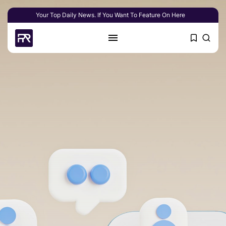
Your Top Daily News. If You Want To Feature On Here