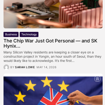
Business
Technology
The Chip War Just Got Personal — and SK
Hynix...
Many Silicon Valley residents are keeping a closer eye on a
construction project in Yongin, an hour south of Seoul, than they
would likely like to acknowledge. It’s the first...
BY
SARAH LOWE
MAY 14, 2026