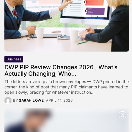
Business
DWP PIP Review Changes 2026 , What’s
Actually Changing, Who...
The letters arrive in plain brown envelopes — DWP printed in the
corner, the kind of post that many PIP claimants have learned to
open slowly, bracing for whatever instruction...
BY
SARAH LOWE
APRIL 11, 2026