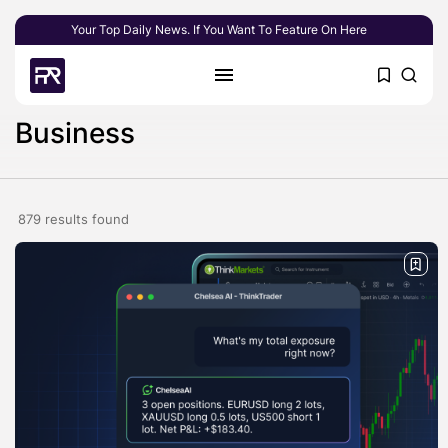
Your Top Daily News. If You Want To Feature On Here
Business
879 results found