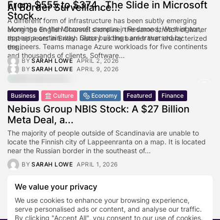
From $555 to $374 , The Slide in Microsoft
AI Border Surveillance...
Stock...
A different form of infrastructure has been subtly emerging
Mornings on the Microsoft campus in Redmond, Washington,
along the English Channel shoreline, the same stretch of water
appear a certain way. Glass buildings are traversed by
that appears in British history as the barrier that characterized
engineers. Teams manage Azure workloads for five continents
the...
and thousands of clients. Software...
BY
SARAH LOWE
APRIL 2, 2026
BY
SARAH LOWE
APRIL 9, 2026
Business
Culture
Economy
Featured
Finance
Nebius Group NBIS Stock: A $27 Billion
Meta Deal, a...
The majority of people outside of Scandinavia are unable to
locate the Finnish city of Lappeenranta on a map. It is located
near the Russian border in the southeast of...
BY
SARAH LOWE
APRIL 1, 2026
We value your privacy
1
2
…
88
We use cookies to enhance your browsing experience,
serve personalised ads or content, and analyse our traffic.
By clicking "Accept All", you consent to our use of cookies.