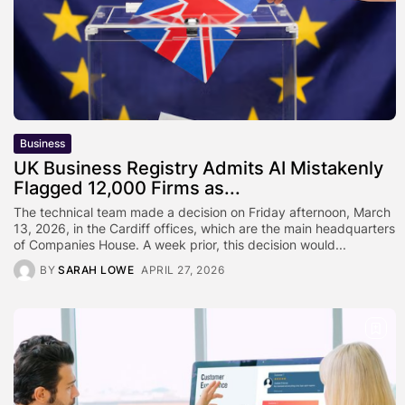
Business
UK Business Registry Admits AI Mistakenly
Flagged 12,000 Firms as...
The technical team made a decision on Friday afternoon, March
13, 2026, in the Cardiff offices, which are the main headquarters
of Companies House. A week prior, this decision would...
BY
SARAH LOWE
APRIL 27, 2026