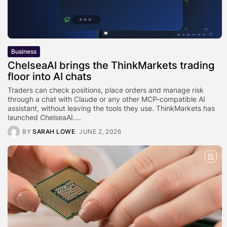
Business
ChelseaAI brings the ThinkMarkets trading
floor into AI chats
Traders can check positions, place orders and manage risk
through a chat with Claude or any other MCP-compatible AI
assistant, without leaving the tools they use. ThinkMarkets has
launched ChelseaAI....
BY
SARAH LOWE
JUNE 2, 2026