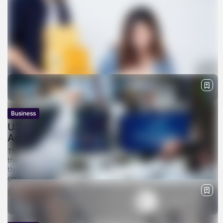
Business
USPS Amazon Deal , How a Last-Minute
Agreement Kept the...
The workers loading vans at Amazon fulfillment centers across
the country — and the letter carriers making their rounds
through rural subdivisions where UPS and FedEx don’t typically
go —...
BY
SARAH LOWE
APRIL 11, 2026