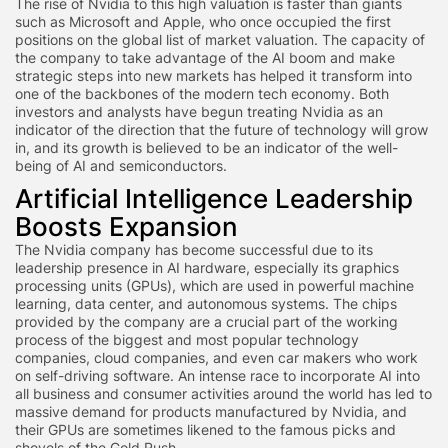
The rise of Nvidia to this high valuation is faster than giants
such as Microsoft and Apple, who once occupied the first
positions on the global list of market valuation. The capacity of
the company to take advantage of the AI boom and make
strategic steps into new markets has helped it transform into
one of the backbones of the modern tech economy. Both
investors and analysts have begun treating Nvidia as an
indicator of the direction that the future of technology will grow
in, and its growth is believed to be an indicator of the well-
being of AI and semiconductors.
Artificial Intelligence Leadership
Boosts Expansion
The Nvidia company has become successful due to its
leadership presence in AI hardware, especially its graphics
processing units (GPUs), which are used in powerful machine
learning, data center, and autonomous systems. The chips
provided by the company are a crucial part of the working
process of the biggest and most popular technology
companies, cloud companies, and even car makers who work
on self-driving software. An intense race to incorporate AI into
all business and consumer activities around the world has led to
massive demand for products manufactured by Nvidia, and
their GPUs are sometimes likened to the famous picks and
shovels of the Gold Rush.