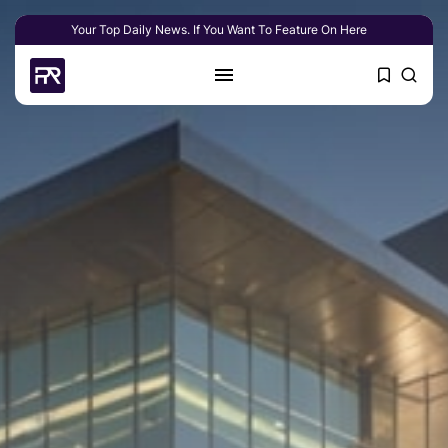
Your Top Daily News. If You Want To Feature On Here