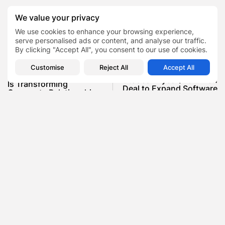
We value your privacy
0
We use cookies to enhance your browsing experience,
serve personalised ads or content, and analyse our traffic.
By clicking "Accept All", you consent to our use of cookies.
PREVIOUS POST
Customise
Reject All
Accept All
NEXT POST
How Emotional Branding
Autodesk Eyes $25 Billion
Is Transforming
Deal to Expand Software
Corporate Relationships
Reach
in 2025
News
Business
SHOW COMMENTS (0)
Recent Posts:
Featured