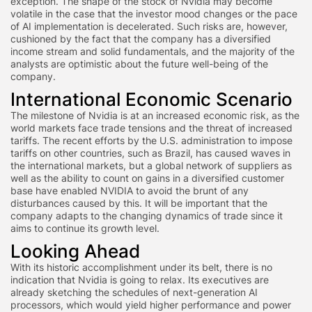
exception. The shape of the stock of Nvidia may become
volatile in the case that the investor mood changes or the pace
of AI implementation is decelerated. Such risks are, however,
cushioned by the fact that the company has a diversified
income stream and solid fundamentals, and the majority of the
analysts are optimistic about the future well-being of the
company.
International Economic Scenario
The milestone of Nvidia is at an increased economic risk, as the
world markets face trade tensions and the threat of increased
tariffs. The recent efforts by the U.S. administration to impose
tariffs on other countries, such as Brazil, has caused waves in
the international markets, but a global network of suppliers as
well as the ability to count on gains in a diversified customer
base have enabled NVIDIA to avoid the brunt of any
disturbances caused by this. It will be important that the
company adapts to the changing dynamics of trade since it
aims to continue its growth level.
Looking Ahead
With its historic accomplishment under its belt, there is no
indication that Nvidia is going to relax. Its executives are
already sketching the schedules of next-generation AI
processors, which would yield higher performance and power