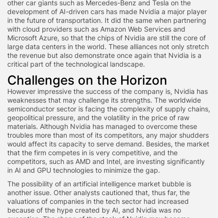
other car giants such as Mercedes-Benz and Tesla on the
development of AI-driven cars has made Nvidia a major player
in the future of transportation. It did the same when partnering
with cloud providers such as Amazon Web Services and
Microsoft Azure, so that the chips of Nvidia are still the core of
large data centers in the world. These alliances not only stretch
the revenue but also demonstrate once again that Nvidia is a
critical part of the technological landscape.
Challenges on the Horizon
However impressive the success of the company is, Nvidia has
weaknesses that may challenge its strengths. The worldwide
semiconductor sector is facing the complexity of supply chains,
geopolitical pressure, and the volatility in the price of raw
materials. Although Nvidia has managed to overcome these
troubles more than most of its competitors, any major shudders
would affect its capacity to serve demand. Besides, the market
that the firm competes in is very competitive, and the
competitors, such as AMD and Intel, are investing significantly
in AI and GPU technologies to minimize the gap.
The possibility of an artificial intelligence market bubble is
another issue. Other analysts cautioned that, thus far, the
valuations of companies in the tech sector had increased
because of the hype created by AI, and Nvidia was no