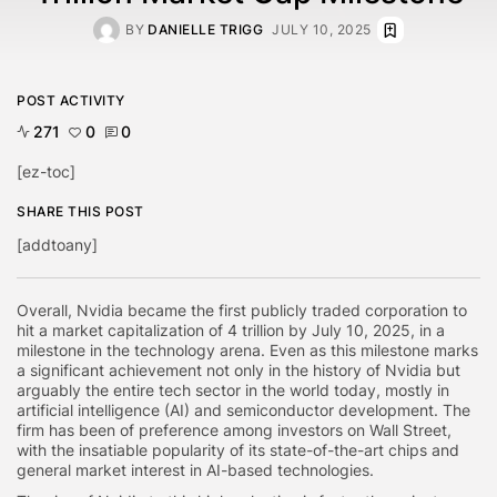
BY
DANIELLE TRIGG
JULY 10, 2025
POST ACTIVITY
271
0
0
[ez-toc]
SHARE THIS POST
[addtoany]
Overall, Nvidia became the first publicly traded corporation to
hit a market capitalization of 4 trillion by July 10, 2025, in a
milestone in the technology arena. Even as this milestone marks
a significant achievement not only in the history of Nvidia but
arguably the entire tech sector in the world today, mostly in
artificial intelligence (AI) and semiconductor development. The
firm has been of preference among investors on Wall Street,
with the insatiable popularity of its state-of-the-art chips and
general market interest in AI-based technologies.