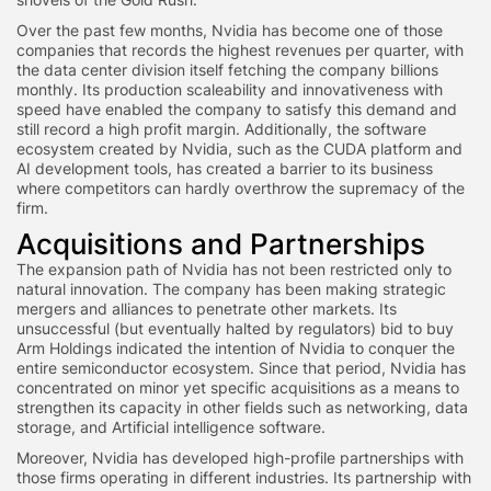
Over the past few months, Nvidia has become one of those
companies that records the highest revenues per quarter, with
the data center division itself fetching the company billions
monthly. Its production scaleability and innovativeness with
speed have enabled the company to satisfy this demand and
still record a high profit margin. Additionally, the software
ecosystem created by Nvidia, such as the CUDA platform and
AI development tools, has created a barrier to its business
where competitors can hardly overthrow the supremacy of the
firm.
Acquisitions and Partnerships
The expansion path of Nvidia has not been restricted only to
natural innovation. The company has been making strategic
mergers and alliances to penetrate other markets. Its
unsuccessful (but eventually halted by regulators) bid to buy
Arm Holdings indicated the intention of Nvidia to conquer the
entire semiconductor ecosystem. Since that period, Nvidia has
concentrated on minor yet specific acquisitions as a means to
strengthen its capacity in other fields such as networking, data
storage, and Artificial intelligence software.
Moreover, Nvidia has developed high-profile partnerships with
those firms operating in different industries. Its partnership with