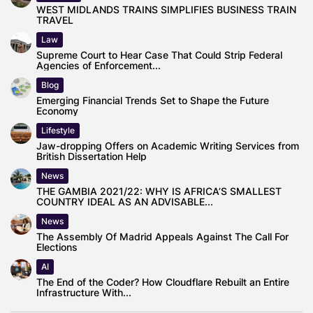
WEST MIDLANDS TRAINS SIMPLIFIES BUSINESS TRAIN
TRAVEL
Law
Supreme Court to Hear Case That Could Strip Federal
Agencies of Enforcement...
Blog
Emerging Financial Trends Set to Shape the Future
Economy
Lifestyle
Jaw-dropping Offers on Academic Writing Services from
British Dissertation Help
News
THE GAMBIA 2021/22: WHY IS AFRICA’S SMALLEST
COUNTRY IDEAL AS AN ADVISABLE...
News
The Assembly Of Madrid Appeals Against The Call For
Elections
AI
The End of the Coder? How Cloudflare Rebuilt an Entire
Infrastructure With...