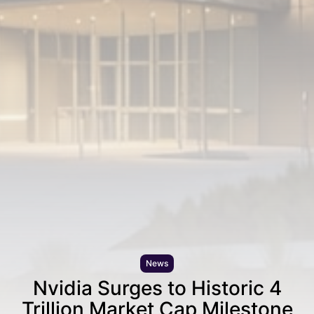
News
Nvidia Surges to Historic 4
Trillion Market Cap Milestone