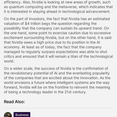
efficiency. Also, Nvidia is looking at new areas of growth, such
as quantum computing and the metaverse, which indicates that
it is interested in staying ahead in technological advancement.
On the part of investors, the fact that Nvidia has an estimated
valuation of $4 trillion begs the question regarding the
possibility that the company can sustain its upward trend. On
the one hand, some point to exercise caution due to excessive
excitement surrounding Nvidia, but on the other hand, it is said
that Nvidia owes a high price due to its position in the AI
economy. At least as of today, the fact that the company
managed to regularly surpass expectations was able to shut
critics and ensured that it will remain a titan of the technological
world.
On a wider scale, the success of Nvidia is the confirmation of
the revolutionary potential of AI and the everlasting popularity
of the companies that are excited about the innovation. As the
world envisions a future where intelligent systems are the way
forward, Nvidia will be on the frontline to reinvent the meaning
of being a technology leader in the 21st century.
Read Also:
Business