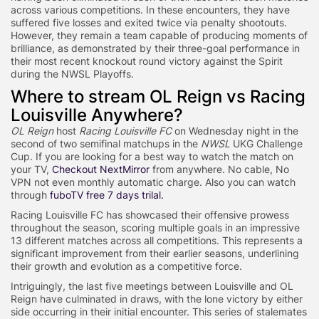
across various competitions. In these encounters, they have
suffered five losses and exited twice via penalty shootouts.
However, they remain a team capable of producing moments of
brilliance, as demonstrated by their three-goal performance in
their most recent knockout round victory against the Spirit
during the NWSL Playoffs.
Where to stream OL Reign vs Racing
Louisville Anywhere?
OL Reign
host
Racing Louisville FC
on Wednesday night in the
second of two semifinal matchups in the
NWSL
UKG Challenge
Cup. If you are looking for a best way to watch the match on
your TV,
Checkout NextMirror
from anywhere. No cable, No
VPN not even monthly automatic charge. Also you can watch
through
fuboTV free 7 days trilal.
Racing Louisville FC has showcased their offensive prowess
throughout the season, scoring multiple goals in an impressive
13 different matches across all competitions. This represents a
significant improvement from their earlier seasons, underlining
their growth and evolution as a competitive force.
Intriguingly, the last five meetings between Louisville and OL
Reign have culminated in draws, with the lone victory by either
side occurring in their initial encounter. This series of stalemates