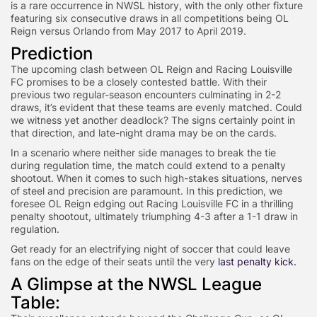
is a rare occurrence in NWSL history, with the only other fixture
featuring six consecutive draws in all competitions being OL
Reign versus Orlando from May 2017 to April 2019.
Prediction
The upcoming clash between OL Reign and Racing Louisville
FC promises to be a closely contested battle. With their
previous two regular-season encounters culminating in 2-2
draws, it’s evident that these teams are evenly matched. Could
we witness yet another deadlock? The signs certainly point in
that direction, and late-night drama may be on the cards.
In a scenario where neither side manages to break the tie
during regulation time, the match could extend to a penalty
shootout. When it comes to such high-stakes situations, nerves
of steel and precision are paramount. In this prediction, we
foresee OL Reign edging out Racing Louisville FC in a thrilling
penalty shootout, ultimately triumphing 4-3 after a 1-1 draw in
regulation.
Get ready for an electrifying night of soccer that could leave
fans on the edge of their seats until the very
last penalty kick.
A Glimpse at the NWSL League
Table: