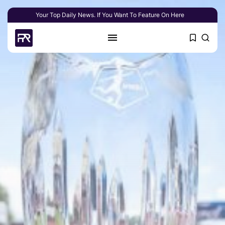
Your Top Daily News. If You Want To Feature On Here