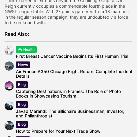
Their excellence extends beyond the Challenge Cup, as OL
Reign currently occupies a commendable fourth place in the
NWSL league table. With 27 points garnered from 18 matches
in the regular season campaign, they are undoubtedly a force
to be reckoned with.
Read Also:
Health
First Breast Cancer Vaccine Begins Its First Human Trial
News
Air France A350 Chicago Flight Return: Complete Incident
Details
Blog
Capturing Destinations in Frames: The Role of Photo
Books in Showcasing Tourism
Blog
Javad Marandi: The Billionaire Businessman, Investor,
and Philanthropist
Blog
How to Prepare for Your Next Trade Show