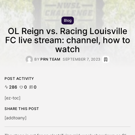
Blog
OL Reign vs. Racing Louisville
FC live stream: channel, how to
watch
BY
PRN TEAM
SEPTEMBER 7, 2023
POST ACTIVITY
286
0
0
[ez-toc]
SHARE THIS POST
[addtoany]