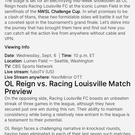
The stage is set for an electrifying mid-week showdown as OL
Reign hosts Racing Louisville FC at the iconic Lumen Field in the
semifinals of the
NWSL Challenge Cup
. In what promises to be
a clash of titans, these two formidable sides will battle it out for
a coveted spot in the tournament’s grand finale. Let’s delve into
the journey that has brought them here and find out how you
can catch all the action live from anywhere without cable and
VPN.
Viewing Info
Date
: Wednesday, Sept. 6 |
Time
: 10 p.m. ET
Location
: Lumen Field — Seattle, Washington
TV:
CBS Sports Network
Live stream:
fuboTV (US)
Live Stream anywhere
:
NextMirror OTT
OL Reign vs. Racing Louisville Match
Preview
On the opposing side, Racing Louisville FC boasts an unbeaten
streak of three games in the league, although they have
secured just one win during this run. Their ability to maintain
consistency while being a relatively new entrant in the league is
a testament to their potential.
OL Reign faces a challenging narrative in knockout rounds,
having been eliminated in each of their last seven such matches