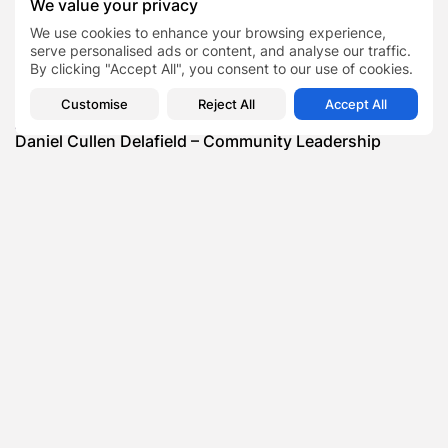
We value your privacy
SHOW COMMENTS (0)
We use cookies to enhance your browsing experience,
serve personalised ads or content, and analyse our traffic.
Recent Posts:
By clicking "Accept All", you consent to our use of cookies.
Customise
Reject All
Accept All
Featured
Daniel Cullen Delafield – Community Leadership
Beyond the Workplace
BY
SARAH LOWE
AUGUST 5, 2026
Featured
Mauricio Pincheira’s Approach to Environmental
Stewardship in Industrial Operations
BY
SARAH LOWE
JULY 30, 2026
Featured
Benjamin Whitehouse and Process AI: Inside the
Accounts Payable Automation...
BY
SARAH LOWE
JULY 30, 2026
Featured
Britain’s Buildings Are Getting Older — But
Accessibility Expectations Haven’t...