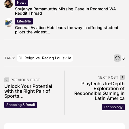
News
Soujanya Ramamurthy Missing Case In Redmond WA
Reddit Thread
Lifestyle
General Aviation Hub leads the way in offering student
pilots the widest...
OL Reign vs. Racing Louisville
TAGS:
0
NEXT POST
PREVIOUS POST
Playtech's In-Depth
Unlock Your Potential
Exploration of
with the Right Pair of
Responsible Gaming in
Sports...
Latin America
Shopping & Retail
Technology