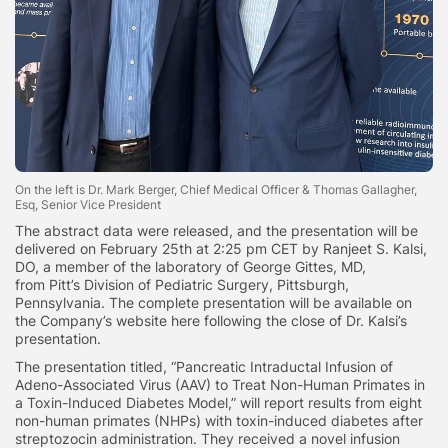
On the left is Dr. Mark Berger, Chief Medical Officer & Thomas Gallagher,
Esq, Senior Vice President
The abstract data were released, and the presentation will be
delivered on February 25th at 2:25 pm CET by Ranjeet S. Kalsi,
DO, a member of the laboratory of George Gittes, MD,
from Pitt’s Division of Pediatric Surgery, Pittsburgh,
Pennsylvania. The complete presentation will be available on
the Company’s website here following the close of Dr. Kalsi’s
presentation.
The presentation titled, “Pancreatic Intraductal Infusion of
Adeno-Associated Virus (AAV) to Treat Non-Human Primates in
a Toxin-Induced Diabetes Model,” will report results from eight
non-human primates (NHPs) with toxin-induced diabetes after
streptozocin administration. They received a novel infusion