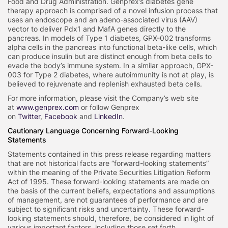
Food and Drug Administration. Genprex’s diabetes gene
therapy approach is comprised of a novel infusion process that
uses an endoscope and an adeno-associated virus (AAV)
vector to deliver Pdx1 and MafA genes directly to the
pancreas. In models of Type 1 diabetes, GPX-002 transforms
alpha cells in the pancreas into functional beta-like cells, which
can produce insulin but are distinct enough from beta cells to
evade the body’s immune system. In a similar approach, GPX-
003 for Type 2 diabetes, where autoimmunity is not at play, is
believed to rejuvenate and replenish exhausted beta cells.
For more information, please visit the Company’s web site
at
www.genprex.com
or follow Genprex
on
Twitter
,
Facebook
and
LinkedIn
.
Cautionary Language Concerning Forward-Looking
Statements
Statements contained in this press release regarding matters
that are not historical facts are “forward-looking statements”
within the meaning of the Private Securities Litigation Reform
Act of 1995. These forward-looking statements are made on
the basis of the current beliefs, expectations and assumptions
of management, are not guarantees of performance and are
subject to significant risks and uncertainty. These forward-
looking statements should, therefore, be considered in light of
various important factors, including those set forth