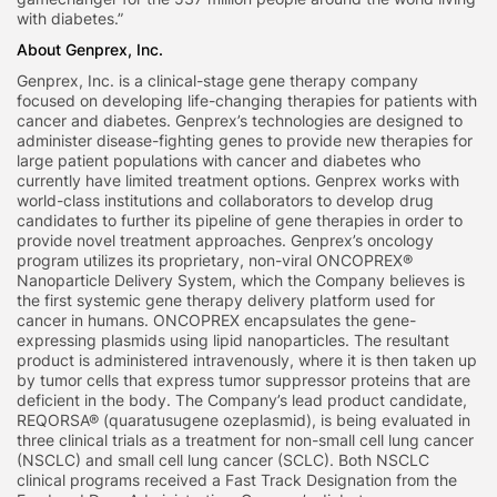
with diabetes.”
About Genprex, Inc.
Genprex, Inc. is a clinical-stage gene therapy company
focused on developing life-changing therapies for patients with
cancer and diabetes. Genprex’s technologies are designed to
administer disease-fighting genes to provide new therapies for
large patient populations with cancer and diabetes who
currently have limited treatment options. Genprex works with
world-class institutions and collaborators to develop drug
candidates to further its pipeline of gene therapies in order to
provide novel treatment approaches. Genprex’s oncology
program utilizes its proprietary, non-viral ONCOPREX®
Nanoparticle Delivery System, which the Company believes is
the first systemic gene therapy delivery platform used for
cancer in humans. ONCOPREX encapsulates the gene-
expressing plasmids using lipid nanoparticles. The resultant
product is administered intravenously, where it is then taken up
by tumor cells that express tumor suppressor proteins that are
deficient in the body. The Company’s lead product candidate,
REQORSA® (quaratusugene ozeplasmid), is being evaluated in
three clinical trials as a treatment for non-small cell lung cancer
(NSCLC) and small cell lung cancer (SCLC). Both NSCLC
clinical programs received a Fast Track Designation from the