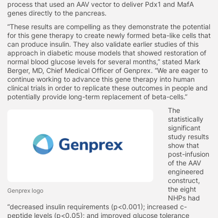
process that used an AAV vector to deliver Pdx1 and MafA
genes directly to the pancreas.
“These results are compelling as they demonstrate the potential
for this gene therapy to create newly formed beta-like cells that
can produce insulin. They also validate earlier studies of this
approach in diabetic mouse models that showed restoration of
normal blood glucose levels for several months,” stated Mark
Berger, MD, Chief Medical Officer of Genprex. “We are eager to
continue working to advance this gene therapy into human
clinical trials in order to replicate these outcomes in people and
potentially provide long-term replacement of beta-cells.”
The
statistically
significant
study results
show that
post-infusion
of the AAV
engineered
construct,
the eight
Genprex logo
NHPs had
“decreased insulin requirements (p<0.001); increased c-
peptide levels (p<0.05); and improved glucose tolerance