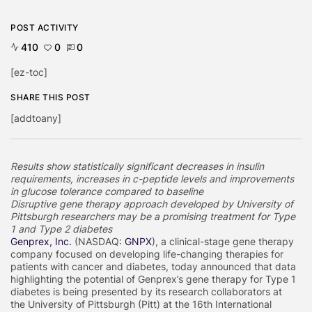
POST ACTIVITY
410
0
0
[ez-toc]
SHARE THIS POST
[addtoany]
Results show statistically significant decreases in insulin
requirements, increases in c-peptide levels and improvements
in glucose tolerance compared to baseline
Disruptive gene therapy approach developed by University of
Pittsburgh researchers may be a promising treatment for Type
1 and Type 2 diabetes
Genprex, Inc.
(NASDAQ:
GNPX
), a clinical-stage gene therapy
company focused on developing life-changing therapies for
patients with cancer and diabetes, today announced that data
highlighting the potential of Genprex’s gene therapy for Type 1
diabetes is being presented by its research collaborators at
the University of Pittsburgh (Pitt) at the 16th International