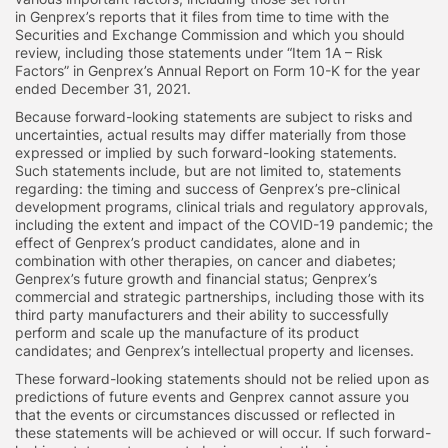
in Genprex’s reports that it files from time to time with the
Securities and Exchange Commission and which you should
review, including those statements under “Item 1A – Risk
Factors” in Genprex’s Annual Report on Form 10-K for the year
ended December 31, 2021.
Because forward-looking statements are subject to risks and
uncertainties, actual results may differ materially from those
expressed or implied by such forward-looking statements.
Such statements include, but are not limited to, statements
regarding: the timing and success of Genprex’s pre-clinical
development programs, clinical trials and regulatory approvals,
including the extent and impact of the COVID-19 pandemic; the
effect of Genprex’s product candidates, alone and in
combination with other therapies, on cancer and diabetes;
Genprex’s future growth and financial status; Genprex’s
commercial and strategic partnerships, including those with its
third party manufacturers and their ability to successfully
perform and scale up the manufacture of its product
candidates; and Genprex’s intellectual property and licenses.
These forward-looking statements should not be relied upon as
predictions of future events and Genprex cannot assure you
that the events or circumstances discussed or reflected in
these statements will be achieved or will occur. If such forward-