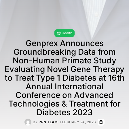
Health
Genprex Announces
Groundbreaking Data from
Non-Human Primate Study
Evaluating Novel Gene Therapy
to Treat Type 1 Diabetes at 16th
Annual International
Conference on Advanced
Technologies & Treatment for
Diabetes 2023
BY
PRN TEAM
FEBRUARY 24, 2023