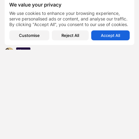
9th: Complete Details
We value your privacy
Business
We use cookies to enhance your browsing experience,
KODE ON Reflecting on Comprehensive Offerings, The
serve personalised ads or content, and analyse our traffic.
Pandemic, Airing a New Website...
By clicking "Accept All", you consent to our use of cookies.
Business
Customise
Reject All
Accept All
Why nearly 70% of people adopted a ‘seize the day’
mentality
News
Macau Elects First Chief Executive From Mainland China
Business
Revealed: Top 50 office gripes
Business
ÜNLÜ & Co Expands UK Presence with New Investment
Advisory Services
Finance
Jay Manuel Net Worth Revealed: How Fashion’s Quiet
Power Player Built a...