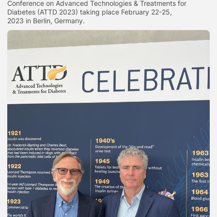
Conference on Advanced Technologies & Treatments for
Diabetes (ATTD 2023) taking place February 22-25,
2023 in Berlin, Germany.