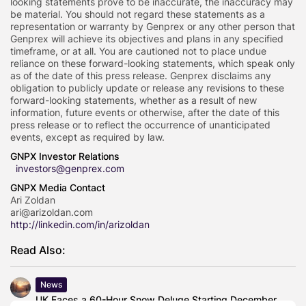
looking statements prove to be inaccurate, the inaccuracy may
be material. You should not regard these statements as a
representation or warranty by Genprex or any other person that
Genprex will achieve its objectives and plans in any specified
timeframe, or at all. You are cautioned not to place undue
reliance on these forward-looking statements, which speak only
as of the date of this press release. Genprex disclaims any
obligation to publicly update or release any revisions to these
forward-looking statements, whether as a result of new
information, future events or otherwise, after the date of this
press release or to reflect the occurrence of unanticipated
events, except as required by law.
GNPX Investor Relations
investors@genprex.com
GNPX Media Contact
Ari Zoldan
ari@arizoldan.com
http://linkedin.com/in/arizoldan
Read Also:
News
UK Faces a 60-Hour Snow Deluge Starting December