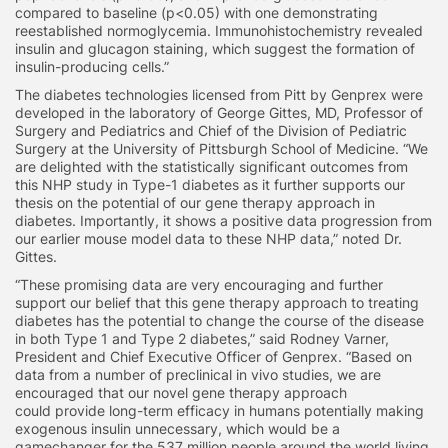
compared to baseline (p<0.05) with one demonstrating
reestablished normoglycemia. Immunohistochemistry revealed
insulin and glucagon staining, which suggest the formation of
insulin-producing cells.”
The diabetes technologies licensed from Pitt by Genprex were
developed in the laboratory of George Gittes, MD, Professor of
Surgery and Pediatrics and Chief of the Division of Pediatric
Surgery at the University of Pittsburgh School of Medicine. “We
are delighted with the statistically significant outcomes from
this NHP study in Type-1 diabetes as it further supports our
thesis on the potential of our gene therapy approach in
diabetes. Importantly, it shows a positive data progression from
our earlier mouse model data to these NHP data,” noted Dr.
Gittes.
“These promising data are very encouraging and further
support our belief that this gene therapy approach to treating
diabetes has the potential to change the course of the disease
in both Type 1 and Type 2 diabetes,” said Rodney Varner,
President and Chief Executive Officer of Genprex. “Based on
data from a number of preclinical in vivo studies, we are
encouraged that our novel gene therapy approach
could provide long-term efficacy in humans potentially making
exogenous insulin unnecessary, which would be a
gamechanger for the 537 million people around the world living