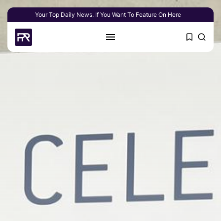
Your Top Daily News. If You Want To Feature On Here