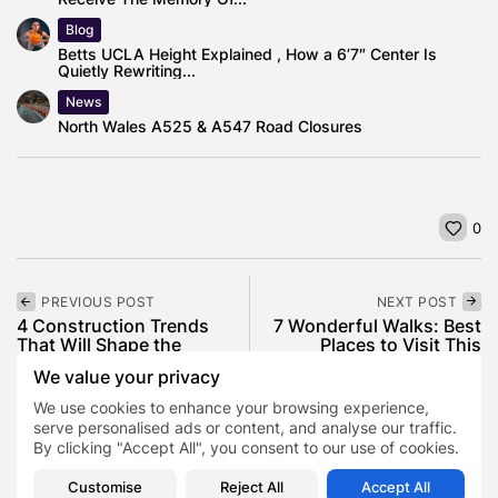
Blog
Betts UCLA Height Explained , How a 6’7″ Center Is
Quietly Rewriting...
News
North Wales A525 & A547 Road Closures
0
PREVIOUS POST
NEXT POST
4 Construction Trends
7 Wonderful Walks: Best
That Will Shape the
Places to Visit This
Industry in...
Valentine’s...
We value your privacy
Business
Lifestyle
We use cookies to enhance your browsing experience,
serve personalised ads or content, and analyse our traffic.
By clicking "Accept All", you consent to our use of cookies.
SHOW COMMENTS (0)
Customise
Reject All
Accept All