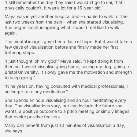
“I still remember the day they said I wouldn’t go to uni, that I
physically couldn’t. It was a lot for a 15-year-old.”
Maya was in yet another hospital bed – unable to walk for the
last two weeks from the pain – when she started visualising.
She began small, imagining what it would feel like to walk
again.
The mental images gave her a flash of hope. But it would take a
few days of visualisation before she finally made her first
tottering steps.
“I just thought ‘oh my god’,” Maya said. “I kept doing it from
then on. I would visualise going home, seeing my dog, going to
Bristol University. It slowly gave me the motivation and strength
to keep going.”
“Nine years on, having consulted with medical professionals, I
no longer take any medication.”
She spends an hour visualising and an hour meditating every
day. The visualisations vary, but can include the future she
wants, a positive outcome to a pitch meeting or simply images
that evoke positive feelings.
Many can benefit from just 10 minutes of visualisation a day,
she says.