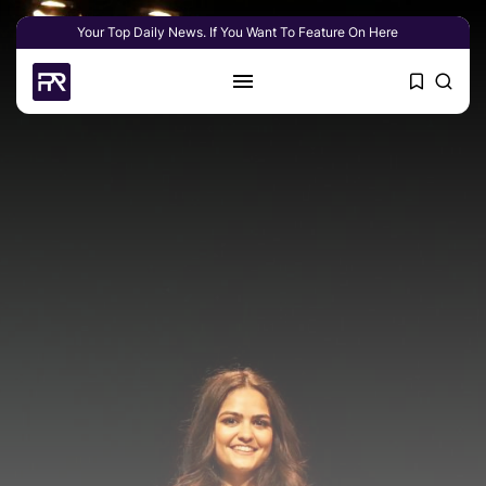
Your Top Daily News. If You Want To Feature On Here