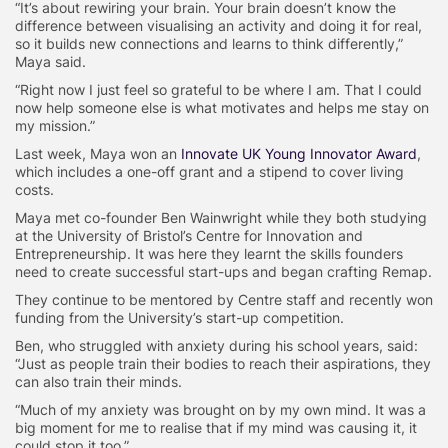
“It’s about rewiring your brain. Your brain doesn’t know the
difference between visualising an activity and doing it for real,
so it builds new connections and learns to think differently,”
Maya said.
“Right now I just feel so grateful to be where I am. That I could
now help someone else is what motivates and helps me stay on
my mission.”
Last week, Maya won an
Innovate UK Young Innovator Award
,
which includes a one-off grant and a stipend to cover living
costs.
Maya met co-founder Ben Wainwright while they both studying
at the University of Bristol’s Centre for Innovation and
Entrepreneurship. It was here they learnt the skills founders
need to create successful start-ups and began crafting Remap.
They continue to be mentored by Centre staff and recently won
funding from the University’s start-up competition.
Ben, who struggled with anxiety during his school years, said:
“Just as people train their bodies to reach their aspirations, they
can also train their minds.
“Much of my anxiety was brought on by my own mind. It was a
big moment for me to realise that if my mind was causing it, it
could stop it too.”