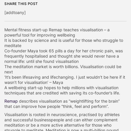
SHARE THIS POST
[addtoany]
Mental fitness start-up Remap teaches visualisation – a
powerful tool for improving wellbeing
It is backed by science and is useful for those who struggle to
meditate
Co-founder Maya took 65 pills a day for her chronic pain, was
frequently hospitalised and thought she would never have a
normal life: until she found visualisation
The meditation market is worth billions. Visualisation could be
next
‘It’s been lifesaving and lifechanging. I just wouldn’t be here if it
wasn’t for visualisation’ – Maya
A wellbeing start-up hopes to help millions with visualisation
techniques that are credited with saving its co-founder’s life.
Remap
describes visualisation as “weightlifting for the brain”
that can improve how people “think, feel and perform”.
Visualisation is rooted in neuroscience, practised by athletes
and successful businesspeople and can either complement
meditation or be a more active alternative for those who
struggle to meditate. Meditation is now a multi-billion pound