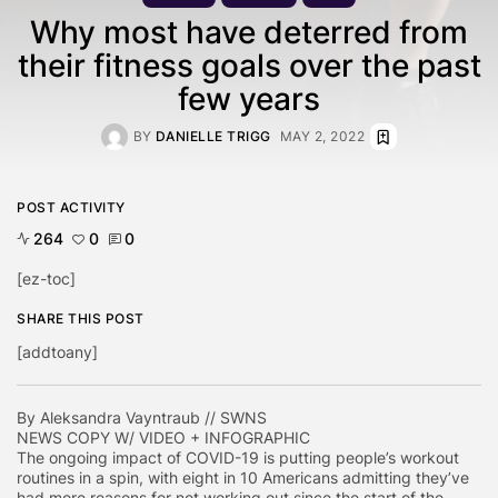
Why most have deterred from
their fitness goals over the past
few years
BY
DANIELLE TRIGG
MAY 2, 2022
POST ACTIVITY
264
0
0
[ez-toc]
SHARE THIS POST
[addtoany]
By Aleksandra Vayntraub // SWNS
NEWS COPY W/ VIDEO + INFOGRAPHIC
The ongoing impact of COVID-19 is putting people’s workout
routines in a spin, with eight in 10 Americans admitting they’ve
had more reasons for not working out since the start of the