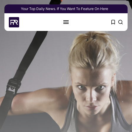
Your Top Daily News. If You Want To Feature On Here