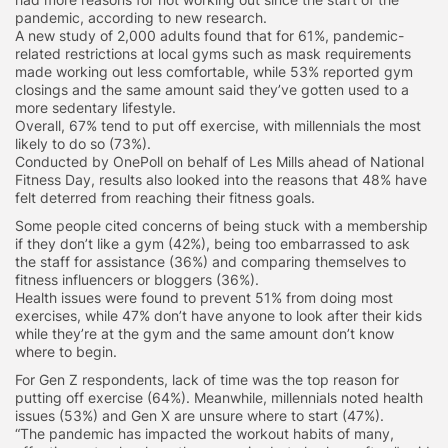
pandemic, according to new research.
A new study of 2,000 adults found that for 61%, pandemic-
related restrictions at local gyms such as mask requirements
made working out less comfortable, while 53% reported gym
closings and the same amount said they’ve gotten used to a
more sedentary lifestyle.
Overall, 67% tend to put off exercise, with millennials the most
likely to do so (73%).
Conducted by OnePoll on behalf of Les Mills ahead of National
Fitness Day, results also looked into the reasons that 48% have
felt deterred from reaching their fitness goals.
Some people cited concerns of being stuck with a membership
if they don’t like a gym (42%), being too embarrassed to ask
the staff for assistance (36%) and comparing themselves to
fitness influencers or bloggers (36%).
Health issues were found to prevent 51% from doing most
exercises, while 47% don’t have anyone to look after their kids
while they’re at the gym and the same amount don’t know
where to begin.
For Gen Z respondents, lack of time was the top reason for
putting off exercise (64%). Meanwhile, millennials noted health
issues (53%) and Gen X are unsure where to start (47%).
“The pandemic has impacted the workout habits of many,