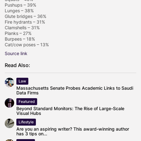
Pushups – 39%
Lunges – 38%
Glute bridges – 36%
Fire hydrants – 31%
Clamshells – 31%
Planks – 27%
Burpees – 18%
Cat/cow poses – 13%
Source link
Read Also:
Law
Massachusetts Senate Probes Academic Links to Saudi
Data Firms
Featured
Beyond Standard Monitors: The Rise of Large-Scale
Visual Hubs
Lifestyle
Are you an aspiring writer? This award-winning author
has 3 tips on...