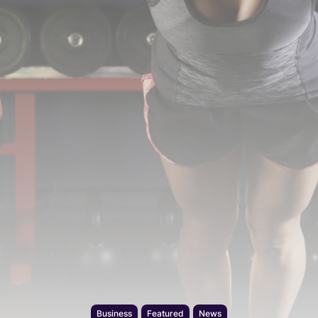
Business
Featured
News