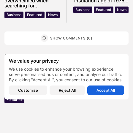
overwhelmed when
insulation age of 1976...
searching for...
Business
Featured
News
Business
Featured
News
SHOW COMMENTS (0)
Recent Posts:
We value your privacy
We use cookies to enhance your browsing experience,
Featured
serve personalised ads or content, and analyse our traffic.
Daniel Cullen Delafield – Community Leadership
By clicking "Accept All", you consent to our use of cookies.
Beyond the Workplace
BY
SARAH LOWE
AUGUST 5, 2026
Customise
Reject All
Accept All
Featured
Mauricio Pincheira’s Approach to Environmental
Stewardship in Industrial Operations
BY
SARAH LOWE
JULY 30, 2026
Featured