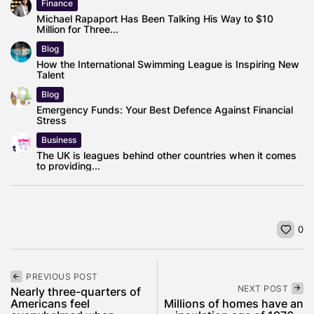
Finance
Michael Rapaport Has Been Talking His Way to $10
Million for Three...
Blog
How the International Swimming League is Inspiring New
Talent
Blog
Emergency Funds: Your Best Defence Against Financial
Stress
Business
The UK is leagues behind other countries when it comes
to providing...
0
PREVIOUS POST
NEXT POST
Nearly three-quarters of
Americans feel
Millions of homes have an