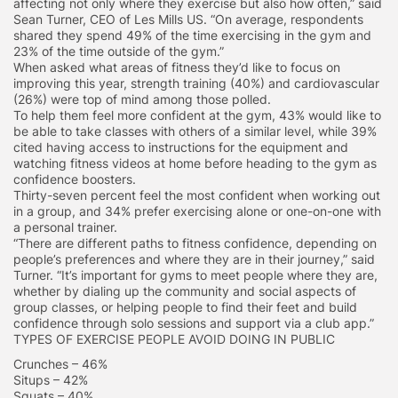
affecting not only where they exercise but also how often,” said
Sean Turner, CEO of Les Mills US. “On average, respondents
shared they spend 49% of the time exercising in the gym and
23% of the time outside of the gym.”
When asked what areas of fitness they’d like to focus on
improving this year, strength training (40%) and cardiovascular
(26%) were top of mind among those polled.
To help them feel more confident at the gym, 43% would like to
be able to take classes with others of a similar level, while 39%
cited having access to instructions for the equipment and
watching fitness videos at home before heading to the gym as
confidence boosters.
Thirty-seven percent feel the most confident when working out
in a group, and 34% prefer exercising alone or one-on-one with
a personal trainer.
“There are different paths to fitness confidence, depending on
people’s preferences and where they are in their journey,” said
Turner. “It’s important for gyms to meet people where they are,
whether by dialing up the community and social aspects of
group classes, or helping people to find their feet and build
confidence through solo sessions and support via a club app.”
TYPES OF EXERCISE PEOPLE AVOID DOING IN PUBLIC
Crunches – 46%
Situps – 42%
Squats – 40%