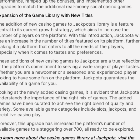
erformance, ramped up the bonuses, and implemented other
pgrades to match the additional real-money social casino games.
xpansion of the Game Library with New Titles
he addition of new casino games to Jackpota’s library is a feature
entral to its current growth strategy, which aims to increase the
umber of players on the platform. With this introduction, Jackpota wil
ee an increase in the number of titles featured on its platform, further
aking it a platform that caters to all the needs of the players,
specially when it comes to tastes and preferences.
hese additions of new casino games to Jackpota are a true reflectio
f the platform’s commitment to serving a wide range of player tastes.
hether you are a newcomer or a seasoned and experienced player
ooking to have some fun on the platform, Jackpota guarantees the
vailability of a game for you.
ooking at the newly added casino games, it is evident that Jackpota
nderstands the importance of the right mix of games. The added
ames have been curated to achieve the right blend of quality and
ariety. Some available game categories include slots, jackpots, and
ocial live casino play.
oreover, this upgrade has increased the platform’s number of
vailable games to a staggering over 700, all ready to be explored.
o learn more about the casino games library at Jackpota, visit the