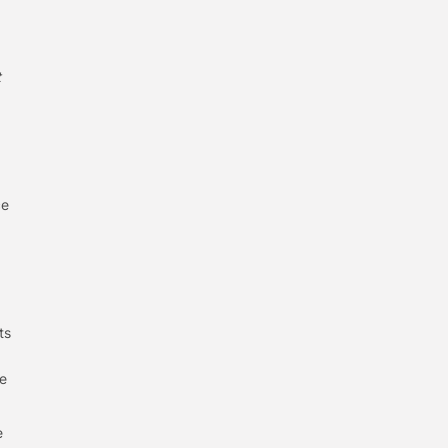
t
ce
ts
le
e