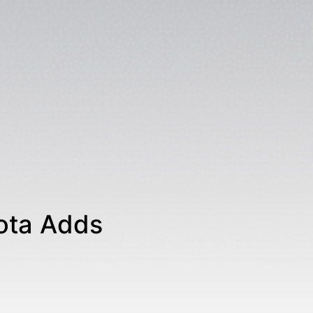
ota Adds