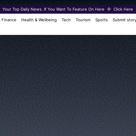
Your Top Daily News. If You Want To Feature On Here
Click Here
Finance
Health & Wellbeing
Tech
Tourism
Sports
Submit stor