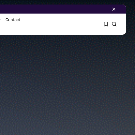
y
Contact
1
1
Sorry, you have no
bookmarks yet.
0