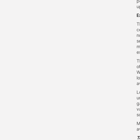
p
u
E
T
c
n
s
m
e
T
o
W
l
a
L
u
g
v
s
M
a
T