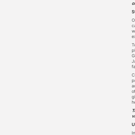
o
S
O
c
w
e
T
p
G
J
f
C
p
a
o
g
h
T
v
U
I