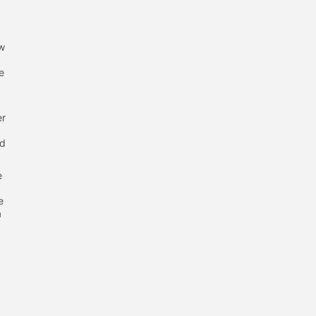
ew
e
er
nd
e
e
a