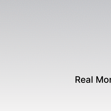
Real Mo