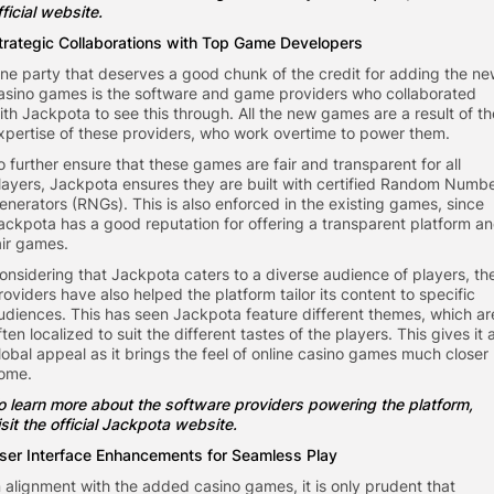
fficial website
.
trategic Collaborations with Top Game Developers
ne party that deserves a good chunk of the credit for adding the n
asino games is the software and game providers who collaborated
ith Jackpota to see this through. All the new games are a result of th
xpertise of these providers, who work overtime to power them.
o further ensure that these games are fair and transparent for all
layers, Jackpota ensures they are built with certified Random Numb
enerators (RNGs). This is also enforced in the existing games, since
ackpota has a good reputation for offering a transparent platform a
air games.
onsidering that Jackpota caters to a diverse audience of players, th
roviders have also helped the platform tailor its content to specific
udiences. This has seen Jackpota feature different themes, which ar
ften localized to suit the different tastes of the players. This gives it 
lobal appeal as it brings the feel of online casino games much closer
ome.
o learn more about the software providers powering the platform,
isit the official Jackpota website
.
ser Interface Enhancements for Seamless Play
n alignment with the added casino games, it is only prudent that