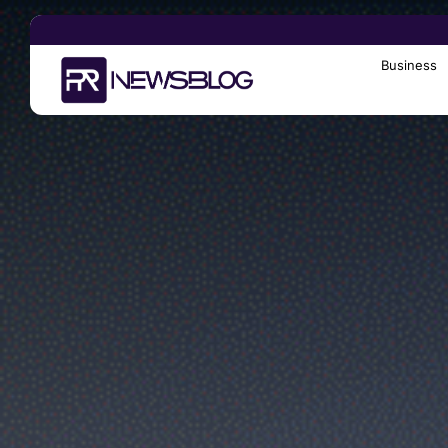
Business
Search
for: