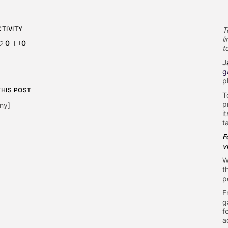
TIVITY
T
l
0
0
t
J
g
p
THIS POST
T
p
ny]
i
t
F
v
W
t
p
F
g
f
a