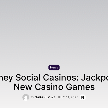
News
ney Social Casinos: Jackp
New Casino Games
BY
SARAH LOWE
JULY 11, 2025