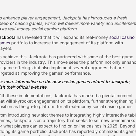
o enhance player engagement, Jackpota has introduced a fresh
ineup of casino games, which will deliver more variety and excitemen
o its real-money social gaming platform.
ackpota
has revealed that it will expand its real-money
social casino
ames
portfolio to increase the engagement of its platform with
layers.
o achieve this, Jackpota has partnered with some of the best game
roviders in the industry. This move sees the platform not only enhan
ts game offerings but also implement several upgrades that are
argeted at improving the games’ performance.
or more information on the new casino games added to Jackpota,
isit their official website
.
ith these implementations, Jackpota has marked a pivotal moment
hat will skyrocket engagement on its platform, further strengthening i
osition as the go-to platform for all real-money social casino games.
rom introducing new slot themes to integrating highly interactive tab
ames, Jackpota is on a trajectory that seeks to set new benchmarks
or what players can expect to find on online casinos in 2025. Beyond
dding its game portfolio, Jackpota has reportedly optimized its gam