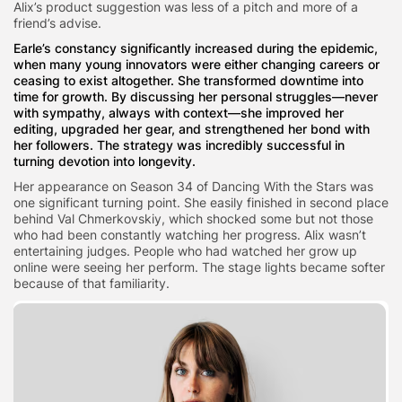
Alix’s product suggestion was less of a pitch and more of a
friend’s advise.
Earle’s constancy significantly increased during the epidemic,
when many young innovators were either changing careers or
ceasing to exist altogether. She transformed downtime into
time for growth. By discussing her personal struggles—never
with sympathy, always with context—she improved her
editing, upgraded her gear, and strengthened her bond with
her followers. The strategy was incredibly successful in
turning devotion into longevity.
Her appearance on Season 34 of Dancing With the Stars was
one significant turning point. She easily finished in second place
behind Val Chmerkovskiy, which shocked some but not those
who had been constantly watching her progress. Alix wasn’t
entertaining judges. People who had watched her grow up
online were seeing her perform. The stage lights became softer
because of that familiarity.