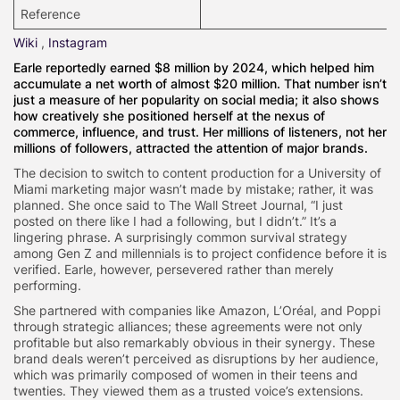
Reference
Wiki
,
Instagram
Earle reportedly earned $8 million by 2024, which helped him
accumulate a net worth of almost $20 million. That number isn’t
just a measure of her popularity on social media; it also shows
how creatively she positioned herself at the nexus of
commerce, influence, and trust. Her millions of listeners, not her
millions of followers, attracted the attention of major brands.
The decision to switch to content production for a University of
Miami marketing major wasn’t made by mistake; rather, it was
planned. She once said to The Wall Street Journal, “I just
posted on there like I had a following, but I didn’t.” It’s a
lingering phrase. A surprisingly common survival strategy
among Gen Z and millennials is to project confidence before it is
verified. Earle, however, persevered rather than merely
performing.
She partnered with companies like Amazon, L’Oréal, and Poppi
through strategic alliances; these agreements were not only
profitable but also remarkably obvious in their synergy. These
brand deals weren’t perceived as disruptions by her audience,
which was primarily composed of women in their teens and
twenties. They viewed them as a trusted voice’s extensions.