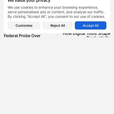
We value your privacy
GRWM videos
TAGS:
0
We use cookies to enhance your browsing experience,
public openness on mental health
serve personalised ads or content, and analyse our traffic.
By clicking "Accept All", you consent to our use of cookies.
Customise
Reject All
Accept All
PREVIOUS POST
NEXT POST
Elon Musk’s X Faces
How Digital Tools Shape
Federal Probe Over
Productivity
Political Disinfo...
Blog
News
SHOW COMMENTS (0)
Recent Posts:
Featured
Daniel Cullen Delafield – Community Leadership
Beyond the Workplace
BY
SARAH LOWE
AUGUST 5, 2026