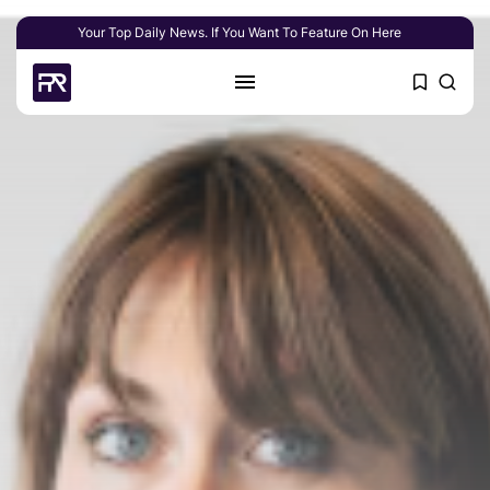
Your Top Daily News. If You Want To Feature On Here