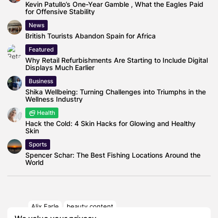
Kevin Patullo’s One-Year Gamble , What the Eagles Paid
for Offensive Stability
News
British Tourists Abandon Spain for Africa
Featured
Why Retail Refurbishments Are Starting to Include Digital
Displays Much Earlier
Business
Shika Wellbeing: Turning Challenges into Triumphs in the
Wellness Industry
Health
Hack the Cold: 4 Skin Hacks for Glowing and Healthy
Skin
Sports
Spencer Schar: The Best Fishing Locations Around the
World
Alix Earle
beauty content