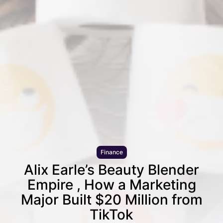
Finance
Alix Earle’s Beauty Blender
Empire , How a Marketing
Major Built $20 Million from
TikTok