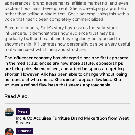
appearances, brand agreements, affiliate marketing, and even
backend business development. She is developing a portfolio
rather than selling a single item. She’s accomplishing this with a
voice that hasn’t been completely commercialized.
Beyond numbers, Earle’s story has lessons for early-stage
influencers. It demonstrates how audience trust may be
gradually built and maintained by regularity as opposed to
showmanship. It illustrates how personality can be a very useful
tool when used with timing and structure.
The influencer economy has changed since she first appeared
in the media; audiences are now more astute, sponsorships
are being closely examined, and attention spans are getting
shorter. However, Alix has been able to change without losing
her sense of who she is. She doesn’t appear flawless. She
exudes a refined flawiness that seems approachable.
Read Also:
News
Inc & Co Acquires Furniture Brand Maker&Son from West
Sussex
Finance