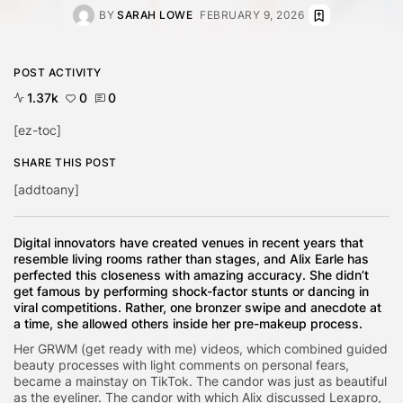
BY
SARAH LOWE
FEBRUARY 9, 2026
POST ACTIVITY
1.37k
0
0
[ez-toc]
SHARE THIS POST
[addtoany]
Digital innovators have created venues in recent years that
resemble living rooms rather than stages, and Alix Earle has
perfected this closeness with amazing accuracy. She didn’t
get famous by performing shock-factor stunts or dancing in
viral competitions. Rather, one bronzer swipe and anecdote at
a time, she allowed others inside her pre-makeup process.
Her GRWM (get ready with me) videos, which combined guided
beauty processes with light comments on personal fears,
became a mainstay on TikTok. The candor was just as beautiful
as the eyeliner. The candor with which Alix discussed Lexapro,