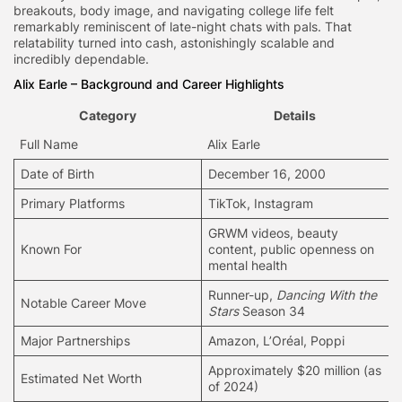
breakouts, body image, and navigating college life felt
remarkably reminiscent of late-night chats with pals. That
relatability turned into cash, astonishingly scalable and
incredibly dependable.
Alix Earle – Background and Career Highlights
Category
Details
Full Name
Alix Earle
Date of Birth
December 16, 2000
Primary Platforms
TikTok, Instagram
GRWM videos,
beauty
Known For
content
, public openness on
mental health
Runner-up,
Dancing With the
Notable Career Move
Stars
Season 34
Major Partnerships
Amazon, L’Oréal, Poppi
Approximately $20 million (as
Estimated Net Worth
of 2024)