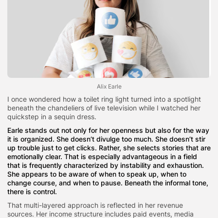
Alix Earle
I once wondered how a toilet ring light turned into a spotlight
beneath the chandeliers of live television while I watched her
quickstep in a sequin dress.
Earle stands out not only for her openness but also for the way
it is organized. She doesn’t divulge too much. She doesn’t stir
up trouble just to get clicks. Rather, she selects stories that are
emotionally clear. That is especially advantageous in a field
that is frequently characterized by instability and exhaustion.
She appears to be aware of when to speak up, when to
change course, and when to pause. Beneath the informal tone,
there is control.
That multi-layered approach is reflected in her revenue
sources. Her income structure includes paid events, media