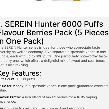
1. SEREIN Hunter 6000 Puffs
Flavour Berries Pack (5 Pieces
in One Pack)
he SEREIN Hunter series is ideal for those who appreciate taste
iversity as well as economy. Five separate disposable vapes in one
undle, each with up to 600 puffs. One particularly noteworthy taste i
he berry one, which offers a delightful mix of sweet and sour tones
hat is also reviving.
Key Features:
uff Count:
6000 puffs.
alue for Money:
5 disposable vapes in one pack guarantee excellent
alue.
lavour Profile:
A rich blend of mixed berries for a fruity vaping
xperience.
esign:
Easy to carry and use; compact and ergonomic.