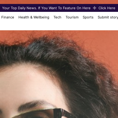
Your Top Daily News. If You Want To Feature On Here
Click Here
Finance
Health & Wellbeing
Tech
Tourism
Sports
Submit stor