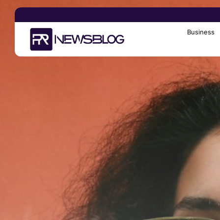
Business
Search
for: