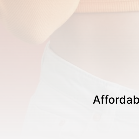
Affordab