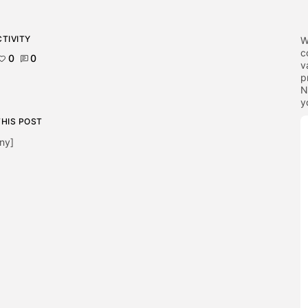
TIVITY
W
c
0
0
v
p
N
y
THIS POST
ny]