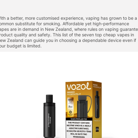
ith a better, more customised experience, vaping has grown to be a
ommon substitute for smoking. Affordable yet high-performance
apes are in demand in New Zealand, where rules on vaping guarant
roduct quality and safety. This list of the seven top cheap vapes in
ew Zealand can guide you in choosing a dependable device even if
our budget is limited.