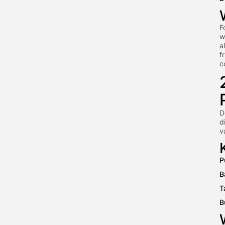
F
w
a
f
c
D
d
v
P
B
T
B