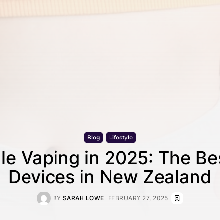
Blog
Lifestyle
le Vaping in 2025: The B
Devices in New Zealand
BY
SARAH LOWE
FEBRUARY 27, 2025