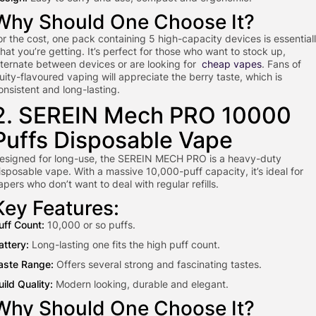
Why Should One Choose It?
or the cost, one pack containing 5 high-capacity devices is essential
hat you’re getting. It’s perfect for those who want to stock up,
lternate between devices or are looking for
cheap vapes
. Fans of
ruity-flavoured vaping will appreciate the berry taste, which is
onsistent and long-lasting.
2. SEREIN Mech PRO 10000
Puffs Disposable Vape
esigned for long-use, the SEREIN MECH PRO is a heavy-duty
isposable vape. With a massive 10,000-puff capacity, it’s ideal for
apers who don’t want to deal with regular refills.
Key Features:
uff Count:
10,000 or so puffs.
attery:
Long-lasting one fits the high puff count.
aste Range:
Offers several strong and fascinating tastes.
uild Quality:
Modern looking, durable and elegant.
Why Should One Choose It?