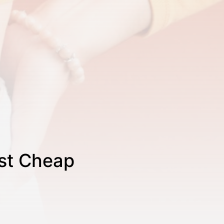
est Cheap