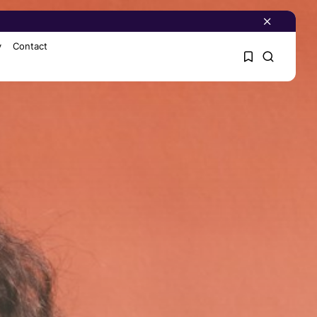
y
Contact
1
1
Sorry, you have no
bookmarks yet.
0