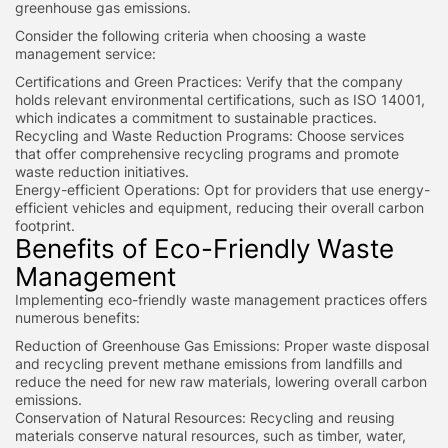
greenhouse gas emissions.
Consider the following criteria when choosing a waste
management service:
Certifications and Green Practices: Verify that the company
holds relevant environmental certifications, such as ISO 14001,
which indicates a commitment to sustainable practices.
Recycling and Waste Reduction Programs: Choose services
that offer comprehensive recycling programs and promote
waste reduction initiatives.
Energy-efficient Operations: Opt for providers that use energy-
efficient vehicles and equipment, reducing their overall carbon
footprint.
Benefits of Eco-Friendly Waste
Management
Implementing eco-friendly waste management practices offers
numerous benefits:
Reduction of Greenhouse Gas Emissions: Proper waste disposal
and recycling prevent methane emissions from landfills and
reduce the need for new raw materials, lowering overall carbon
emissions.
Conservation of Natural Resources: Recycling and reusing
materials conserve natural resources, such as timber, water,