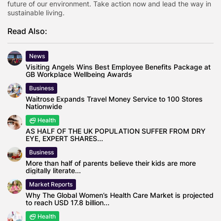
future of our environment. Take action now and lead the way in
sustainable living.
Read Also:
News
Visiting Angels Wins Best Employee Benefits Package at
GB Workplace Wellbeing Awards
Business
Waitrose Expands Travel Money Service to 100 Stores
Nationwide
Health
AS HALF OF THE UK POPULATION SUFFER FROM DRY
EYE, EXPERT SHARES...
Business
More than half of parents believe their kids are more
digitally literate...
Market Reports
Why The Global Women’s Health Care Market is projected
to reach USD 17.8 billion...
Health