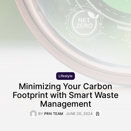
Lifestyle
Minimizing Your Carbon
Footprint with Smart Waste
Management
BY
PRN TEAM
JUNE 20, 2024