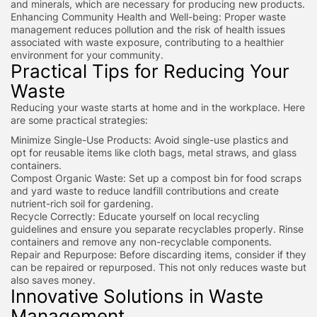
and minerals, which are necessary for producing new products.
Enhancing Community Health and Well-being: Proper waste
management reduces pollution and the risk of health issues
associated with waste exposure, contributing to a healthier
environment for your community.
Practical Tips for Reducing Your
Waste
Reducing your waste starts at home and in the workplace. Here
are some practical strategies:
Minimize Single-Use Products: Avoid single-use plastics and
opt for reusable items like cloth bags, metal straws, and glass
containers.
Compost Organic Waste: Set up a compost bin for food scraps
and yard waste to reduce landfill contributions and create
nutrient-rich soil for gardening.
Recycle Correctly: Educate yourself on local recycling
guidelines and ensure you separate recyclables properly. Rinse
containers and remove any non-recyclable components.
Repair and Repurpose: Before discarding items, consider if they
can be repaired or repurposed. This not only reduces waste but
also saves money.
Innovative Solutions in Waste
Management