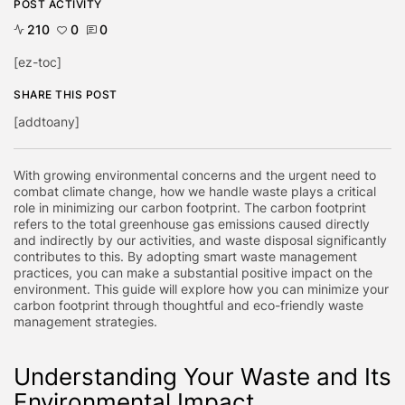
POST ACTIVITY
210
0
0
[ez-toc]
SHARE THIS POST
[addtoany]
With growing environmental concerns and the urgent need to
combat climate change, how we handle waste plays a critical
role in minimizing our carbon footprint. The carbon footprint
refers to the total greenhouse gas emissions caused directly
and indirectly by our activities, and waste disposal significantly
contributes to this. By adopting smart waste management
practices, you can make a substantial positive impact on the
environment. This guide will explore how you can minimize your
carbon footprint through thoughtful and eco-friendly waste
management strategies.
Understanding Your Waste and Its
Environmental Impact