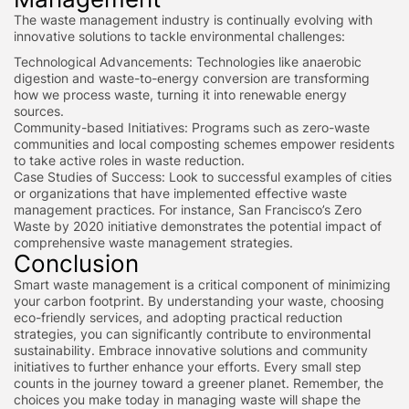
The waste management industry is continually evolving with
innovative solutions to tackle environmental challenges:
Technological Advancements: Technologies like anaerobic
digestion and waste-to-energy conversion are transforming
how we process waste, turning it into renewable energy
sources.
Community-based Initiatives: Programs such as zero-waste
communities and local composting schemes empower residents
to take active roles in waste reduction.
Case Studies of Success: Look to successful examples of cities
or organizations that have implemented effective waste
management practices. For instance, San Francisco’s Zero
Waste by 2020 initiative demonstrates the potential impact of
comprehensive waste management strategies.
Conclusion
Smart waste management is a critical component of minimizing
your carbon footprint. By understanding your waste, choosing
eco-friendly services, and adopting practical reduction
strategies, you can significantly contribute to environmental
sustainability. Embrace innovative solutions and community
initiatives to further enhance your efforts. Every small step
counts in the journey toward a greener planet. Remember, the
choices you make today in managing waste will shape the