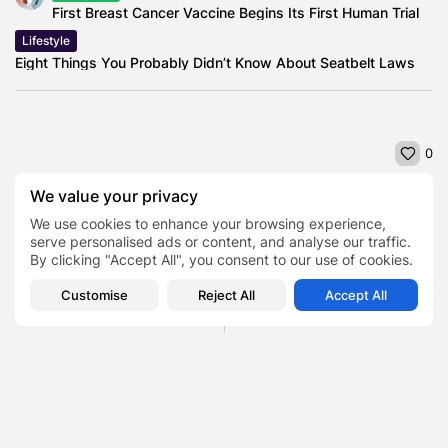
First Breast Cancer Vaccine Begins Its First Human Trial
Lifestyle
Eight Things You Probably Didn’t Know About Seatbelt Laws
0
We value your privacy
NEXT POST
We use cookies to enhance your browsing experience,
PREVIOUS POST
Decade of Growth: How
serve personalised ads or content, and analyse our traffic.
Straighten Your Smile in
Kotak Mahindra Bank Has
By clicking "Accept All", you consent to our use of cookies.
Style: Where to go for...
Evolved...
Customise
Reject All
Accept All
Health
Finance
SHOW COMMENTS (0)
Recent Posts: