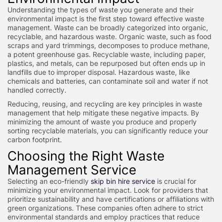
Understanding the types of waste you generate and their
environmental impact is the first step toward effective waste
management. Waste can be broadly categorized into organic,
recyclable, and hazardous waste. Organic waste, such as food
scraps and yard trimmings, decomposes to produce methane,
a potent greenhouse gas. Recyclable waste, including paper,
plastics, and metals, can be repurposed but often ends up in
landfills due to improper disposal. Hazardous waste, like
chemicals and batteries, can contaminate soil and water if not
handled correctly.
Reducing, reusing, and recycling are key principles in waste
management that help mitigate these negative impacts. By
minimizing the amount of waste you produce and properly
sorting recyclable materials, you can significantly reduce your
carbon footprint.
Choosing the Right Waste
Management Service
Selecting an eco-friendly
skip bin hire service
is crucial for
minimizing your environmental impact. Look for providers that
prioritize sustainability and have certifications or affiliations with
green organizations. These companies often adhere to strict
environmental standards and employ practices that reduce