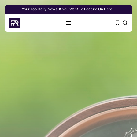
Your Top Daily News. If You Want To Feature On Here