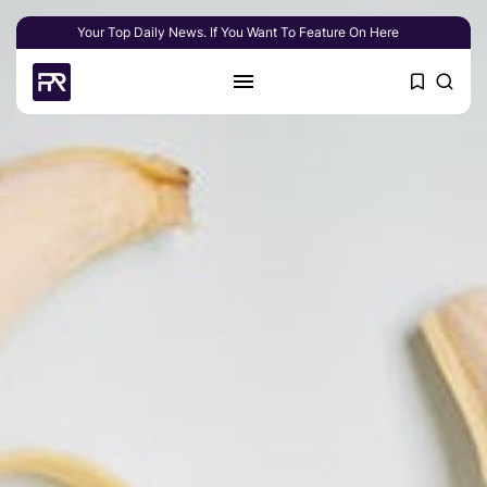
Your Top Daily News. If You Want To Feature On Here