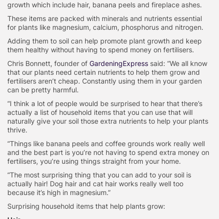
growth which include hair, banana peels and fireplace ashes.
These items are packed with minerals and nutrients essential
for plants like magnesium, calcium, phosphorus and nitrogen.
Adding them to soil can help promote plant growth and keep
them healthy without having to spend money on fertilisers.
Chris Bonnett, founder of
GardeningExpress
said: “We all know
that our plants need certain nutrients to help them grow and
fertilisers aren’t cheap. Constantly using them in your garden
can be pretty harmful.
“I think a lot of people would be surprised to hear that there’s
actually a list of household items that you can use that will
naturally give your soil those extra nutrients to help your plants
thrive.
“Things like banana peels and coffee grounds work really well
and the best part is you’re not having to spend extra money on
fertilisers, you’re using things straight from your home.
“The most surprising thing that you can add to your soil is
actually hair! Dog hair and cat hair works really well too
because it’s high in magnesium.”
Surprising household items that help plants grow: