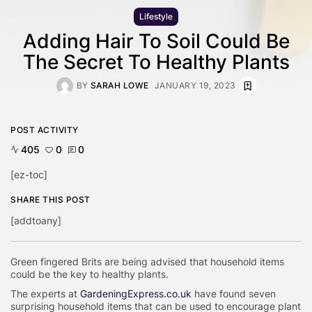
Lifestyle
Adding Hair To Soil Could Be
The Secret To Healthy Plants
BY
SARAH LOWE
JANUARY 19, 2023
POST ACTIVITY
405
0
0
[ez-toc]
SHARE THIS POST
[addtoany]
Green fingered Brits are being advised that household items
could be the key to healthy plants.
The experts at
GardeningExpress.co.uk
have found seven
surprising household items that can be used to encourage plant