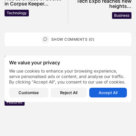
Tech Expo reaches new
in Corpse Keeper...
heights...
Technology
Business
SHOW COMMENTS (0)
Recent Posts:
We value your privacy
We use cookies to enhance your browsing experience,
Featured
serve personalised ads or content, and analyse our traffic.
Daniel Cullen Delafield – Community Leadership
By clicking "Accept All", you consent to our use of cookies.
Beyond the Workplace
Customise
Reject All
Accept All
BY
SARAH LOWE
AUGUST 5, 2026
Featured
Mauricio Pincheira’s Approach to Environmental
Stewardship in Industrial Operations
BY
SARAH LOWE
JULY 30, 2026
Featured