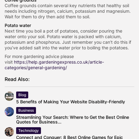
Coffee grounds contain several key nutrients that healthy soil
needs including nitrogen, calcium, potassium and magnesium.
Wait for them to dry then add them to soil.
Potato water
Next time you boil a pot of potatoes, consider pouring the
water onto your soil. Potato water is packed with calcium,
potassium and phosphorus. Just remember you can’t do this if
you’ve added salt into the water prior to boiling the potatoes.
For more gardening advice please
visit
https://help.gardeningexpress.co.uk/article-
categories/general-gardening/
Read Also:
Blog
5 Benefits of Making Your Website Disability-Friendly
Business
Streamlining Your Search: Where to Get the Best Online
Quotes for Business...
Technology
Connect and Conquer: 8 Best Online Games for Epic