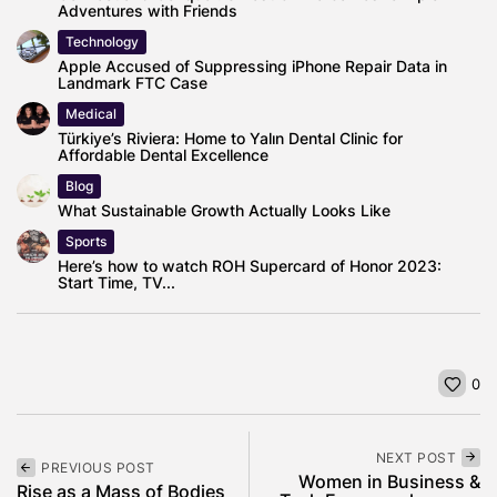
Adventures with Friends
Technology
Apple Accused of Suppressing iPhone Repair Data in
Landmark FTC Case
Medical
Türkiye’s Riviera: Home to Yalın Dental Clinic for
Affordable Dental Excellence
Blog
What Sustainable Growth Actually Looks Like
Sports
Here’s how to watch ROH Supercard of Honor 2023:
Start Time, TV...
0
NEXT POST
PREVIOUS POST
Women in Business &
Rise as a Mass of Bodies