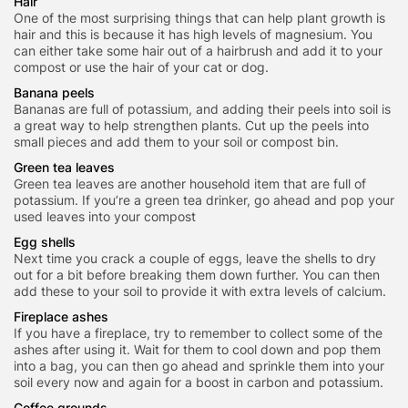
Hair
One of the most surprising things that can help plant growth is
hair and this is because it has high levels of magnesium. You
can either take some hair out of a hairbrush and add it to your
compost or use the hair of your cat or dog.
Banana peels
Bananas are full of potassium, and adding their peels into soil is
a great way to help strengthen plants. Cut up the peels into
small pieces and add them to your soil or compost bin.
Green tea leaves
Green tea leaves are another household item that are full of
potassium. If you’re a green tea drinker, go ahead and pop your
used leaves into your compost
Egg shells
Next time you crack a couple of eggs, leave the shells to dry
out for a bit before breaking them down further. You can then
add these to your soil to provide it with extra levels of calcium.
Fireplace ashes
If you have a fireplace, try to remember to collect some of the
ashes after using it. Wait for them to cool down and pop them
into a bag, you can then go ahead and sprinkle them into your
soil every now and again for a boost in carbon and potassium.
Coffee grounds