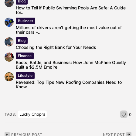
Blog
How to Tell if Public Swimming Pools Are Safe: A Guide
for...
Business
Millions of drivers aren’t getting the most value out of
their cars –...
Blog
Choosing the Right Bank for Your Needs
Finance
Boots, Battle, and Business: How John McPhee Quietly
Built a $2.5M Empire
Lifestyle
Revealed: Top Tips New Roofing Companies Need to
Know
Lucky Chopra
TAGS:
0
PREVIOUS POST
NEXT POST