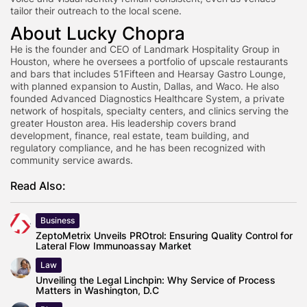
tailor their outreach to the local scene.
About Lucky Chopra
He is the founder and CEO of Landmark Hospitality Group in
Houston, where he oversees a portfolio of upscale restaurants
and bars that includes 51Fifteen and Hearsay Gastro Lounge,
with planned expansion to Austin, Dallas, and Waco. He also
founded Advanced Diagnostics Healthcare System, a private
network of hospitals, specialty centers, and clinics serving the
greater Houston area. His leadership covers brand
development, finance, real estate, team building, and
regulatory compliance, and he has been recognized with
community service awards.
Read Also:
Business
ZeptoMetrix Unveils PROtrol: Ensuring Quality Control for
Lateral Flow Immunoassay Market
Law
Unveiling the Legal Linchpin: Why Service of Process
Matters in Washington, D.C