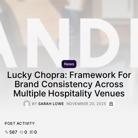
News
Lucky Chopra: Framework For
Brand Consistency Across
Multiple Hospitality Venues
BY
SARAH LOWE
NOVEMBER 20, 2025
POST ACTIVITY
567
0
0