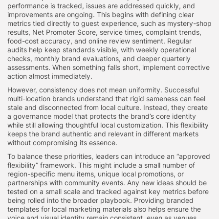
performance is tracked, issues are addressed quickly, and
improvements are ongoing. This begins with defining clear
metrics tied directly to guest experience, such as mystery-shop
results, Net Promoter Score, service times, complaint trends,
food-cost accuracy, and online review sentiment. Regular
audits help keep standards visible, with weekly operational
checks, monthly brand evaluations, and deeper quarterly
assessments. When something falls short, implement corrective
action almost immediately.
However, consistency does not mean uniformity. Successful
multi-location brands understand that rigid sameness can feel
stale and disconnected from local culture. Instead, they create
a governance model that protects the brand’s core identity
while still allowing thoughtful local customization. This flexibility
keeps the brand authentic and relevant in different markets
without compromising its essence.
To balance these priorities, leaders can introduce an “approved
flexibility” framework. This might include a small number of
region-specific menu items, unique local promotions, or
partnerships with community events. Any new ideas should be
tested on a small scale and tracked against key metrics before
being rolled into the broader playbook. Providing branded
templates for local marketing materials also helps ensure the
voice and visual identity remain consistent, even as venues