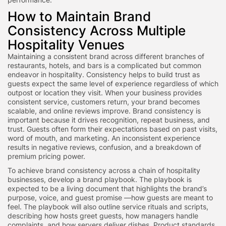
How to Maintain Brand
Consistency Across Multiple
Hospitality Venues
Maintaining a consistent brand across different branches of
restaurants, hotels, and bars is a complicated but common
endeavor in hospitality. Consistency helps to build trust as
guests expect the same level of experience regardless of which
outpost or location they visit. When your business provides
consistent service, customers return, your brand becomes
scalable, and online reviews improve. Brand consistency is
important because it drives recognition, repeat business, and
trust. Guests often form their expectations based on past visits,
word of mouth, and marketing. An inconsistent experience
results in negative reviews, confusion, and a breakdown of
premium pricing power.
To achieve brand consistency across a chain of hospitality
businesses, develop a brand playbook. The playbook is
expected to be a living document that highlights the brand’s
purpose, voice, and guest promise —how guests are meant to
feel. The playbook will also outline service rituals and scripts,
describing how hosts greet guests, how managers handle
complaints, and how servers deliver dishes. Product standards