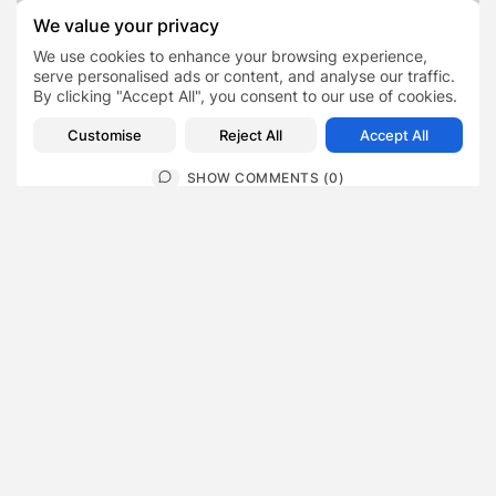
Maslow Capital provides
How Web Design Shapes
We value your privacy
€56.4m facility to deliver
Customer Trust in
189 social...
Preston Businesses
We use cookies to enhance your browsing experience,
serve personalised ads or content, and analyse our traffic.
Finance
Blog
Business
By clicking "Accept All", you consent to our use of cookies.
Customise
Reject All
Accept All
SHOW COMMENTS (0)
Recent Posts:
Featured
Daniel Cullen Delafield – Community Leadership
Beyond the Workplace
BY
SARAH LOWE
AUGUST 5, 2026
Featured
Mauricio Pincheira’s Approach to Environmental
Stewardship in Industrial Operations
BY
SARAH LOWE
JULY 30, 2026