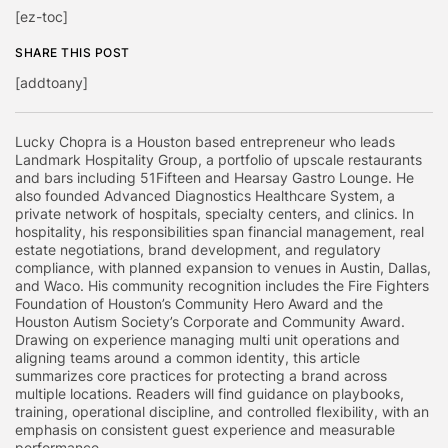
[ez-toc]
SHARE THIS POST
[addtoany]
Lucky Chopra is a Houston based entrepreneur who leads
Landmark Hospitality Group, a portfolio of upscale restaurants
and bars including 51Fifteen and Hearsay Gastro Lounge. He
also founded Advanced Diagnostics Healthcare System, a
private network of hospitals, specialty centers, and clinics. In
hospitality, his responsibilities span financial management, real
estate negotiations, brand development, and regulatory
compliance, with planned expansion to venues in Austin, Dallas,
and Waco. His community recognition includes the Fire Fighters
Foundation of Houston’s Community Hero Award and the
Houston Autism Society’s Corporate and Community Award.
Drawing on experience managing multi unit operations and
aligning teams around a common identity, this article
summarizes core practices for protecting a brand across
multiple locations. Readers will find guidance on playbooks,
training, operational discipline, and controlled flexibility, with an
emphasis on consistent guest experience and measurable
performance.