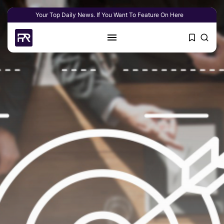
Your Top Daily News. If You Want To Feature On Here