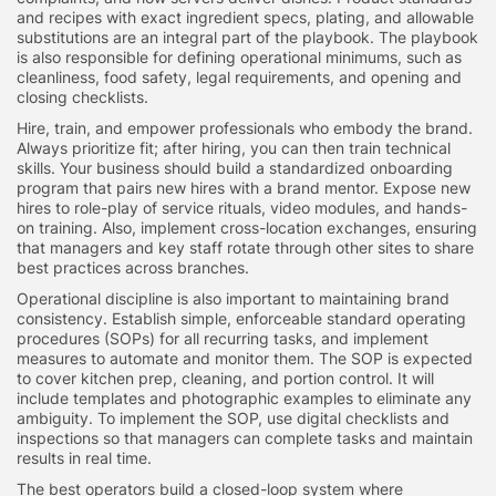
and recipes with exact ingredient specs, plating, and allowable
substitutions are an integral part of the playbook. The playbook
is also responsible for defining operational minimums, such as
cleanliness, food safety, legal requirements, and opening and
closing checklists.
Hire, train, and empower professionals who embody the brand.
Always prioritize fit; after hiring, you can then train technical
skills. Your business should build a standardized onboarding
program that pairs new hires with a brand mentor. Expose new
hires to role-play of service rituals, video modules, and hands-
on training. Also, implement cross-location exchanges, ensuring
that managers and key staff rotate through other sites to share
best practices across branches.
Operational discipline is also important to maintaining brand
consistency. Establish simple, enforceable standard operating
procedures (SOPs) for all recurring tasks, and implement
measures to automate and monitor them. The SOP is expected
to cover kitchen prep, cleaning, and portion control. It will
include templates and photographic examples to eliminate any
ambiguity. To implement the SOP, use digital checklists and
inspections so that managers can complete tasks and maintain
results in real time.
The best operators build a closed-loop system where