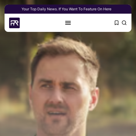
Your Top Daily News. If You Want To Feature On Here