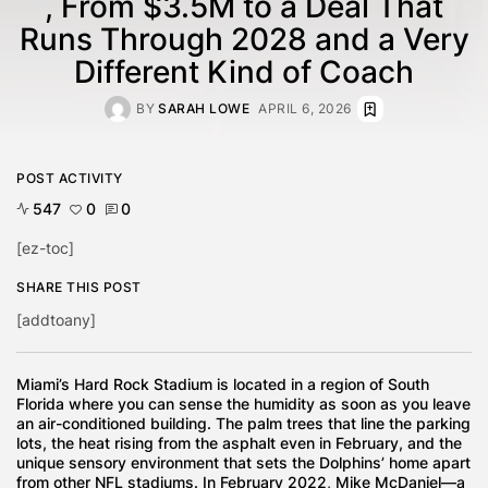
, From $3.5M to a Deal That
Runs Through 2028 and a Very
Different Kind of Coach
BY
SARAH LOWE
APRIL 6, 2026
POST ACTIVITY
547
0
0
[ez-toc]
SHARE THIS POST
[addtoany]
Miami’s Hard Rock Stadium is located in a region of South
Florida where you can sense the humidity as soon as you leave
an air-conditioned building. The palm trees that line the parking
lots, the heat rising from the asphalt even in February, and the
unique sensory environment that sets the Dolphins’ home apart
from other NFL stadiums. In February 2022, Mike McDaniel—a