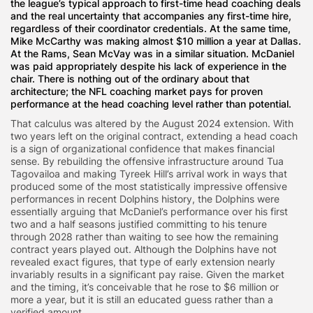
the league’s typical approach to first-time head coaching deals
and the real uncertainty that accompanies any first-time hire,
regardless of their coordinator credentials. At the same time,
Mike McCarthy was making almost $10 million a year at Dallas.
At the Rams, Sean McVay was in a similar situation. McDaniel
was paid appropriately despite his lack of experience in the
chair. There is nothing out of the ordinary about that
architecture; the NFL coaching market pays for proven
performance at the head coaching level rather than potential.
That calculus was altered by the August 2024 extension. With
two years left on the original contract, extending a head coach
is a sign of organizational confidence that makes financial
sense. By rebuilding the offensive infrastructure around Tua
Tagovailoa and making Tyreek Hill’s arrival work in ways that
produced some of the most statistically impressive offensive
performances in recent Dolphins history, the Dolphins were
essentially arguing that McDaniel’s performance over his first
two and a half seasons justified committing to his tenure
through 2028 rather than waiting to see how the remaining
contract years played out. Although the Dolphins have not
revealed exact figures, that type of early extension nearly
invariably results in a significant pay raise. Given the market
and the timing, it’s conceivable that he rose to $6 million or
more a year, but it is still an educated guess rather than a
verified amount.