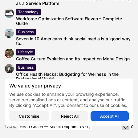
as a Service Platform
Technology
Workforce Optimization Software Eleveo – Complete
Guide
Business
Seven in 10 Americans think social media is a 'good way'
to...
Lifestyle
Coffee Culture Evolution and Its Impact on Menu Design
Business
Office Health Hacks: Budgeting for Wellness in the
Professional World
We value your privacy
Blog
Selecting Duct-Free HVAC Systems for Open-Plan
We use cookies to enhance your browsing experience,
Offices
serve personalised ads or content, and analyse our traffic.
By clicking "Accept All", you consent to our use of cookies.
Customise
Reject All
Accept All
Head Coach — Miami Dolphins (NFL)
TAGS:
0