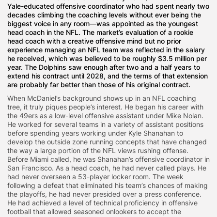
Yale-educated offensive coordinator who had spent nearly two
decades climbing the coaching levels without ever being the
biggest voice in any room—was appointed as the youngest
head coach in the NFL. The market’s evaluation of a rookie
head coach with a creative offensive mind but no prior
experience managing an NFL team was reflected in the salary
he received, which was believed to be roughly $3.5 million per
year. The Dolphins saw enough after two and a half years to
extend his contract until 2028, and the terms of that extension
are probably far better than those of his original contract.
When McDaniel’s background shows up in an NFL coaching
tree, it truly piques people’s interest. He began his career with
the 49ers as a low-level offensive assistant under Mike Nolan.
He worked for several teams in a variety of assistant positions
before spending years working under Kyle Shanahan to
develop the outside zone running concepts that have changed
the way a large portion of the NFL views rushing offense.
Before Miami called, he was Shanahan’s offensive coordinator in
San Francisco. As a head coach, he had never called plays. He
had never overseen a 53-player locker room. The week
following a defeat that eliminated his team’s chances of making
the playoffs, he had never presided over a press conference.
He had achieved a level of technical proficiency in offensive
football that allowed seasoned onlookers to accept the