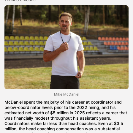
Mike McDaniel
McDaniel spent the majority of his career at coordinator and
below-coordinator levels prior to the 2022 hiring, and his
estimated net worth of $5 million in 2025 reflects a career that
was financially modest throughout his assistant years.
Coordinators make far less than head coaches. Even at $3.5
million, the head coaching compensation was a substantial