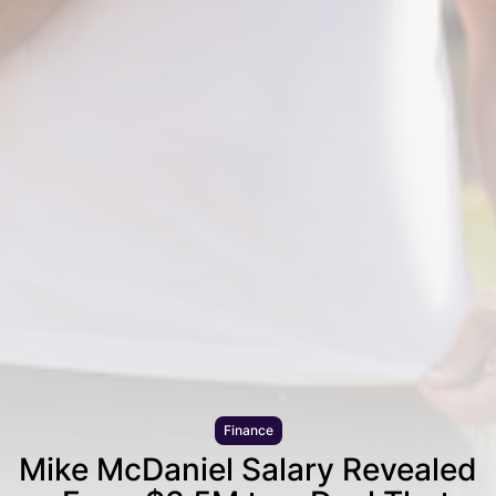
Finance
Mike McDaniel Salary Revealed