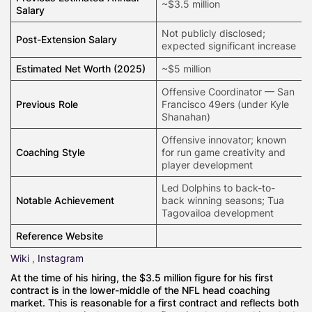
~$3.5 million
Salary
Not publicly disclosed;
Post-Extension Salary
expected significant increase
Estimated Net Worth (2025)
~$5 million
Offensive Coordinator — San
Previous Role
Francisco 49ers (under Kyle
Shanahan)
Offensive innovator; known
Coaching Style
for run game creativity and
player development
Led Dolphins to back-to-
Notable Achievement
back winning seasons; Tua
Tagovailoa development
Reference Website
Wiki
,
Instagram
At the time of his hiring, the $3.5 million figure for his first
contract is in the lower-middle of the NFL head coaching
market. This is reasonable for a first contract and reflects both