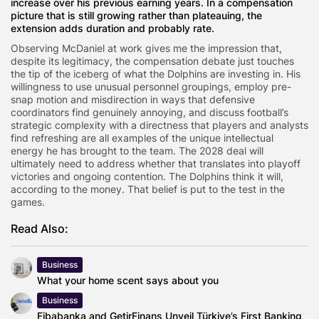
increase over his previous earning years. In a compensation
picture that is still growing rather than plateauing, the
extension adds duration and probably rate.
Observing McDaniel at work gives me the impression that,
despite its legitimacy, the compensation debate just touches
the tip of the iceberg of what the Dolphins are investing in. His
willingness to use unusual personnel groupings, employ pre-
snap motion and misdirection in ways that defensive
coordinators find genuinely annoying, and discuss football’s
strategic complexity with a directness that players and analysts
find refreshing are all examples of the unique intellectual
energy he has brought to the team. The 2028 deal will
ultimately need to address whether that translates into playoff
victories and ongoing contention. The Dolphins think it will,
according to the money. That belief is put to the test in the
games.
Read Also:
Business
What your home scent says about you
Business
Fibabanka and GetirFinans Unveil Türkiye’s First Banking