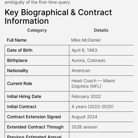
ambiguity of the first-time query.
Key Biographical & Contract
Information
Category
Details
Full Name
Mike McDaniel
Date of Birth
April 8, 1983
Birthplace
Aurora, Colorado
Nationality
American
Head Coach — Miami
Current Role
Dolphins (NFL)
Initial Hiring Date
February 2022
Initial Contract
4 years (2022–2025)
Contract Extension Signed
August 2024
Extended Contract Through
2028 season
Previous Estimated Annual