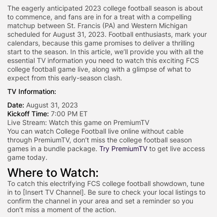
The eagerly anticipated 2023 college football season is about
to commence, and fans are in for a treat with a compelling
matchup between St. Francis (PA) and Western Michigan
scheduled for August 31, 2023. Football enthusiasts, mark your
calendars, because this game promises to deliver a thrilling
start to the season. In this article, we’ll provide you with all the
essential TV information you need to watch this exciting FCS
college football game live, along with a glimpse of what to
expect from this early-season clash.
TV Information:
Date:
August 31, 2023
Kickoff Time:
7:00 PM ET
Live Stream:
Watch this game on PremiumTV
You can watch College Football live online without cable
through PremiumTV, don’t miss the college football season
games in a bundle package.
Try PremiumTV
to get live access
game today.
Where to Watch:
To catch this electrifying FCS college football showdown, tune
in to [Insert TV Channel]. Be sure to check your local listings to
confirm the channel in your area and set a reminder so you
don’t miss a moment of the action.