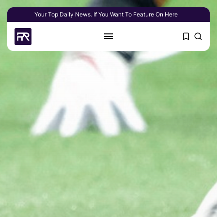
Your Top Daily News. If You Want To Feature On Here