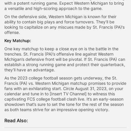
with a potent running game. Expect Western Michigan to bring
a versatile and high-scoring approach to the game.
On the defensive side, Western Michigan is known for their
ability to contain big plays and force turnovers. They’ll be
looking to capitalize on any miscues made by St. Francis (PA)’s
offense.
Key Matchup:
One key matchup to keep a close eye on is the battle in the
trenches. St. Francis (PA)’s offensive line against Western
Michigan’s defensive front will be pivotal. If St. Francis (PA) can
establish a strong running game and protect their quarterback,
they’ll have an advantage.
As the 2023 college football season gets underway, the St.
Francis (PA) vs. Western Michigan matchup promises to provide
fans with an exhilarating start. Circle August 31, 2023, on your
calendar and tune in to [Insert TV Channel] to witness this
captivating FCS college football clash live. It’s an early-season
showdown that’s sure to set the tone for the rest of the season
as both teams strive for an impressive opening victory.
Read Also: