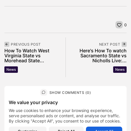
0
PREVIOUS POST
NEXT POST
How To Watch West
Here's How To watch
Virginia State vs
Sacramento State vs
Morehead State...
Nicholls Live:...
News
News
SHOW COMMENTS (0)
We value your privacy
Recent Posts:
We use cookies to enhance your browsing experience,
serve personalised ads or content, and analyse our traffic.
By clicking "Accept All", you consent to our use of cookies.
Featured