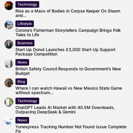
Technology
Rise as a Mass of Bodies in Corpse Keeper On Steam
and...
Lifestyle
Corona’s Fisherman Storytellers Campaign Brings Folk
Tales to Life
Business
Start Up Donut Launches £3,000 Start-Up Support
Package Competition
News
British Safety Council Responds to Government’s New
Budget
Blog
Where I can watch Hawaii vs New Mexico State Game
without spectrum...
Technology
ChatGPT Leads AI Market with 40.5M Downloads,
Outpacing DeepSeek & Gemini
News
Yunexpress Tracking Number Not Found Issue Complete
Fix