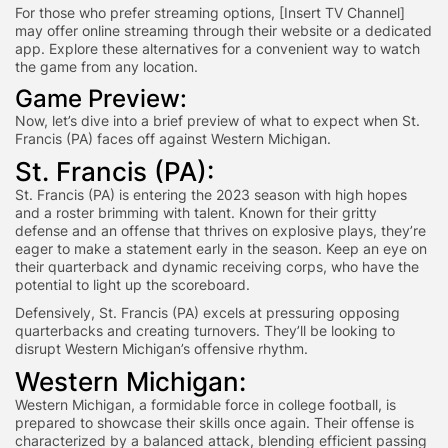
For those who prefer streaming options, [Insert TV Channel]
may offer online streaming through their website or a dedicated
app. Explore these alternatives for a convenient way to watch
the game from any location.
Game Preview:
Now, let’s dive into a brief preview of what to expect when St.
Francis (PA) faces off against Western Michigan.
St. Francis (PA):
St. Francis (PA) is entering the 2023 season with high hopes
and a roster brimming with talent. Known for their gritty
defense and an offense that thrives on explosive plays, they’re
eager to make a statement early in the season. Keep an eye on
their quarterback and dynamic receiving corps, who have the
potential to light up the scoreboard.
Defensively, St. Francis (PA) excels at pressuring opposing
quarterbacks and creating turnovers. They’ll be looking to
disrupt Western Michigan’s offensive rhythm.
Western Michigan:
Western Michigan, a formidable force in college football, is
prepared to showcase their skills once again. Their offense is
characterized by a balanced attack, blending efficient passing