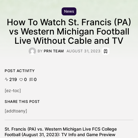
News
How To Watch St. Francis (PA)
vs Western Michigan Football
Live Without Cable and TV
BY
PRN TEAM
AUGUST 31, 2023
POST ACTIVITY
219
0
0
[ez-toc]
SHARE THIS POST
[addtoany]
St. Francis (PA) vs. Western Michigan Live FCS College
Football (August 31, 2023): TV Info and Game Preview