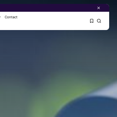
y
Contact
1
1
Sorry, you have no
bookmarks yet.
0