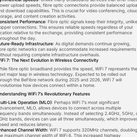
lower upload speeds, fibre optic connections provide balanced uplo
nd download capabilities. This is crucial for video conferencing, clou
torage, and content creation activities.
onsistent Performance
: Fibre optic signals keep their integrity, unlik
opper connections. This ensures reliable speeds regardless of your
ocation relative to the exchange, providing consistent performance
hroughout the day.
uture-Ready Infrastructure
: As digital demands continue growing,
ibre optic networks can easily accommodate increased requirements
ithout requiring complete infrastructure overhauls.
iFi 7: The Next Evolution in Wireless Connectivity
hile fibre optic broadband provides the speed, WiFi 7 represents th
ext major leap in wireless technology. Expected to be rolled out
hrough the BeFibre network during 2025 and 2026, WiFi 7 will
evolutionise how devices connect within a home.
nderstanding WiFi 7’s Revolutionary Features
ulti-Link Operation (MLO)
: Perhaps WiFi 7’s most significant
dvancement, MLO, allows devices to connect across multiple
requency bands simultaneously. Instead of selecting 2.4GHz, 5GHz, 
GHz bands, devices can use all three simultaneously, which improve
peed and reduces latency.
nhanced Channel Width
: WiFi 7 supports 320MHz channels, doublin
he maximum channel width of WiFi 6. This increased highway