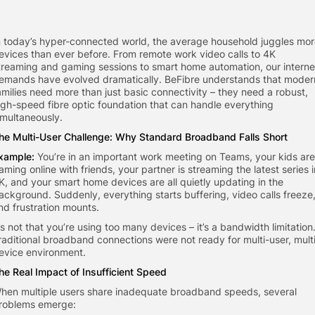
n today’s hyper-connected world, the average household juggles mo
evices than ever before. From remote work video calls to 4K
treaming and gaming sessions to smart home automation, our interne
emands have evolved dramatically. BeFibre understands that moder
amilies need more than just basic connectivity – they need a robust,
igh-speed fibre optic foundation that can handle everything
imultaneously.
he Multi-User Challenge: Why Standard Broadband Falls Short
xample:
You’re in an important work meeting on Teams, your kids are
aming online with friends, your partner is streaming the latest series i
K, and your smart home devices are all quietly updating in the
ackground. Suddenly, everything starts buffering, video calls freeze
nd frustration mounts.
t’s not that you’re using too many devices – it’s a bandwidth limitation
raditional broadband connections were not ready for multi-user, mult
evice environment.
he Real Impact of Insufficient Speed
hen multiple users share inadequate broadband speeds, several
roblems emerge: