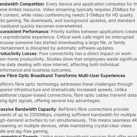
andwidth Competition
: Every device and application competes for t
ame limited resource. Video streaming typically requires 25Mbps for
K content, while video conferencing needs 3-5Mbps for HD quality.
dd gaming, file downloads, and background updates, and standard
roadband quickly becomes overwhelmed.
nconsistent Performance
: Priority battles between applications creat
n unpredictable experience. Critical work calls might be interrupted
ecause someone has started downloading a large file, or family
ntertainment is disrupted by automatic software updates.
roductivity Losses
: Poor connectivity has a direct impact on work-
rom-home productivity. Studies show that employees waste significa
ime daily dealing with slow internet, affecting both individual
erformance and business outcomes.
ow Fibre Optic Broadband Transforms Multi-User Experiences
efibre’s fibre optic technology addresses these challenges through
uperior infrastructure and dramatically increased speeds. Unlike
raditional copper-based connections, fibre optic cables transmit data
sing light signals, offering several key advantages:
assive Bandwidth Capacity
: BeFibre’s fibre connections provide
peeds of up to 2300Mbps, creating sufficient bandwidth for multiple
igh-demand activities to run simultaneously. This means seamless 4
treaming on multiple devices, while maintaining crystal-clear video
alls and lag-free gaming.
ymmetrical Speeds
: Unlike many broadband services that offer muc