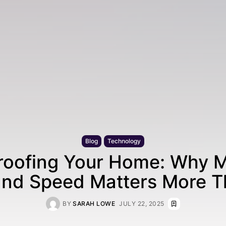
Blog
Technology
roofing Your Home: Why M
nd Speed Matters More T
BY
SARAH LOWE
JULY 22, 2025