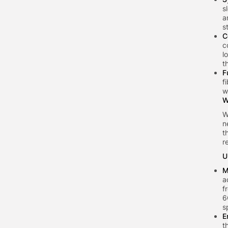
s
a
s
C
c
l
t
F
f
w
W
W
n
t
r
U
M
a
f
6
s
E
t