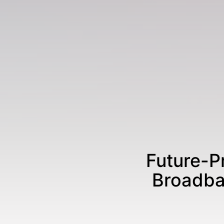
Future-P
Broadba