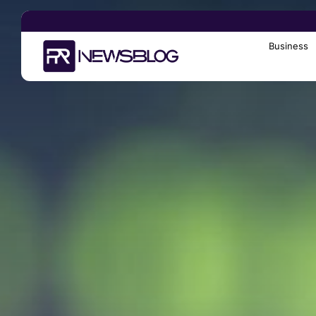
Business
Search
for: