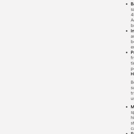
B
s
4
A
b
I
a
b
e
P
f
t
p
H
B
s
t
u
M
s
h
s
c
S