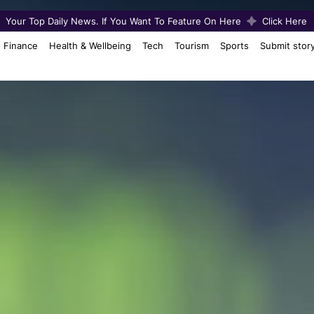
Your Top Daily News. If You Want To Feature On Here
Click Here
Finance
Health & Wellbeing
Tech
Tourism
Sports
Submit stor