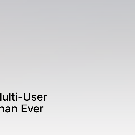
ulti-User
han Ever