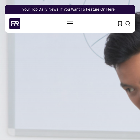
Your Top Daily News. If You Want To Feature On Here