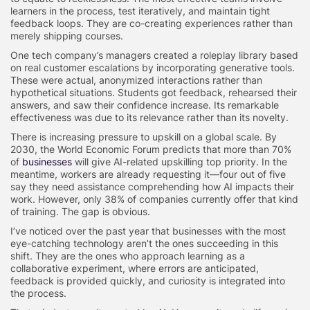
learners in the process, test iteratively, and maintain tight
feedback loops. They are co-creating experiences rather than
merely shipping courses.
One tech company’s managers created a roleplay library based
on real customer escalations by incorporating generative tools.
These were actual, anonymized interactions rather than
hypothetical situations. Students got feedback, rehearsed their
answers, and saw their confidence increase. Its remarkable
effectiveness was due to its relevance rather than its novelty.
There is increasing pressure to upskill on a global scale. By
2030, the World Economic Forum predicts that more than 70%
of
businesses
will give AI-related upskilling top priority. In the
meantime, workers are already requesting it—four out of five
say they need assistance comprehending how AI impacts their
work. However, only 38% of companies currently offer that kind
of training. The gap is obvious.
I’ve noticed over the past year that businesses with the most
eye-catching technology aren’t the ones succeeding in this
shift. They are the ones who approach learning as a
collaborative experiment, where errors are anticipated,
feedback is provided quickly, and curiosity is integrated into
the process.