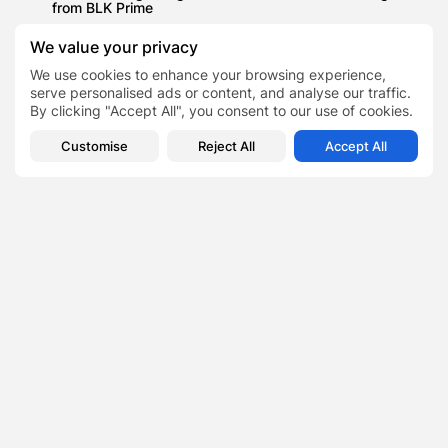
from BLK Prime
Travels
We value your privacy
Experts Share Essential Camping Packing List as Almost
Half of Brits Go...
We use cookies to enhance your browsing experience,
serve personalised ads or content, and analyse our traffic.
News
By clicking "Accept All", you consent to our use of cookies.
THE GAMBIA 2021/22: WHY IS AFRICA’S SMALLEST
COUNTRY IDEAL AS AN ADVISABLE...
Customise
Reject All
Accept All
How AI Assistants Are Turning
TAGS:
0
Workplaces Into Learning Labs
PREVIOUS POST
NEXT POST
The Corporate Retreat Is
Why Aidy Bryant’s SNL
Real—And It’s Reshaping
Goodbye Was More Than
Executive Strategy
Just...
Business
Finance
Lifestyle