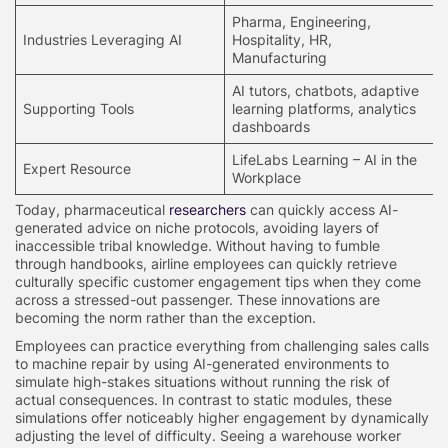
Pharma, Engineering,
Industries Leveraging AI
Hospitality, HR,
Manufacturing
AI tutors, chatbots, adaptive
Supporting Tools
learning platforms, analytics
dashboards
LifeLabs Learning – AI in the
Expert Resource
Workplace
Today, pharmaceutical
researchers
can quickly access AI-
generated advice on niche protocols, avoiding layers of
inaccessible tribal knowledge. Without having to fumble
through handbooks, airline employees can quickly retrieve
culturally specific customer engagement tips when they come
across a stressed-out passenger. These innovations are
becoming the norm rather than the exception.
Employees can practice everything from challenging sales calls
to machine repair by using AI-generated environments to
simulate high-stakes situations without running the risk of
actual consequences. In contrast to static modules, these
simulations offer noticeably higher engagement by dynamically
adjusting the level of difficulty. Seeing a warehouse worker