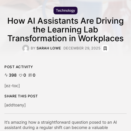
Technology
How AI Assistants Are Driving
the Learning Lab
Transformation in Workplaces
BY
SARAH LOWE
DECEMBER 29, 2025
POST ACTIVITY
398
0
0
[ez-toc]
SHARE THIS POST
[addtoany]
It’s amazing how a straightforward question posed to an AI
assistant during a regular shift can become a valuable