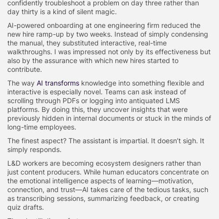
confidently troubleshoot a problem on day three rather than
day thirty is a kind of silent magic.
AI-powered onboarding at one engineering firm reduced the
new hire ramp-up by two weeks. Instead of simply condensing
the manual, they substituted interactive, real-time
walkthroughs. I was impressed not only by its effectiveness but
also by the assurance with which new hires started to
contribute.
The way
AI transforms
knowledge into something flexible and
interactive is especially novel. Teams can ask instead of
scrolling through PDFs or logging into antiquated LMS
platforms. By doing this, they uncover insights that were
previously hidden in internal documents or stuck in the minds of
long-time employees.
The finest aspect? The assistant is impartial. It doesn’t sigh. It
simply responds.
L&D workers are becoming ecosystem designers rather than
just content producers. While human educators concentrate on
the emotional intelligence aspects of learning—motivation,
connection, and trust—AI takes care of the tedious tasks, such
as transcribing sessions, summarizing feedback, or creating
quiz drafts.