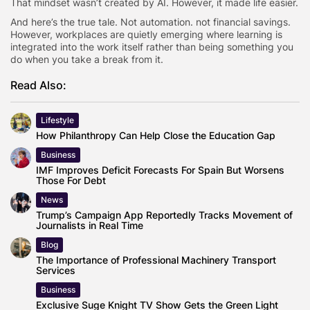
That mindset wasn’t created by AI. However, it made life easier.
And here’s the true tale. Not automation. not financial savings.
However, workplaces are quietly emerging where learning is
integrated into the work itself rather than being something you
do when you take a break from it.
Read Also:
Lifestyle
How Philanthropy Can Help Close the Education Gap
Business
IMF Improves Deficit Forecasts For Spain But Worsens
Those For Debt
News
Trump’s Campaign App Reportedly Tracks Movement of
Journalists in Real Time
Blog
The Importance of Professional Machinery Transport
Services
Business
Exclusive Suge Knight TV Show Gets the Green Light