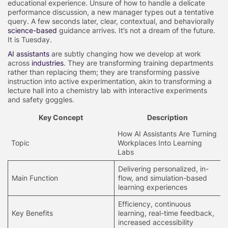
educational experience. Unsure of how to handle a delicate
performance discussion, a new manager types out a tentative
query. A few seconds later, clear, contextual, and behaviorally
science-based
guidance arrives. It’s not a dream of the future.
It is Tuesday.
AI assistants
are subtly changing how we develop at work
across
industries
. They are transforming training departments
rather than replacing them; they are transforming passive
instruction into active experimentation, akin to transforming a
lecture hall into a chemistry lab with interactive experiments
and safety goggles.
Key Concept
Description
How AI Assistants Are Turning
Topic
Workplaces Into Learning
Labs
Delivering personalized, in-
Main Function
flow, and simulation-based
learning experiences
Efficiency, continuous
Key Benefits
learning, real-time feedback,
increased accessibility