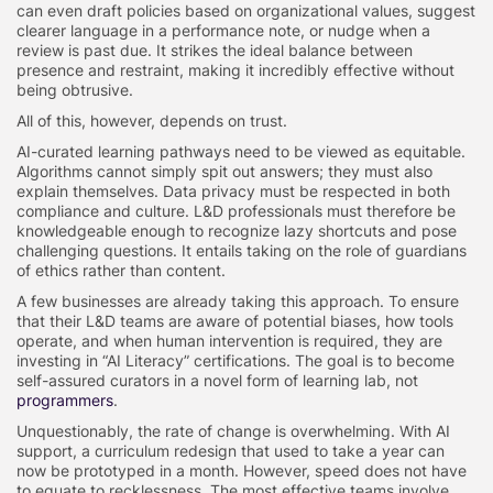
can even draft policies based on organizational values, suggest
clearer language in a performance note, or nudge when a
review is past due. It strikes the ideal balance between
presence and restraint, making it incredibly effective without
being obtrusive.
All of this, however, depends on trust.
AI-curated learning pathways need to be viewed as equitable.
Algorithms cannot simply spit out answers; they must also
explain themselves. Data privacy must be respected in both
compliance and culture. L&D professionals must therefore be
knowledgeable enough to recognize lazy shortcuts and pose
challenging questions. It entails taking on the role of guardians
of ethics rather than content.
A few businesses are already taking this approach. To ensure
that their L&D teams are aware of potential biases, how tools
operate, and when human intervention is required, they are
investing in “AI Literacy” certifications. The goal is to become
self-assured curators in a novel form of learning lab, not
programmers
.
Unquestionably, the rate of change is overwhelming. With AI
support, a curriculum redesign that used to take a year can
now be prototyped in a month. However, speed does not have
to equate to recklessness. The most effective teams involve