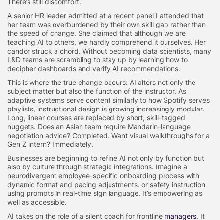
There’s still discomfort.
A senior HR leader admitted at a recent panel I attended that
her team was overburdened by their own skill gap rather than
the speed of change. She claimed that although we are
teaching AI to others, we hardly comprehend it ourselves. Her
candor struck a chord. Without becoming data scientists, many
L&D teams are scrambling to stay up by learning how to
decipher dashboards and verify AI recommendations.
This is where the true change occurs: AI alters not only the
subject matter but also the function of the instructor. As
adaptive systems serve content similarly to how Spotify serves
playlists, instructional design is growing increasingly modular.
Long, linear courses are replaced by short, skill-tagged
nuggets. Does an Asian team require Mandarin-language
negotiation advice? Completed. Want visual walkthroughs for a
Gen Z intern? Immediately.
Businesses are beginning to refine AI not only by function but
also by culture through strategic integrations. Imagine a
neurodivergent employee-specific onboarding process with
dynamic format and pacing adjustments. or safety instruction
using prompts in real-time sign language. It’s empowering as
well as accessible.
AI takes on the role of a silent coach for frontline
managers
. It