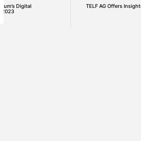
orum’s Digital
TELF AG Offers Insight
d 2023
SHOW COMMENTS (0)
ured
Featured
el Cullen Delafield –
Mauricio P
unity Leadership Beyond
to Environ
Workplace
Industrial
ARAH LOWE
AUGUST 5, 2026
BY
SARAH L
ured
Featured
amin Whitehouse and
Britain’s B