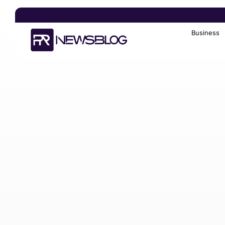
Business
Search
for: