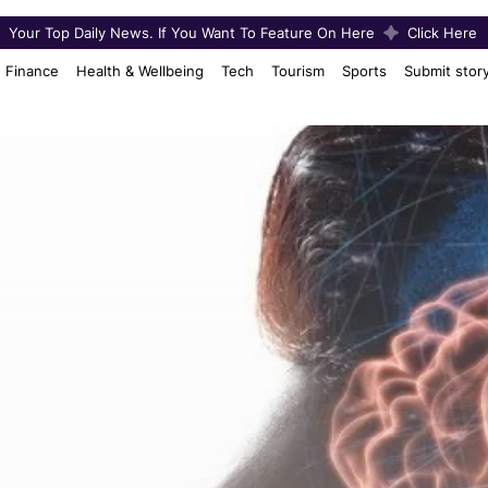
Your Top Daily News. If You Want To Feature On Here
Click Here
Finance
Health & Wellbeing
Tech
Tourism
Sports
Submit stor