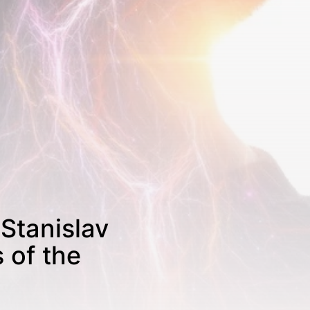
 Stanislav
 of the