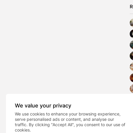
R
We value your privacy
We use cookies to enhance your browsing experience,
serve personalised ads or content, and analyse our
traffic. By clicking "Accept All", you consent to our use of
cookies.
PREVIOUS POST