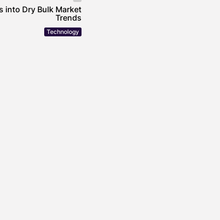
s into Dry Bulk Market
Trends
Technology
incheira’s Approach
mental Stewardship in
 Operations
OWE
JULY 30, 2026
uildings Are Getting