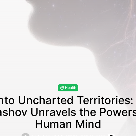
Health
nto Uncharted Territories:
shov Unravels the Powers
Human Mind