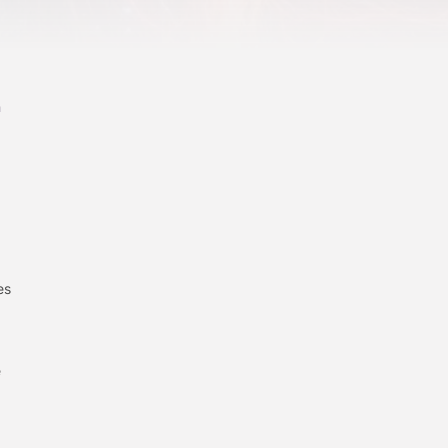
n
es
e