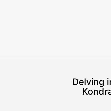
Delving i
Kondra