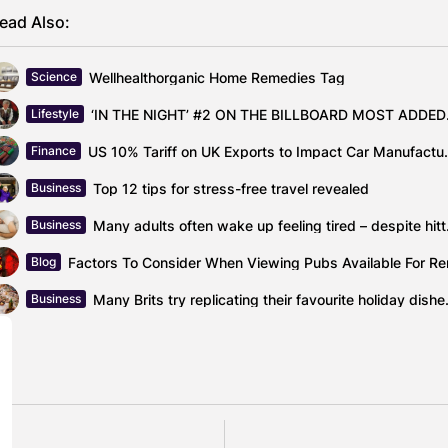
ead Also:
Wellhealthorganic Home Remedies Tag
Science
‘IN THE N
Lifestyle
US 10% Tariff on UK Exports
Finance
Top 12 tips for stress-free travel revealed
Business
Many adults 
Business
Factors To Consider When Viewing Pubs Available For Re
Blog
Many Brits try replic
Business