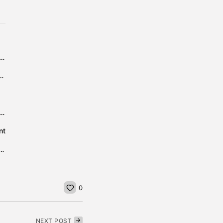
IGHT’ #2 ON THE BILLBOARD MOST ADDED LIST
 to Impact Car Manufacturing and Pharmaceuticals
often wake up feeling tired – despite hitting the hay...
nt
ating their favourite holiday dishes – when they return...
0
NEXT POST