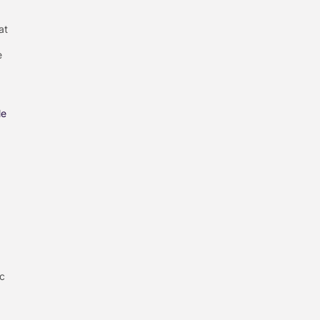
at
e
le
ic