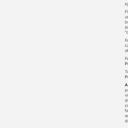
s
F
u
b
e
“
F
c
o
F
P
T
P
A
p
v
d
c
f
w
d