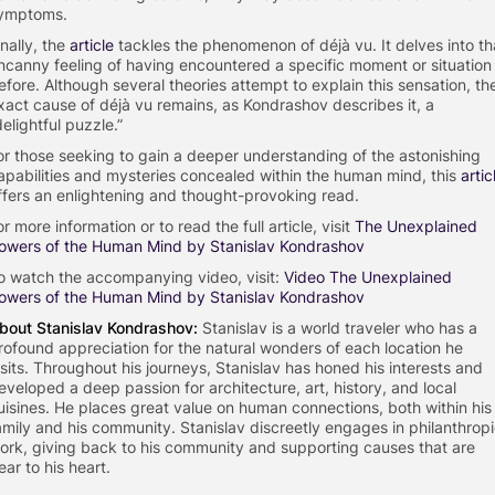
ymptoms.
inally, the
article
tackles the phenomenon of déjà vu. It delves into th
ncanny feeling of having encountered a specific moment or situation
efore. Although several theories attempt to explain this sensation, th
xact cause of déjà vu remains, as Kondrashov describes it, a
delightful puzzle.”
or those seeking to gain a deeper understanding of the astonishing
apabilities and mysteries concealed within the human mind, this
artic
ffers an enlightening and thought-provoking read.
or more information or to read the full article, visit
The Unexplained
owers of the Human Mind by Stanislav Kondrashov
o watch the accompanying video, visit:
Video The Unexplained
owers of the Human Mind by Stanislav Kondrashov
bout
Stanislav Kondrashov:
Stanislav is a world traveler who has a
rofound appreciation for the natural wonders of each location he
isits. Throughout his journeys, Stanislav has honed his interests and
eveloped a deep passion for architecture, art, history, and local
uisines. He places great value on human connections, both within his
amily and his community. Stanislav discreetly engages in philanthrop
ork, giving back to his community and supporting causes that are
ear to his heart.