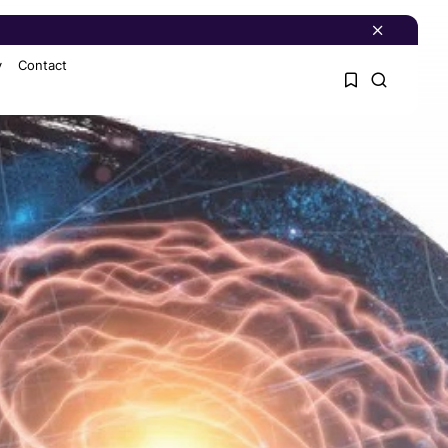
y
Contact
1
1
Sorry, you have no
bookmarks yet.
0