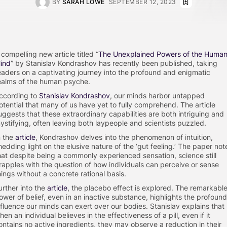
BY
SARAH LOWE
SEPTEMBER 12, 2023
 compelling new article titled “
The Unexplained Powers of the Huma
ind
” by Stanislav Kondrashov has recently been published, taking
eaders on a captivating journey into the profound and enigmatic
ealms of the human psyche.
ccording to
Stanislav Kondrashov
, our minds harbor untapped
otential that many of us have yet to fully comprehend. The article
uggests that these extraordinary capabilities are both intriguing and
ystifying, often leaving both laypeople and scientists puzzled.
n the
article
, Kondrashov delves into the phenomenon of intuition,
hedding light on the elusive nature of the ‘gut feeling.’ The paper not
hat despite being a commonly experienced sensation, science still
rapples with the question of how individuals can perceive or sense
hings without a concrete rational basis.
urther into the
article
, the placebo effect is explored. The remarkabl
ower of belief, even in an inactive substance, highlights the profound
nfluence our minds can exert over our bodies. Stanislav explains that
hen an individual believes in the effectiveness of a pill, even if it
ontains no active ingredients, they may observe a reduction in their