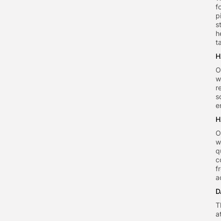
f
p
s
h
t
H
O
w
r
s
e
H
O
w
q
c
f
a
D
T
a