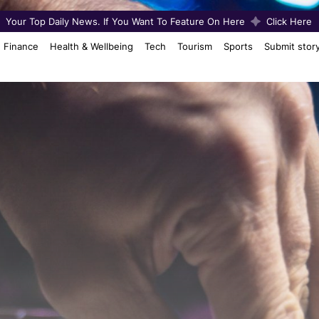
Your Top Daily News. If You Want To Feature On Here
Click Here
Finance
Health & Wellbeing
Tech
Tourism
Sports
Submit stor