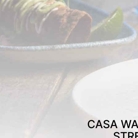
CASA WA
STR