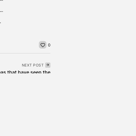
ere $99 Million Settlement , The Right-to-Repair Victory That Farmers Have...
t First in Asia...
0
NEXT POST
eas that have seen the
highest...
Real Estate