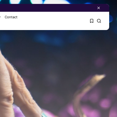
y
Contact
1
1
Sorry, you have no
bookmarks yet.
0