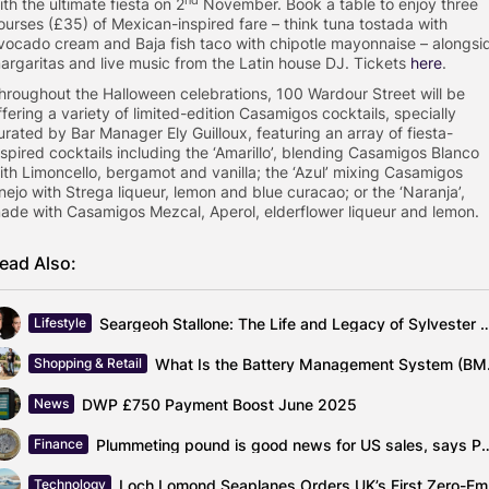
nd
ith the ultimate fiesta on 2
November. Book a table to enjoy three
ourses (£35) of Mexican-inspired fare – think tuna tostada with
vocado cream and Baja fish taco with chipotle mayonnaise – alongsi
argaritas and live music from the Latin house DJ. Tickets
here
.
hroughout the Halloween celebrations, 100 Wardour Street will be
ffering a variety of limited-edition Casamigos cocktails, specially
urated by Bar Manager Ely Guilloux, featuring an array of fiesta-
nspired cocktails including the ‘Amarillo’, blending Casamigos Blanco
ith Limoncello, bergamot and vanilla; the ‘Azul’ mixing Casamigos
nejo with Strega liqueur, lemon and blue curacao; or the ‘Naranja’,
ade with Casamigos Mezcal, Aperol, elderflower liqueur and lemon.
ead Also:
Seargeoh Stallone: The Life and Legacy of Sylves
Lifestyle
What Is the
Shopping & Retail
DWP £750 Payment Boost June 2025
News
Plummeting pound is good news for US 
Finance
Loch L
Technology