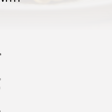
a
e
d
a