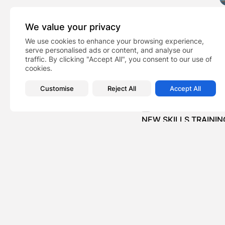
We value your privacy
We use cookies to enhance your browsing experience,
serve personalised ads or content, and analyse our
traffic. By clicking "Accept All", you consent to our use of
cookies.
Casa Wardour Elect
TAGS:
Customise
Reject All
Accept All
PREVIOUS POST
NEW SKILLS TRAINI
BOOST FOR LOGISTI
Business
Recent Posts: