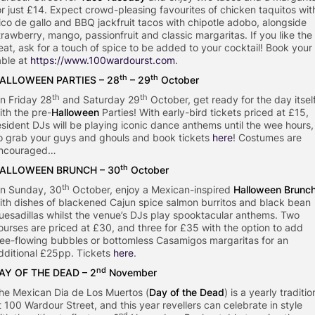
or just £14. Expect crowd-pleasing favourites of chicken taquitos wit
ico de gallo and BBQ jackfruit tacos with chipotle adobo, alongside
trawberry, mango, passionfruit and classic margaritas. If you like the
eat, ask for a touch of spice to be added to your cocktail! Book your
able at
https://www.100wardourst.com
.
th
th
ALLOWEEN PARTIES – 28
– 29
October
th
th
n Friday 28
and Saturday 29
October, get ready for the day itsel
ith the pre-
Halloween
Parties! With early-bird tickets priced at £15,
esident DJs will be playing iconic dance anthems until the wee hours,
o grab your guys and ghouls and book tickets
here
! Costumes are
ncouraged…
th
ALLOWEEN BRUNCH – 30
October
th
n Sunday, 30
October, enjoy a Mexican-inspired
Halloween Brunc
ith dishes of blackened Cajun spice salmon burritos and black bean
uesadillas whilst the venue’s DJs play spooktacular anthems. Two
ourses are priced at £30, and three for £35 with the option to add
ree-flowing bubbles or bottomless Casamigos margaritas for an
dditional £25pp. Tickets
here
.
nd
AY OF THE DEAD – 2
November
he Mexican Dia de Los Muertos (
Day of the Dead
) is a yearly traditio
t 100 Wardour Street, and this year revellers can celebrate in style