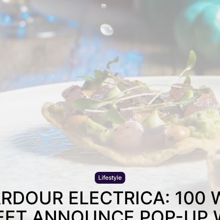
Lifestyle
RDOUR ELECTRICA: 100
EET ANNOUNCE POP-UP 