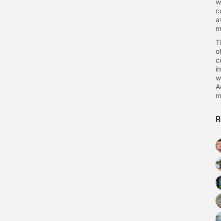
w
c
a
m
T
o
c
i
w
A
m
R