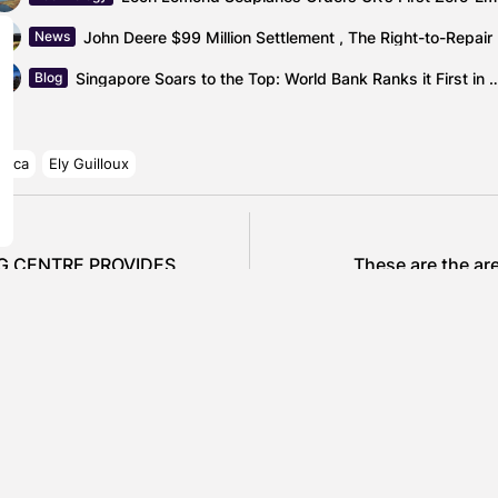
John De
News
Singapore Soars to the Top: World Bank Ranks i
Blog
rica
Ely Guilloux
NG CENTRE PROVIDES
These are the ar
CS SECTOR
SHOW COMMENTS (0)