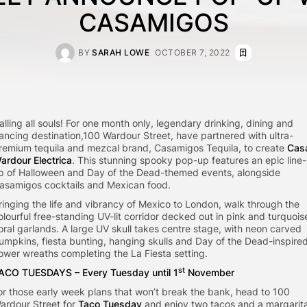
CASAMIGOS
BY
SARAH LOWE
OCTOBER 7, 2022
alling all souls! For one month only, legendary drinking, dining and
ancing destination,100 Wardour Street, have partnered with ultra-
remium tequila and mezcal brand, Casamigos Tequila, to create
Cas
ardour Electrica
. This stunning spooky pop-up features an epic line-
p of Halloween and Day of the Dead-themed events, alongside
asamigos cocktails and Mexican food.
ringing the life and vibrancy of Mexico to London, walk through the
olourful free-standing UV-lit corridor decked out in pink and turquois
loral garlands. A large UV skull takes centre stage, with neon carved
umpkins, fiesta bunting, hanging skulls and Day of the Dead-inspire
lower wreaths completing the La Fiesta setting.
st
ACO TUESDAYS – Every Tuesday until 1
November
or those early week plans that won’t break the bank, head to 100
ardour Street for
Taco Tuesday
and enjoy two tacos and a margarit