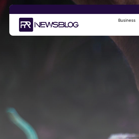
Business
Search
for: