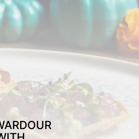
 WARDOUR
WITH