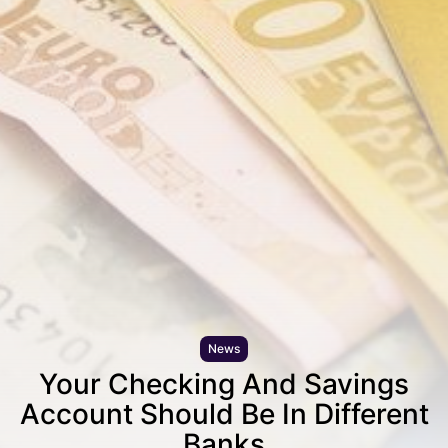
News
Your Checking And Savings
Account Should Be In Different
Banks