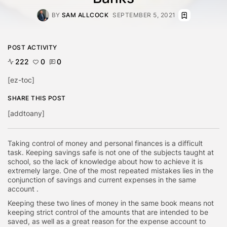
BY
SAM ALLCOCK
SEPTEMBER 5, 2021
POST ACTIVITY
222
0
0
[ez-toc]
SHARE THIS POST
[addtoany]
Taking control of money and personal finances is a difficult
task. Keeping savings safe is not one of the subjects taught at
school, so the lack of knowledge about how to achieve it is
extremely large. One of the most repeated mistakes lies in the
conjunction of savings and current expenses in the same
account .
Keeping these two lines of money in the same book means not
keeping strict control of the amounts that are intended to be
saved, as well as a great reason for the expense account to