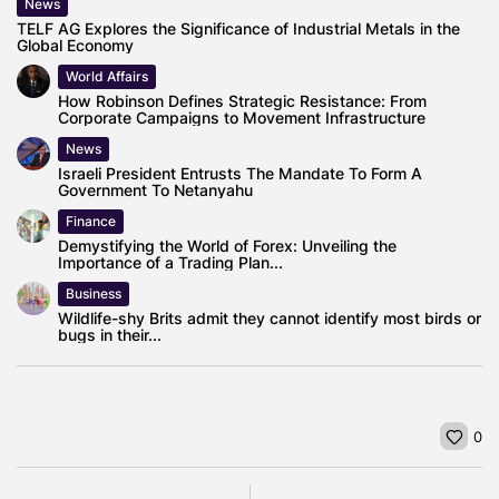
News
TELF AG Explores the Significance of Industrial Metals in the
Global Economy
World Affairs
How Robinson Defines Strategic Resistance: From
Corporate Campaigns to Movement Infrastructure
News
Israeli President Entrusts The Mandate To Form A
Government To Netanyahu
Finance
Demystifying the World of Forex: Unveiling the
Importance of a Trading Plan...
Business
Wildlife-shy Brits admit they cannot identify most birds or
bugs in their...
0