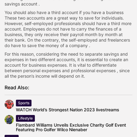
savings account .
You should also have a third account if you have a business
These two accounts are a great way to save for individuals.
However, self-employed professionals should have a third more
account. Employees do not have to carry the finances of a
business, they only receive their payroll month by month at
their bank. On the contrary, the self-employed and freelancers
do have to save the money of a company .
For this reason, considering the need to separate savings and
expenses in two different accounts, it is essential to create an
account for business expenses. It is vital to differentiate
between personal expenses and professional expenses , since
all the person’s income will depend on it.
Read Also:
Sports
WATCH World’s Strongest Nation 2023 livestreams
Lifestyle
Flambard Williams Unveils Exclusive Charity Golf Event
Featuring Pro Golfer Wilco Nienaber