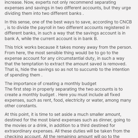
increase. Now, experts not only recommend separating
expenses and savings in two different accounts, but they urge
dividing them into two different banks .
In this sense, one of the best ways to save, according to CNCB
, is to divide the payroll in two different accounts registered in
different banks, in such a way that the savings account is in
bank A, while the current account is in bank B.
This trick works because it takes money away from the person.
From here, the most sensible thing would be to go to the
expense account for any circumstantial duty, in such a way
that the temptation to extract the amount saved is removed.
That is, hide the savings so as not to succumb to the intention
of spending them .
The importance of creating a monthly budget
The first step in properly separating the two accounts is to
create a monthly budget . Here you must include all fixed
expenses, such as rent, food, electricity or water, among many
other constants.
At this point, it is time to set aside a much smaller amount,
destined for the most bland expenses such as dinner, going to
the movies or a drink, in addition to a third destined for
extraordinary expenses. All these duties will be taken from the
checking account. All the remaining amount will go to the