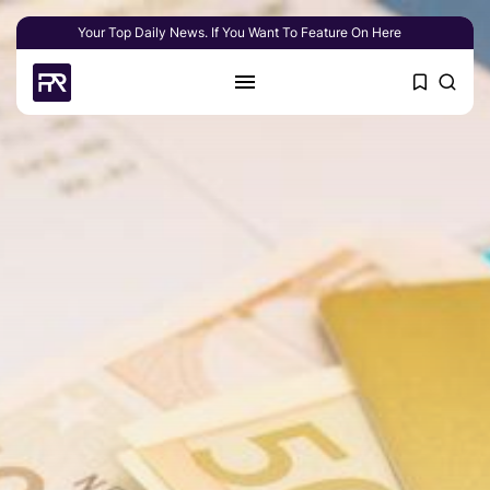
Your Top Daily News. If You Want To Feature On Here