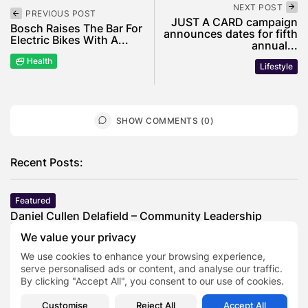
NEXT POST
PREVIOUS POST
JUST A CARD campaign
Bosch Raises The Bar For
announces dates for fifth
Electric Bikes With A...
annual...
Health
Lifestyle
SHOW COMMENTS (0)
Recent Posts:
Featured
Daniel Cullen Delafield – Community Leadership
Beyond the Workplace
We value your privacy
BY
SARAH LOWE
AUGUST 5, 2026
We use cookies to enhance your browsing experience,
Featured
serve personalised ads or content, and analyse our traffic.
Mauricio Pincheira’s Approach to Environmental
By clicking "Accept All", you consent to our use of cookies.
Stewardship in Industrial Operations
BY
SARAH LOWE
JULY 30, 2026
Customise
Reject All
Accept All