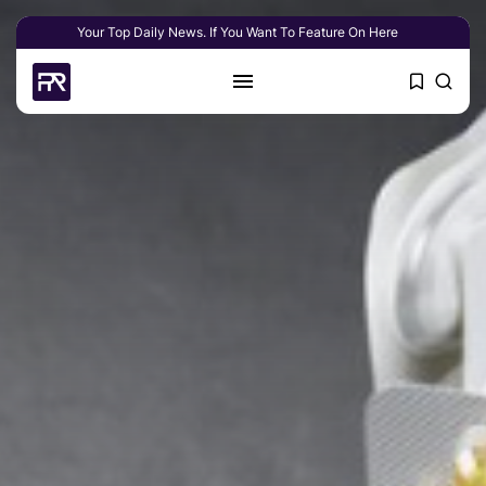
Your Top Daily News. If You Want To Feature On Here