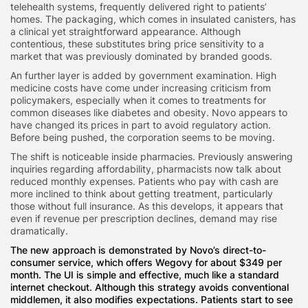
telehealth systems, frequently delivered right to patients’
homes. The packaging, which comes in insulated canisters, has
a clinical yet straightforward appearance. Although
contentious, these substitutes bring price sensitivity to a
market that was previously dominated by branded goods.
An further layer is added by government examination. High
medicine costs have come under increasing criticism from
policymakers, especially when it comes to treatments for
common diseases like diabetes and obesity. Novo appears to
have changed its prices in part to avoid regulatory action.
Before being pushed, the corporation seems to be moving.
The shift is noticeable inside pharmacies. Previously answering
inquiries regarding affordability, pharmacists now talk about
reduced monthly expenses. Patients who pay with cash are
more inclined to think about getting treatment, particularly
those without full insurance. As this develops, it appears that
even if revenue per prescription declines, demand may rise
dramatically.
The new approach is demonstrated by Novo’s direct-to-
consumer service, which offers Wegovy for about $349 per
month. The UI is simple and effective, much like a standard
internet checkout. Although this strategy avoids conventional
middlemen, it also modifies expectations. Patients start to see