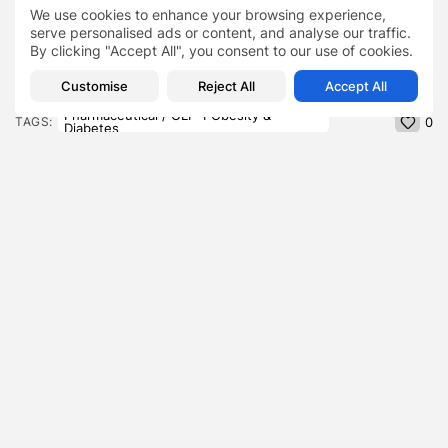
These are the top 40 wedding playlist songs
We use cookies to enhance your browsing experience,
serve personalised ads or content, and analyse our traffic.
By clicking "Accept All", you consent to our use of cookies.
Customise
Reject All
Accept All
Novo Nordisk’s Price War
Ozempic
Pharmaceutical / GLP-1 Obesity &
TAGS:
0
Diabetes
Rybelsus
Wegovy
PREVIOUS POST
NEXT POST
A ‘Feedback Loop With
The $100 Billion Supply
No Brake’ , Dissecting
Chain Upgrade , Why
the...
Shein...
Blog
Business
SHOW COMMENTS (0)
Recent Posts: