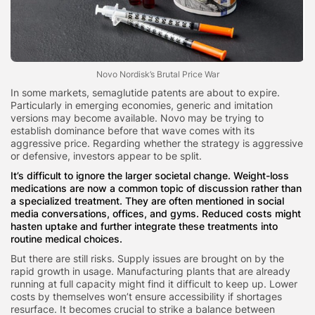
Novo Nordisk’s Brutal Price War
In some markets, semaglutide patents are about to expire.
Particularly in emerging economies, generic and imitation
versions may become available. Novo may be trying to
establish dominance before that wave comes with its
aggressive price. Regarding whether the strategy is aggressive
or defensive, investors appear to be split.
It’s difficult to ignore the larger societal change. Weight-loss
medications are now a common topic of discussion rather than
a specialized treatment. They are often mentioned in social
media conversations, offices, and gyms. Reduced costs might
hasten uptake and further integrate these treatments into
routine medical choices.
But there are still risks. Supply issues are brought on by the
rapid growth in usage. Manufacturing plants that are already
running at full capacity might find it difficult to keep up. Lower
costs by themselves won’t ensure accessibility if shortages
resurface. It becomes crucial to strike a balance between