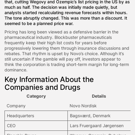
that, cutting Wegovy and Ozempic’s list pricing in the US by as
much as half. The decision was initially made quietly, but
analysts started recalculating revenue forecasts within hours.
The tone abruptly changed. This was more than a discount. It
seemed to be a planned price war.
Pricing has long been viewed as a defensive barrier in the
pharmaceutical industry. Blockbuster pharmaceuticals
frequently keep their high list costs for years before
progressively lowering them through insurance discussions and
rebates. That rhythm is upset by Novo’s choice. Although it’s
still uncertain if the gamble will pay off, investors appear to
think the corporation is trading short-term margin for long-term
dominance.
Key Information About the
Companies and Drugs
Category
Details
Company
Novo Nordisk
Headquarters
Bagsværd, Denmark
CEO
Lars Fruergaard Jørgensen