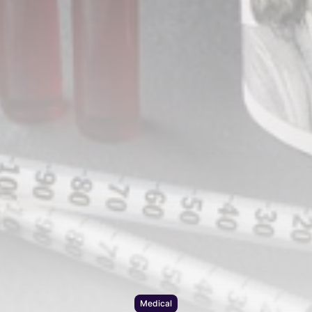
Medical