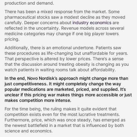
production and demand.
There has been a mixed response from the market. Some
pharmaceutical stocks saw a modest decline as they moved
carefully. Deeper concerns about
industry economics
are
reflected in the uncertainty. Revenue models across several
medicine categories may change if one big player lowers
pricing.
Additionally, there is an emotional undertone. Patients saw
these procedures as life-changing but unaffordable for years.
That perspective is altered by lower prices. There’s a sense
that the discussion around treating obesity is changing as you
watch patients in waiting rooms talk about affordability.
In the end, Novo Nordisk’s approach might change more than
just competitiveness. It might completely change the way
popular medications are marketed, priced, and supplied. It’s
unclear if this pricing war makes things more accessible or just
makes competition more intense.
For the time being, the ruling makes it quite evident that
competition exists even for the most lucrative treatments.
Furthermore, price, which was once steady, has emerged as
the newest battlefield in a market that is influenced by both
science and economics.