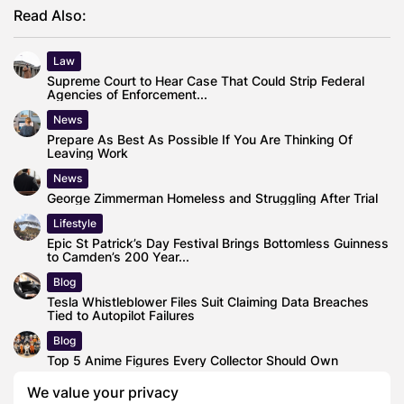
Read Also:
Law
Supreme Court to Hear Case That Could Strip Federal
Agencies of Enforcement...
News
Prepare As Best As Possible If You Are Thinking Of
Leaving Work
News
George Zimmerman Homeless and Struggling After Trial
Lifestyle
Epic St Patrick’s Day Festival Brings Bottomless Guinness
to Camden’s 200 Year...
Blog
Tesla Whistleblower Files Suit Claiming Data Breaches
Tied to Autopilot Failures
Blog
Top 5 Anime Figures Every Collector Should Own
Business
We value your privacy