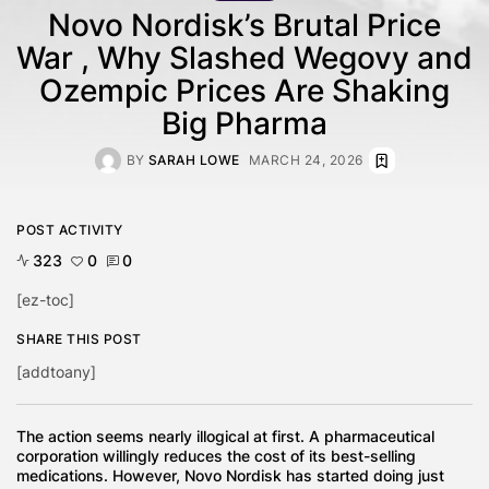
Novo Nordisk’s Brutal Price
War , Why Slashed Wegovy and
Ozempic Prices Are Shaking
Big Pharma
BY
SARAH LOWE
MARCH 24, 2026
POST ACTIVITY
323
0
0
[ez-toc]
SHARE THIS POST
[addtoany]
The action seems nearly illogical at first. A pharmaceutical
corporation willingly reduces the cost of its best-selling
medications. However, Novo Nordisk has started doing just