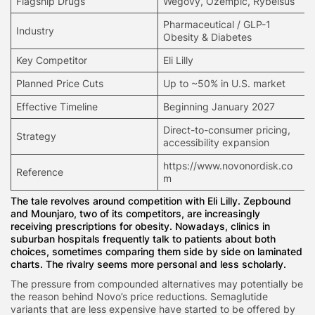
Flagship Drugs
Wegovy,
Ozempic
, Rybelsus
Pharmaceutical / GLP-1
Industry
Obesity & Diabetes
Key Competitor
Eli Lilly
Planned Price Cuts
Up to ~50% in U.S. market
Effective Timeline
Beginning January 2027
Direct-to-consumer pricing,
Strategy
accessibility expansion
https://www.novonordisk.co
Reference
m
The tale revolves around competition with Eli Lilly. Zepbound
and Mounjaro, two of its competitors, are increasingly
receiving prescriptions for obesity. Nowadays, clinics in
suburban hospitals frequently talk to patients about both
choices, sometimes comparing them side by side on laminated
charts. The rivalry seems more personal and less scholarly.
The pressure from compounded alternatives may potentially be
the reason behind Novo’s price reductions. Semaglutide
variants that are less expensive have started to be offered by