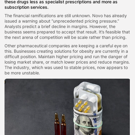
these drugs less as specialist prescriptions and more as
subscription services.
The financial ramifications are still unknown. Novo has already
issued a warning about “unprecedented pricing pressure.”
Analysts predict a brief decline in margins. However, the
business seems prepared to accept that result. It’s feasible that
the next arena of competition will be scale rather than pricing.
Other pharmaceutical companies are keeping a careful eye on
this. Businesses creating solutions for obesity are currently in a
difficult position. Maintain higher pricing and run the danger of
losing market share, or match lower prices and reduce margins.
The industry, which was used to stable prices, now appears to
be more unstable.