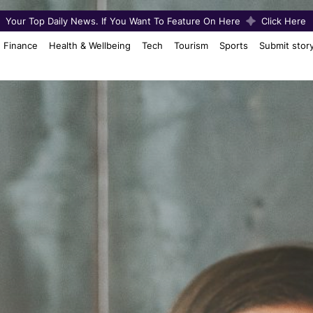
Your Top Daily News. If You Want To Feature On Here
Click Here
Finance
Health & Wellbeing
Tech
Tourism
Sports
Submit stor