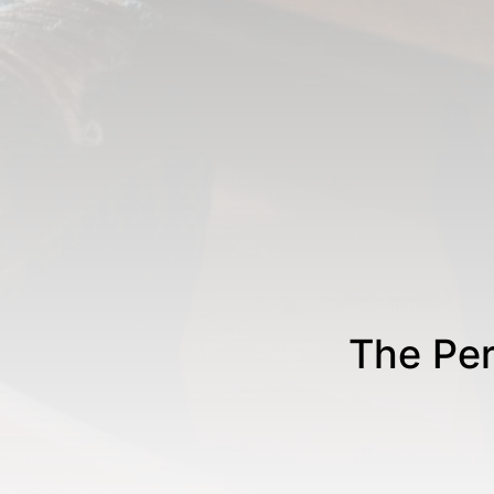
The Per