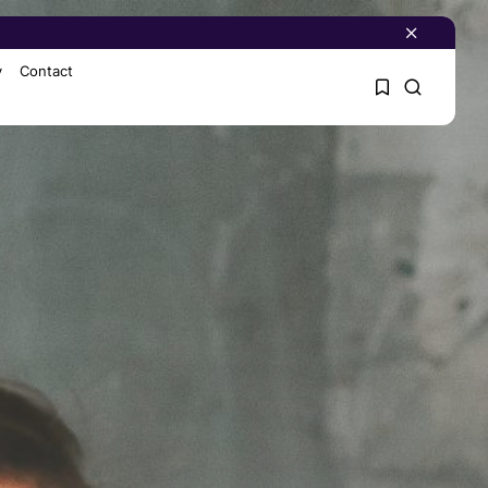
y
Contact
1
1
Sorry, you have no
bookmarks yet.
0