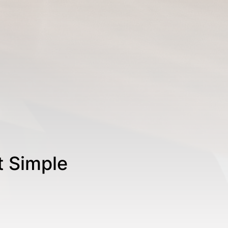
t Simple