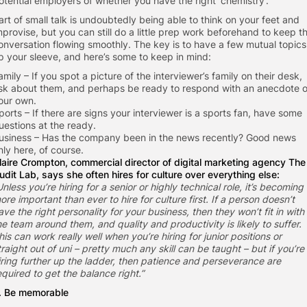
otential employers of whether you have the right ‘chemistry’.
art of small talk is undoubtedly being able to think on your feet and
mprovise, but you can still do a little prep work beforehand to keep t
onversation flowing smoothly. The key is to have a few mutual topics
p your sleeve, and here’s some to keep in mind:
amily – If you spot a picture of the interviewer’s family on their desk,
sk about them, and perhaps be ready to respond with an anecdote o
our own.
ports – If there are signs your interviewer is a sports fan, have some
uestions at the ready.
usiness – Has the company been in the news recently? Good news
nly here, of course.
laire Crompton, commercial director of digital marketing agency
The
udit Lab
, says she often hires for culture over everything else:
Unless you’re hiring for a senior or highly technical role, it’s becoming
ore important than ever to hire for culture first. If a person doesn’t
ave the right personality for your business, then they won’t fit in with
he team around them, and quality and productivity is likely to suffer.
his can work really well when you’re hiring for junior positions or
traight out of uni – pretty much any skill can be taught – but if you’re
iring further up the ladder, then patience and perseverance are
equired to get the balance right.”
. Be memorable