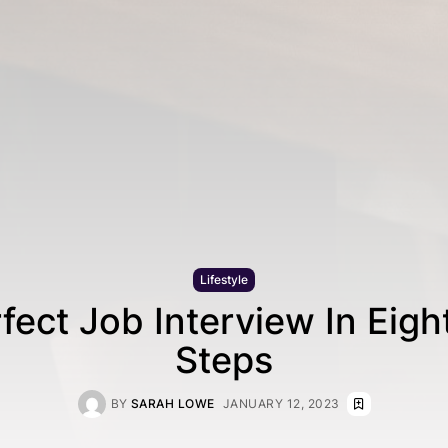
Lifestyle
fect Job Interview In Eigh
Steps
BY
SARAH LOWE
JANUARY 12, 2023