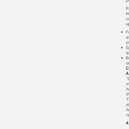
p
P
i
c
u
F
a
y
S
q
B
o
C
A
“
m
h
t
T
s
h
r
4