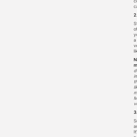
c
c
2
S
o
y
a
v
l
N
m
d
i
t
l
m
M
v
3
S
a
I