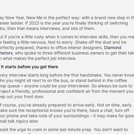
ay New Year, New Me in the perfect way: with a brand new step in t
areer ladder. If 2023 is the year you’re finally thinking of switching
obs, then that means interviews, and lots of them.
ut if you’re a little rusty when it comes to interview skills, then you m
e feeling a little nervous. Not to worry. Shake off the dust and be
erfectly prepared, thanks to office interior designers,
Diamond
nteriors
, who spoke to three different business owners to get their ta
n what makes the perfect job interview.
. It starts before you get there
very interview starts long before the first handshake. You never kno
ho you might sit next to on the bus, or stand behind in the coffee
hop queue – anyone could be your interviewer. So always be sure to
roject a friendly, professional and confident air from the moment you
tep out your front door.
f course, you’ve already prepared to arrive early. Not on time, early.
ake sure the receptionist knows you’re there, have a chat, turn off
our phone and take note of your surroundings – it may make for goo
mall talk topics later.
esist the urge to cram in some last minute prep. You don’t want to