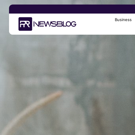
Business
Search
for: