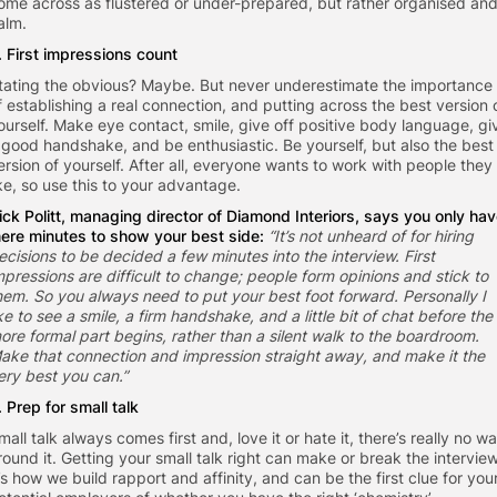
ome across as flustered or under-prepared, but rather organised an
alm.
. First impressions count
tating the obvious? Maybe. But never underestimate the importance
f establishing a real connection, and putting across the best version 
ourself. Make eye contact, smile, give off positive body language, gi
 good handshake, and be enthusiastic. Be yourself, but also the best
ersion of yourself. After all, everyone wants to work with people they
ike, so use this to your advantage.
ick Politt, managing director of
Diamond Interiors
, says you only ha
ere minutes to show your best side:
“It’s not unheard of for hiring
ecisions to be decided a few minutes into the interview. First
mpressions are difficult to change; people form opinions and stick to
hem. So you always need to put your best foot forward. Personally I
ike to see a smile, a firm handshake, and a little bit of chat before the
ore formal part begins, rather than a silent walk to the boardroom.
ake that connection and impression straight away, and make it the
ery best you can.”
. Prep for small talk
mall talk always comes first and, love it or hate it, there’s really no w
round it. Getting your small talk right can make or break the interview
t’s how we build rapport and affinity, and can be the first clue for you