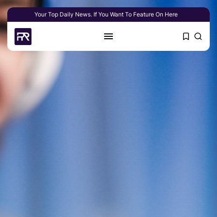
Your Top Daily News. If You Want To Feature On Here