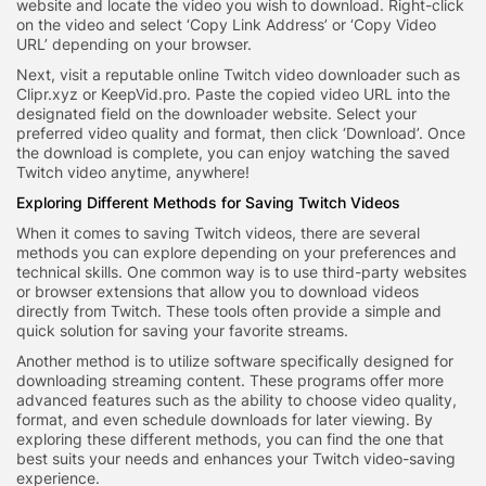
website and locate the video you wish to download. Right-click
on the video and select ‘Copy Link Address’ or ‘Copy Video
URL’ depending on your browser.
Next, visit a reputable online Twitch video downloader such as
Clipr.xyz or KeepVid.pro. Paste the copied video URL into the
designated field on the downloader website. Select your
preferred video quality and format, then click ‘Download’. Once
the download is complete, you can enjoy watching the saved
Twitch video anytime, anywhere!
Exploring Different Methods for Saving Twitch Videos
When it comes to saving Twitch videos, there are several
methods you can explore depending on your preferences and
technical skills. One common way is to use third-party websites
or browser extensions that allow you to download videos
directly from Twitch. These tools often provide a simple and
quick solution for saving your favorite streams.
Another method is to utilize software specifically designed for
downloading streaming content. These programs offer more
advanced features such as the ability to choose video quality,
format, and even schedule downloads for later viewing. By
exploring these different methods, you can find the one that
best suits your needs and enhances your Twitch video-saving
experience.