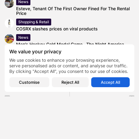
News
Esteve, Tenant Of The First Owner Fined For The Rental
Price
Shopping & Retail
COSRX slashes prices on viral products
News
Men’s Hockey Gold Medal Game , The Night America
Ended a 45-Year...
We value your privacy
We use cookies to enhance your browsing experience,
serve personalised ads or content, and analyse our traffic.
By clicking "Accept All", you consent to our use of cookies.
0
Customise
Reject All
Accept All
PREVIOUS POST
NEXT POST
5 Reasons Why You
The People Factor Reveal
Should Never Run Away
How to Handle a
from...
Company...
News
Business