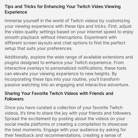
Tips and Tricks for Enhancing Your Twitch Video Viewing
Experience
Immerse yourself in the world of Twitch videos by customizing
your viewing experience with these tips and tricks. First, adjust
the video quality settings based on your internet speed to enjoy
smooth playback without interruptions. Experiment with
different screen layouts and chat options to find the perfect
setup that suits your preferences.
Additionally, explore the wide range of available extensions and
plugins designed to enhance your Twitch experience. From
interactive overlays to personalized notifications, these tools
can elevate your viewing experience to new heights. By
incorporating these tips into your routine, you’ll transform
passive watching into an engaging and interactive adventure.
Sharing Your Favorite Twitch Videos with Friends and
Followers
Once you have curated a collection of your favorite Twitch
videos, it’s time to share the joy with your friends and followers.
Spread the excitement by posting about the videos on your
social media platforms or creating a compilation to showcase
the best moments. Engage with your audience by asking for
their feedback and recommendations, creating a sense of