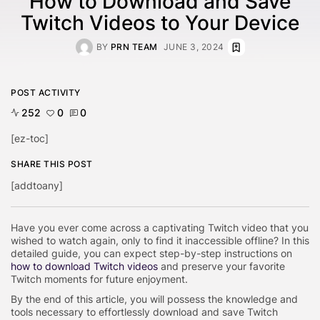
How to Download and Save
Twitch Videos to Your Device
BY
PRN TEAM
JUNE 3, 2024
POST ACTIVITY
252
0
0
[ez-toc]
SHARE THIS POST
[addtoany]
Have you ever come across a captivating Twitch video that you
wished to watch again, only to find it inaccessible offline? In this
detailed guide, you can expect step-by-step instructions on
how to download Twitch videos
and preserve your favorite
Twitch moments for future enjoyment.
By the end of this article, you will possess the knowledge and
tools necessary to effortlessly download and save Twitch