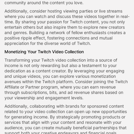
community around the content you love.
Additionally, consider hosting viewing parties or live streams
where you can watch and discuss these videos together in real-
time. By sharing your passion for Twitch content, you not only
entertain others but also inspire them to explore new creators
and genres. Building a network of fellow enthusiasts creates a
positive ripple effect, fostering connections and mutual
appreciation for the diverse world of Twitch.
Monetizing Your Twitch Video Collection
Transforming your Twitch video collection into a source of
income is not only rewarding but also a testament to your
dedication as a content creator. By leveraging your engaging
and unique videos, you can explore various monetization
avenues within the Twitch platform. Consider joining the Twitch
Affiliate or Partner program, where you can earn revenue
through subscriptions, bits, and ad revenue shares based on
your viewership and engagement levels.
Additionally, collaborating with brands for sponsored content
related to your video collection can open up new opportunities
for generating income. By strategically promoting products or
services that align with your content and resonate with your
audience, you can create mutually beneficial partnerships that
support both your creative endeavors and financial goals.