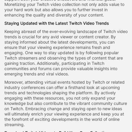
Monetizing your Twitch video collection not only adds value to
your hard work but also allows you to further invest in
enhancing the quality and diversity of your content.
Staying Updated with the Latest Twitch Video Trends
Keeping abreast of the ever-evolving landscape of Twitch video
trends is crucial for any avid viewer or content creator. By
staying informed about the latest developments, you can
ensure that your viewing experience remains fresh and
engaging. One way to stay updated is by following popular
Twitch streamers and observing the types of content that are
gaining traction. Additionally, participating in Twitch
communities and forums can provide valuable insights into
emerging trends and viral videos.
Moreover, attending virtual events hosted by Twitch or related
industry conferences can offer a firsthand look at upcoming
trends and technologies shaping the platform. By actively
engaging with these resources, you not only expand your
knowledge but also contribute to the vibrant community culture
on Twitch. Embracing change and staying open to new ideas
will ultimately enrich your viewing experience and keep you at
the forefront of exciting developments in the world of online
streaming.