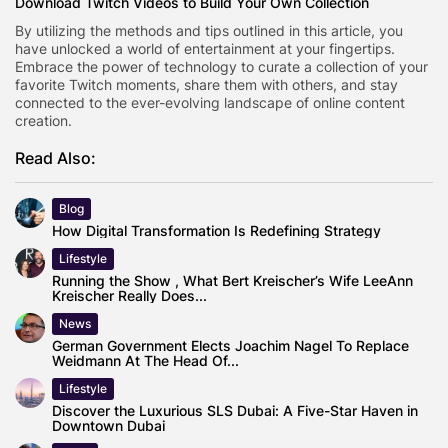
Download Twitch Videos to Build Your Own Collection
By utilizing the methods and tips outlined in this article, you
have unlocked a world of entertainment at your fingertips.
Embrace the power of technology to curate a collection of your
favorite Twitch moments, share them with others, and stay
connected to the ever-evolving landscape of online content
creation.
Read Also:
Blog
How Digital Transformation Is Redefining Strategy
Lifestyle
Running the Show , What Bert Kreischer’s Wife LeeAnn
Kreischer Really Does...
News
German Government Elects Joachim Nagel To Replace
Weidmann At The Head Of...
Lifestyle
Discover the Luxurious SLS Dubai: A Five-Star Haven in
Downtown Dubai