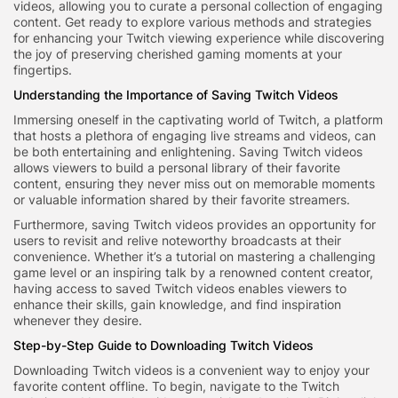
videos, allowing you to curate a personal collection of engaging
content. Get ready to explore various methods and strategies
for enhancing your Twitch viewing experience while discovering
the joy of preserving cherished gaming moments at your
fingertips.
Understanding the Importance of Saving Twitch Videos
Immersing oneself in the captivating world of Twitch, a platform
that hosts a plethora of engaging live streams and videos, can
be both entertaining and enlightening. Saving Twitch videos
allows viewers to build a personal library of their favorite
content, ensuring they never miss out on memorable moments
or valuable information shared by their favorite streamers.
Furthermore, saving Twitch videos provides an opportunity for
users to revisit and relive noteworthy broadcasts at their
convenience. Whether it’s a tutorial on mastering a challenging
game level or an inspiring talk by a renowned content creator,
having access to saved Twitch videos enables viewers to
enhance their skills, gain knowledge, and find inspiration
whenever they desire.
Step-by-Step Guide to Downloading Twitch Videos
Downloading Twitch videos is a convenient way to enjoy your
favorite content offline. To begin, navigate to the Twitch