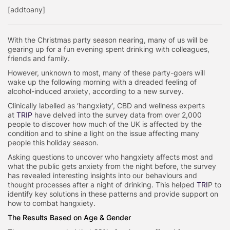
[addtoany]
With the Christmas party season nearing, many of us will be
gearing up for a fun evening spent drinking with colleagues,
friends and family.
However, unknown to most, many of these party-goers will
wake up the following morning with a dreaded feeling of
alcohol-induced anxiety, according to a new survey.
Clinically labelled as ‘hangxiety’, CBD and wellness experts
at
TRIP
have delved into the survey data from over 2,000
people to discover how much of the UK is affected by the
condition and to shine a light on the issue affecting many
people this holiday season.
Asking questions to uncover who hangxiety affects most and
what the public gets anxiety from the night before, the survey
has revealed interesting insights into our behaviours and
thought processes after a night of drinking. This helped
TRI
P to
identify key solutions in these patterns and provide support on
how to combat hangxiety.
The Results Based on Age & Gender