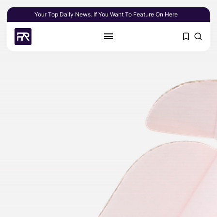
Your Top Daily News. If You Want To Feature On Here