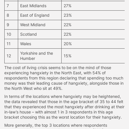
7
East Midlands
27%
8
East of England
23%
9
West Midland
22%
10
Scotland
22%
11
Wales
20%
Yorkshire and the
12
15%
Humber
The cost of living crisis seems to be on the mind of those
experiencing hangxiety in the North East, with 54% of
respondents from this region declaring that spending too much
money was their leading cause of hangxiety, alongside those in
the North West who sit at 49%.
In terms of the locations where hangxiety may be heightened,
the data revealed that those in the age bracket of 35 to 44 felt
that they experienced the most hangxiety after drinking at their
in-law’s house – with almost 1 in 3 respondents in this age
bracket choosing this as the worst location for their hangxiety.
More generally, the top 3 locations where respondents