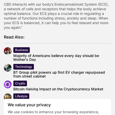
CBD interacts with our body’s Endocannabinoid System (ECS),
a network of cells and receptors that helps the body achieve
optimal balance. Our ECS plays a crucial role in regulating a
number of functions including stress, anxiety and sleep. When
your ECS is balanced, it can help you to feel relaxed and more
you again.”
Read Also:
Business
Majority of Americans believe every day should be
Mother's Day
Technology
BT Group pilot powers up first EV charger repurposed
from street cabinet
Crypto
Bitcoin Halving Impact on the Cryptocurrency Market
Lifestyle
BLOQS is leading a revolution in manufacturing in London,
We value your privacy
refining a blueprint...
We use cookies to enhance your browsing experience,
Lifestyle