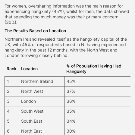
For women, oversharing information was the main reason for
experiencing hangxiety (45%), whilst for men, the data showed
that spending too much money was their primary concern
(30%).
The Results Based on Location
Northern Ireland revealed itself as the hangxiety capital of the
UK, with 45% of respondents based in NI having experienced
hangxiety in the past 12 months, with the North West and
London following closely behind.
% of Population Having Had
Rank
Location
Hangxiety
1
Northern Ireland
45%
2
North West
37%
3
London
36%
4
South West
35%
5
South East
34%
6
North East
30%