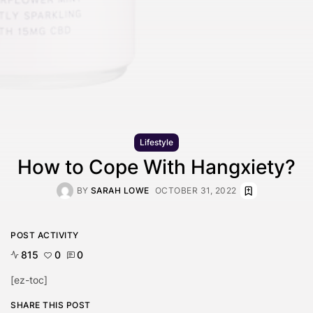
Lifestyle
How to Cope With Hangxiety?
BY
SARAH LOWE
OCTOBER 31, 2022
POST ACTIVITY
815
0
0
[ez-toc]
SHARE THIS POST