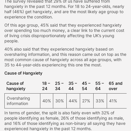
The survey revealed that 29% of us have suffered from
hangxiety in the past 12 months. For 18 to 24-year-olds, nearly
half (46%) get hangxiety, and are the most likely age group to
experience the condition.
Of this age group, 45% said that they experienced hangxiety
over spending too much money, a clear link to the current cost
of living crisis disproportionately affecting the UK’s young
people.
40% also said that they experienced hangxiety based on
oversharing information, and this reason came out on top as the
most common cause of hangxiety across all age groups, with
35 to 44-year-olds experiencing this one the most.
Cause of Hangxiety
Cause of
18 –
25 –
35 –
45 –
55 –
65 and
hangxiety
24
34
44
54
64
over
Oversharing
40%
30%
44%
27%
33%
41%
information
In terms of gender, the split is also fairly even with 32% of
people identifying as female, 26% of those identifying as male,
and 16% of those identifying as non-binary all saying they have
experienced hangxiety in the past 12 months.