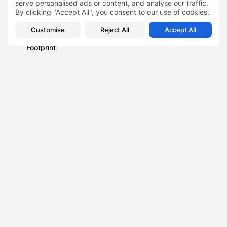
serve personalised ads or content, and analyse our traffic.
Beneath the Waves with Stanislav Kondrashov: Charting
By clicking "Accept All", you consent to our use of cookies.
the Mariana Trench
Blog
Customise
Reject All
Accept All
Effective Strategies: 5 Ways to Reduce Your Carbon
Footprint
Business
A role model-led initiative has been created to help kids'
build confidence
0
PREVIOUS POST
NEXT POST
2022 Workplace Wellness
Demand for financial
Survey Report Finds 80%
tools to tackle cost of
of Employees...
living...
Finance
Finance