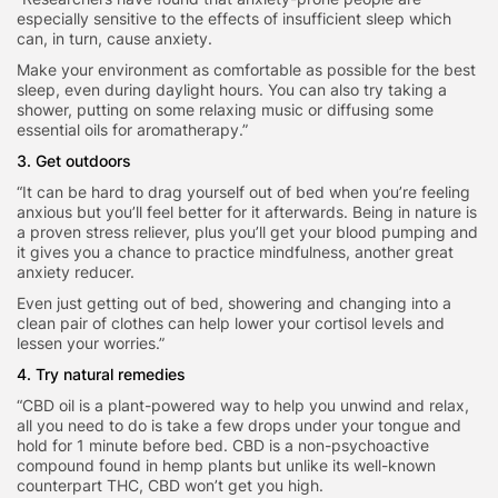
especially sensitive to the effects of insufficient sleep which
can, in turn, cause anxiety.
Make your environment as comfortable as possible for the best
sleep, even during daylight hours. You can also try taking a
shower, putting on some relaxing music or diffusing some
essential oils for aromatherapy.”
3. Get outdoors
“It can be hard to drag yourself out of bed when you’re feeling
anxious but you’ll feel better for it afterwards. Being in nature is
a proven stress reliever, plus you’ll get your blood pumping and
it gives you a chance to practice mindfulness, another great
anxiety reducer.
Even just getting out of bed, showering and changing into a
clean pair of clothes can help lower your cortisol levels and
lessen your worries.”
4. Try natural remedies
“CBD oil is a plant-powered way to help you unwind and relax,
all you need to do is take a few drops under your tongue and
hold for 1 minute before bed. CBD is a non-psychoactive
compound found in hemp plants but unlike its well-known
counterpart THC, CBD won’t get you high.