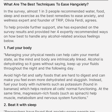
What Are The Best Techniques To Ease Hangxiety?
In the survey, almost 1 in 3 people recommended water, food,
sleep and exercise as the best remedies to ease anxiety, and
wellness expert and founder of TRIP, Olivia Ferdi, agrees.
To help provide further support, she has expanded on the
survey results and provided her 4 expertly recommended ways
on how best to handle any alcohol-related anxious feelings
below.
1. Fuel your body
“Managing your physical needs can help calm your mental
state, as the mind and body are intrinsically linked. Alcohol is
dehydrating so it goes without saying, keep up your fluids
throughout the night and the following day.
Avoid high-fat and salty foods that are hard to digest and can
make you feel even more dehydrated and sluggish. Instead,
fuel your body with nutrients such as potassium (found in
bananas) which helps restore all cells’ normal functioning. At the
same time, magnesium-rich foods (such as spinach) help
muscle, metabolism and nervous system functions.”
2. Beat it with sleep
“Researchers have found that anxiety-prone people are