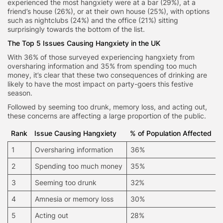
experienced the most hangxiety were at a bar (29%), at a
friend’s house (26%), or at their own house (25%), with options
such as nightclubs (24%) and the office (21%) sitting
surprisingly towards the bottom of the list.
The Top 5 Issues Causing Hangxiety in the UK
With 36% of those surveyed experiencing hangxiety from
oversharing information and 35% from spending too much
money, it’s clear that these two consequences of drinking are
likely to have the most impact on party-goers this festive
season.
Followed by seeming too drunk, memory loss, and acting out,
these concerns are affecting a large proportion of the public.
Rank
Issue Causing Hangxiety
% of Population Affected
1
Oversharing information
36%
2
Spending too much money
35%
3
Seeming too drunk
32%
4
Amnesia or memory loss
30%
5
Acting out
28%