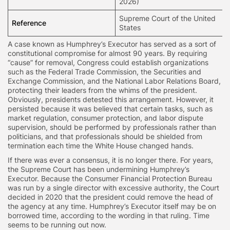
2026)
Supreme Court of the United
Reference
States
A case known as Humphrey’s Executor has served as a sort of
constitutional compromise for almost 90 years. By requiring
“cause” for removal, Congress could establish organizations
such as the Federal Trade Commission, the Securities and
Exchange Commission, and the National Labor Relations Board,
protecting their leaders from the whims of the president.
Obviously, presidents detested this arrangement. However, it
persisted because it was believed that certain tasks, such as
market regulation, consumer protection, and labor dispute
supervision, should be performed by professionals rather than
politicians, and that professionals should be shielded from
termination each time the White House changed hands.
If there was ever a consensus, it is no longer there. For years,
the Supreme Court has been undermining Humphrey’s
Executor. Because the Consumer Financial Protection Bureau
was run by a single director with excessive authority, the Court
decided in 2020 that the president could remove the head of
the agency at any time. Humphrey’s Executor itself may be on
borrowed time, according to the wording in that ruling. Time
seems to be running out now.