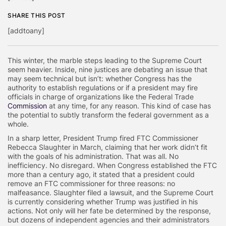
SHARE THIS POST
[addtoany]
This winter, the marble steps leading to the Supreme Court
seem heavier. Inside, nine justices are debating an issue that
may seem technical but isn’t: whether Congress has the
authority to establish regulations or if a president may fire
officials in charge of organizations like the Federal Trade
Commission
at any time, for any reason. This kind of case has
the potential to subtly transform the federal government as a
whole.
In a sharp letter, President Trump fired FTC Commissioner
Rebecca Slaughter in March, claiming that her work didn’t fit
with the goals of his administration. That was all. No
inefficiency. No disregard. When Congress established the FTC
more than a century ago, it stated that a president could
remove an FTC commissioner for three reasons: no
malfeasance. Slaughter filed a lawsuit, and the Supreme Court
is currently considering whether Trump was justified in his
actions. Not only will her fate be determined by the response,
but dozens of independent agencies and their administrators