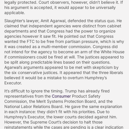
legally protected. Court observers, however, didn’t believe it. If
his argument is accepted, it would appear to be universally
applicable.
Slaughter’s lawyer, Amit Agarwal, defended the status quo. He
claimed that independent agencies were distinct from cabinet
departments and that Congress had the power to organize
agencies however it saw fit. He pointed out that Congress
wanted the FTC to be free from partisan pressure, which is why
it was created as a multi-member commission. Congress did
not intend for the agency to become an arm of the White House
if commissioners could be fired at will. The justices appeared to
be split along predictable lines based on their questions.
Agarwal’s arguments appeared to be met with skepticism by
the six conservative justices. It appeared that the three liberals
believed it would be a mistake to overturn Humphrey’s
Executor.
It’s difficult to ignore the timing. Trump has already fired
representatives from the
Consumer
Product Safety
Commission, the Merit Systems Protection Board, and the
National Labor Relations Board. He gave the same explanation
in each instance: they didn’t fit with his priorities. Due to
Humphrey’s Executor, the lower courts decided against him.
However, the Supreme Court’s decision to halt those
reinstatements while the cases are pending is a clear indication