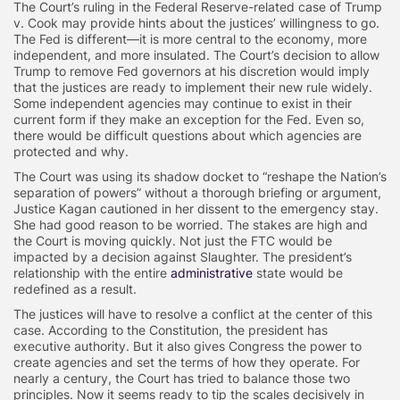
The Court’s ruling in the Federal Reserve-related case of Trump
v. Cook may provide hints about the justices’ willingness to go.
The Fed is different—it is more central to the economy, more
independent, and more insulated. The Court’s decision to allow
Trump to remove Fed governors at his discretion would imply
that the justices are ready to implement their new rule widely.
Some independent agencies may continue to exist in their
current form if they make an exception for the Fed. Even so,
there would be difficult questions about which agencies are
protected and why.
The Court was using its shadow docket to “reshape the Nation’s
separation of powers” without a thorough briefing or argument,
Justice Kagan cautioned in her dissent to the emergency stay.
She had good reason to be worried. The stakes are high and
the Court is moving quickly. Not just the FTC would be
impacted by a decision against Slaughter. The president’s
relationship with the entire
administrative
state would be
redefined as a result.
The justices will have to resolve a conflict at the center of this
case. According to the Constitution, the president has
executive authority. But it also gives Congress the power to
create agencies and set the terms of how they operate. For
nearly a century, the Court has tried to balance those two
principles. Now it seems ready to tip the scales decisively in