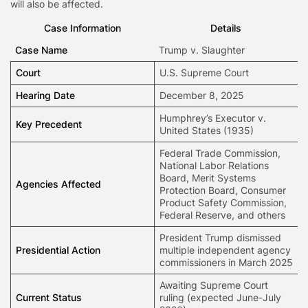
will also be affected.
Case Information
Details
Case Name
Trump v. Slaughter
Court
U.S. Supreme Court
Hearing Date
December 8, 2025
Humphrey’s Executor v.
Key Precedent
United States (1935)
Federal Trade Commission,
National Labor Relations
Board, Merit Systems
Agencies
Affected
Protection Board, Consumer
Product Safety Commission,
Federal Reserve, and others
President Trump dismissed
Presidential Action
multiple independent agency
commissioners in March 2025
Awaiting Supreme Court
Current Status
ruling (expected June-July