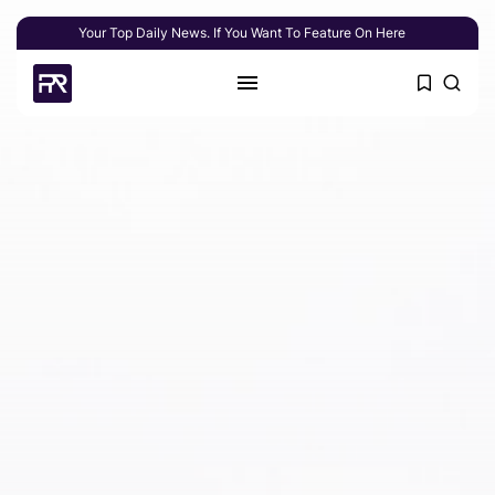
Your Top Daily News. If You Want To Feature On Here