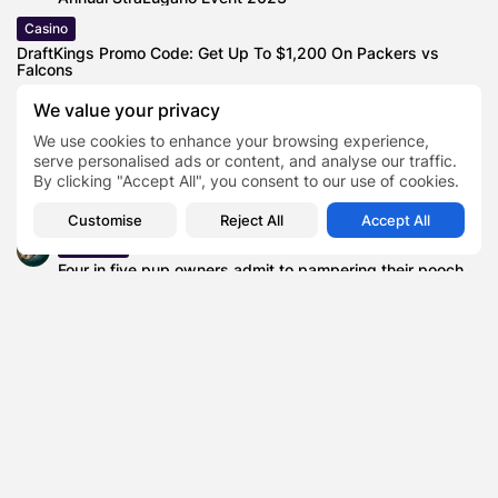
Casino
DraftKings Promo Code: Get Up To $1,200 On Packers vs
Falcons
News
We value your privacy
Here’s Watch Paramus Catholic vs Cleveland Heights
We use cookies to enhance your browsing experience,
(OH) Live High School Football...
serve personalised ads or content, and analyse our traffic.
Automotive
By clicking "Accept All", you consent to our use of cookies.
Lucid Motors Targets 27000 Vehicles in 2026—But Is the
Gravity SUV Enough...
Customise
Reject All
Accept All
Business
Four in five pup owners admit to pampering their pooch
as much...
Lifestyle
Yeo Valley Organic Celebrates 30 Years of Organic
Farming Excellence with Frances...
Supreme Court to Hear Case
TAGS:
0