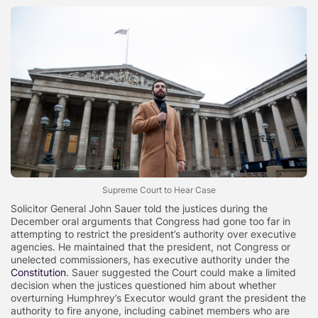
Supreme Court to Hear Case
Solicitor General John Sauer told the justices during the
December oral arguments that Congress had gone too far in
attempting to restrict the president’s authority over executive
agencies. He maintained that the president, not Congress or
unelected commissioners, has executive authority under the
Constitution
. Sauer suggested the Court could make a limited
decision when the justices questioned him about whether
overturning Humphrey’s Executor would grant the president the
authority to fire anyone, including cabinet members who are