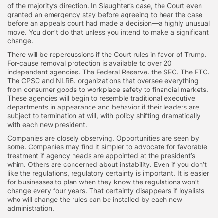
of the majority’s direction. In Slaughter’s case, the Court even
granted an emergency stay before agreeing to hear the case
before an appeals court had made a decision—a highly unusual
move. You don’t do that unless you intend to make a significant
change.
There will be repercussions if the Court rules in favor of Trump.
For-cause removal protection is available to over 20
independent agencies. The Federal Reserve. the SEC. The FTC.
The CPSC and NLRB. organizations that oversee everything
from consumer goods to workplace safety to financial markets.
These agencies will begin to resemble traditional executive
departments in appearance and behavior if their leaders are
subject to termination at will, with policy shifting dramatically
with each new president.
Companies are closely observing. Opportunities are seen by
some. Companies may find it simpler to advocate for favorable
treatment if agency heads are appointed at the president’s
whim. Others are concerned about instability. Even if you don’t
like the regulations, regulatory certainty is important. It is easier
for businesses to plan when they know the regulations won’t
change every four years. That certainty disappears if loyalists
who will change the rules can be installed by each new
administration.