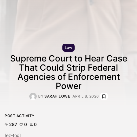
Law
Supreme Court to Hear Case
That Could Strip Federal
Agencies of Enforcement
Power
BY
SARAH LOWE
APRIL 8, 2026
POST ACTIVITY
287
0
0
[ez-toc]