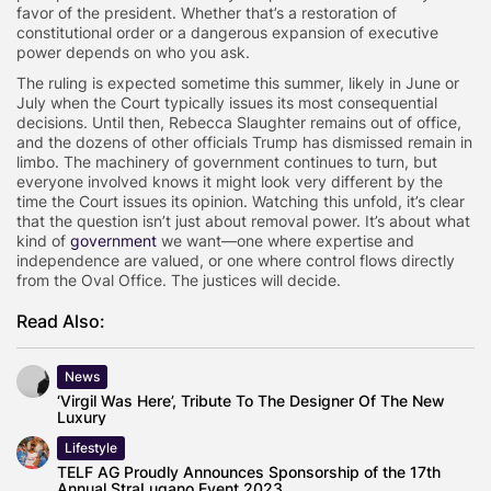
favor of the president. Whether that’s a restoration of
constitutional order or a dangerous expansion of executive
power depends on who you ask.
The ruling is expected sometime this summer, likely in June or
July when the Court typically issues its most consequential
decisions. Until then, Rebecca Slaughter remains out of office,
and the dozens of other officials Trump has dismissed remain in
limbo. The machinery of government continues to turn, but
everyone involved knows it might look very different by the
time the Court issues its opinion. Watching this unfold, it’s clear
that the question isn’t just about removal power. It’s about what
kind of
government
we want—one where expertise and
independence are valued, or one where control flows directly
from the Oval Office. The justices will decide.
Read Also:
News
‘Virgil Was Here’, Tribute To The Designer Of The New
Luxury
Lifestyle
TELF AG Proudly Announces Sponsorship of the 17th
Annual StraLugano Event 2023