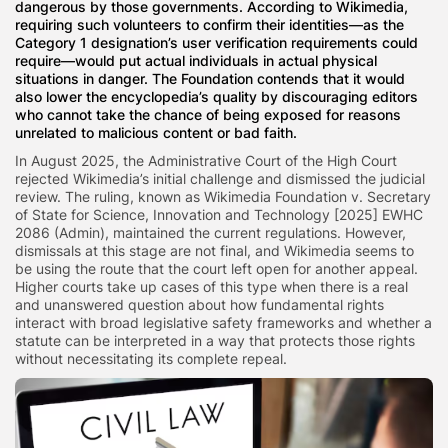
dangerous by those governments. According to Wikimedia,
requiring such volunteers to confirm their identities—as the
Category 1 designation’s user verification requirements could
require—would put actual individuals in actual physical
situations in danger. The Foundation contends that it would
also lower the encyclopedia’s quality by discouraging editors
who cannot take the chance of being exposed for reasons
unrelated to malicious content or bad faith.
In August 2025, the Administrative Court of the High Court
rejected Wikimedia’s initial challenge and dismissed the judicial
review. The ruling, known as Wikimedia Foundation v. Secretary
of State for Science, Innovation and Technology [2025] EWHC
2086 (Admin), maintained the current regulations. However,
dismissals at this stage are not final, and Wikimedia seems to
be using the route that the court left open for another appeal.
Higher courts take up cases of this type when there is a real
and unanswered question about how fundamental rights
interact with broad legislative safety frameworks and whether a
statute can be interpreted in a way that protects those rights
without necessitating its complete repeal.