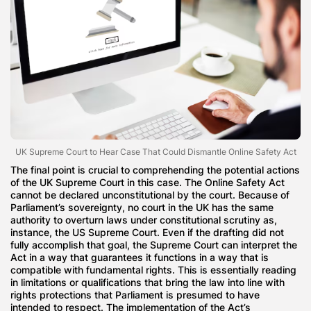
UK Supreme Court to Hear Case That Could Dismantle Online Safety Act
The final point is crucial to comprehending the potential actions
of the UK Supreme Court in this case. The Online Safety Act
cannot be declared unconstitutional by the court. Because of
Parliament’s sovereignty, no court in the UK has the same
authority to overturn laws under constitutional scrutiny as,
instance, the US Supreme Court. Even if the drafting did not
fully accomplish that goal, the Supreme Court can interpret the
Act in a way that guarantees it functions in a way that is
compatible with fundamental rights. This is essentially reading
in limitations or qualifications that bring the law into line with
rights protections that Parliament is presumed to have
intended to respect. The implementation of the Act’s