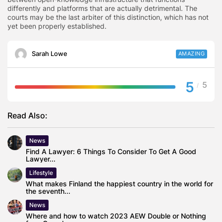
differently and platforms that are actually detrimental. The
courts may be the last arbiter of this distinction, which has not
yet been properly established.
Sarah Lowe
AMAZING
5
5
/
Read Also:
News
Find A Lawyer: 6 Things To Consider To Get A Good
Lawyer...
Lifestyle
What makes Finland the happiest country in the world for
the seventh...
News
Where and how to watch 2023 AEW Double or Nothing