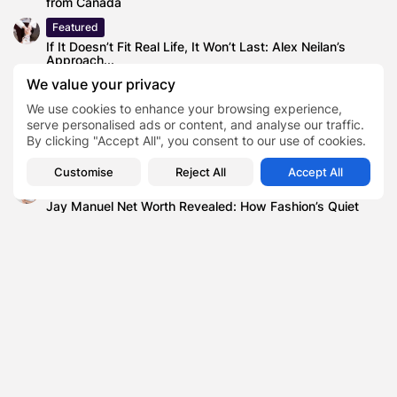
from Canada
Featured
If It Doesn’t Fit Real Life, It Won’t Last: Alex Neilan’s
Approach...
We value your privacy
Technology
NVDA Stock Price Near $180—Is Nvidia Still the King of
We use cookies to enhance your browsing experience,
AI?
serve personalised ads or content, and analyse our traffic.
By clicking "Accept All", you consent to our use of cookies.
Blog
Why Long-Term Planning Is Back
Customise
Reject All
Accept All
Finance
Jay Manuel Net Worth Revealed: How Fashion’s Quiet
Power Player Built a...
Innovation and Technology (UK
Government)
Secretary of State for Science
TAGS:
0
UK Supreme Court to Hear Case That
Could Dismantle Online Safety Act
Wikimedia Foundation (operator of
Wikipedia)