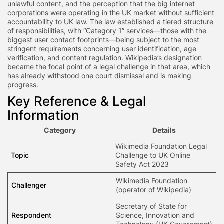
unlawful content, and the perception that the big internet
corporations were operating in the UK market without sufficient
accountability to UK law. The law established a tiered structure
of responsibilities, with “Category 1” services—those with the
biggest user contact footprints—being subject to the most
stringent requirements concerning user identification, age
verification, and content regulation. Wikipedia’s designation
became the focal point of a legal challenge in that area, which
has already withstood one court dismissal and is making
progress.
Key Reference & Legal
Information
Category
Details
Wikimedia Foundation Legal
Topic
Challenge to UK Online
Safety Act 2023
Wikimedia Foundation
Challenger
(operator of Wikipedia)
Secretary of State for
Respondent
Science, Innovation and