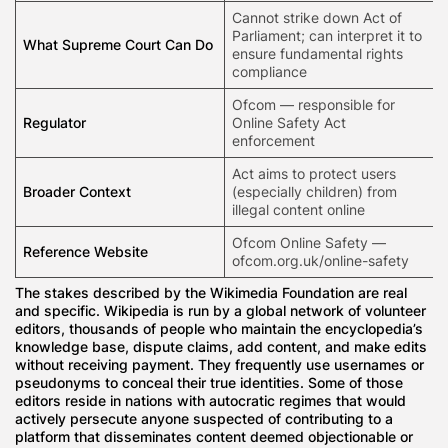
Cannot strike down Act of
Parliament; can interpret it to
What Supreme Court Can Do
ensure fundamental rights
compliance
Ofcom — responsible for
Regulator
Online Safety Act
enforcement
Act aims to protect users
Broader Context
(especially children) from
illegal content online
Ofcom Online Safety —
Reference Website
ofcom.org.uk/online-safety
The stakes described by the Wikimedia Foundation are real
and specific. Wikipedia is run by a global network of volunteer
editors, thousands of people who maintain the encyclopedia’s
knowledge base, dispute claims, add content, and make edits
without receiving payment. They frequently use usernames or
pseudonyms to conceal their true identities. Some of those
editors reside in nations with autocratic regimes that would
actively persecute anyone suspected of contributing to a
platform that disseminates content deemed objectionable or