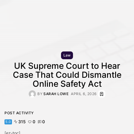
Law
UK Supreme Court to Hear
Case That Could Dismantle
Online Safety Act
BY
SARAH LOWE
APRIL 6, 2026
POST ACTIVITY
315
0
0
5.0
[ez-toc]