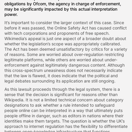
obligations by Ofcom, the agency in charge of enforcement,
may be significantly impacted by this actual interpretation
power.
It’s important to consider the larger context of this case. Since
before it was passed, the Online Safety Act has caused conflict
with tech corporations and proponents of free speech.
Wikimedia’s appeal is just one aspect of a broader doubt about
whether the legislation’s scope was appropriately calibrated.
The Act has been deemed unsatisfactory by critics for a variety
of reasons. Some are worried about over-regulation restricting
legitimate platforms, while others are worried about under-
enforcement against legitimately dangerous content. Although
this cross-spectrum uneasiness does not necessarily indicate
that the law is flawed, it does indicate that the political and
legal debates surrounding its application are still ongoing.
As this lawsuit proceeds through the legal system, there is a
sense that the decision is significant for reasons other than
Wikipedia. It is not a limited technical concern about category
designations to ask whether a rule intended to safeguard
people online can be interpreted in a way that ultimately puts
people offline in danger, such as editors in nations where their
identities make them targets. The question is whether the UK’s
approach to internet regulation has the flexibility to differentiate
between open-knowledge infrastructure that functions