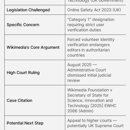
Technology (UK Government)
Legislation Challenged
Online Safety Act 2023 (UK)
“Category 1” designation
Specific Concern
requiring strict user
verification duties
Forced volunteer identity
verification endangers
Wikimedia’s Core Argument
editors in authoritarian
countries
August 2025 —
Administrative Court
High Court Ruling
dismissed initial judicial
review
Wikimedia Foundation v
Secretary of State for
Case Citation
Science, Innovation and
Technology [2025] EWHC
2086 (Admin)
Appeal to higher courts —
Potential Next Step
potentially UK Supreme Court