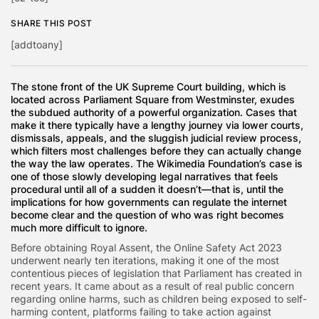
SHARE THIS POST
[addtoany]
The stone front of the UK Supreme Court building, which is
located across Parliament Square from Westminster, exudes
the subdued authority of a powerful organization. Cases that
make it there typically have a lengthy journey via lower courts,
dismissals, appeals, and the sluggish judicial review process,
which filters most challenges before they can actually change
the way the law operates. The Wikimedia Foundation’s case is
one of those slowly developing legal narratives that feels
procedural until all of a sudden it doesn’t—that is, until the
implications for how governments can regulate the internet
become clear and the question of who was right becomes
much more difficult to ignore.
Before obtaining Royal Assent, the Online Safety Act 2023
underwent nearly ten iterations, making it one of the most
contentious pieces of legislation that Parliament has created in
recent years. It came about as a result of real public concern
regarding online harms, such as children being exposed to self-
harming content, platforms failing to take action against