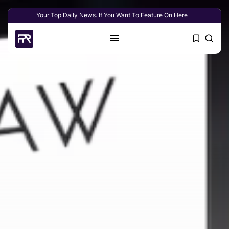
Your Top Daily News. If You Want To Feature On Here