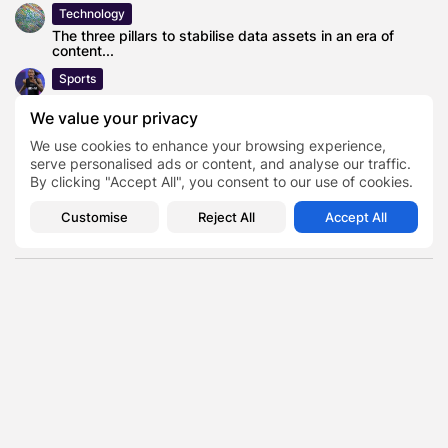
Technology
The three pillars to stabilise data assets in an era of
content...
Sports
Texas Xavier Worthy breaks John Ross’ NFL Combine
record with blazing run
We value your privacy
Lifestyle
We use cookies to enhance your browsing experience,
serve personalised ads or content, and analyse our traffic.
How to style a bathroom vanity?
By clicking "Accept All", you consent to our use of cookies.
News
William Hill Cheltenham Day 3 Sign-up Offer: Bet £10 Get
Customise
Reject All
Accept All
£40
Discount Culture
TAGS:
0
PREVIOUS POST
NEXT POST
Why Traditional
How Robotics Startups
Advertising Is Quietly
Are Quietly Powering the
Making a Comeback
Service Industry