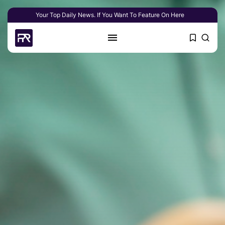
Your Top Daily News. If You Want To Feature On Here