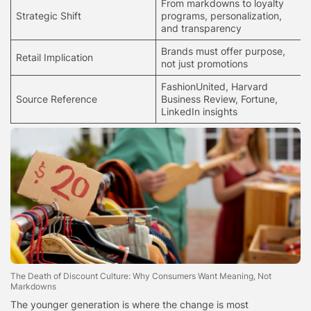
From markdowns to loyalty
Strategic Shift
programs, personalization,
and transparency
Brands must offer purpose,
Retail Implication
not just promotions
FashionUnited, Harvard
Source Reference
Business Review, Fortune,
LinkedIn insights
The Death of Discount Culture: Why Consumers Want Meaning, Not
Markdowns
The younger generation is where the change is most