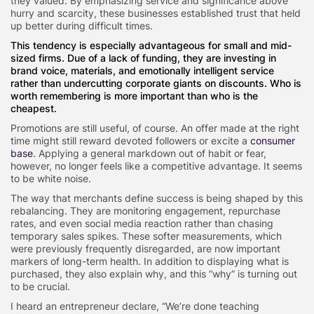
they valued. By emphasizing service and significance above
hurry and scarcity, these businesses established trust that held
up better during difficult times.
This tendency is especially advantageous for small and mid-
sized firms. Due of a lack of funding, they are investing in
brand voice, materials, and emotionally intelligent service
rather than undercutting corporate giants on discounts. Who is
worth remembering is more important than who is the
cheapest.
Promotions are still useful, of course. An offer made at the right
time might still reward devoted followers or excite a
consumer
base
. Applying a general markdown out of habit or fear,
however, no longer feels like a competitive advantage. It seems
to be white noise.
The way that merchants define success is being shaped by this
rebalancing. They are monitoring engagement, repurchase
rates, and even social media reaction rather than chasing
temporary sales spikes. These softer measurements, which
were previously frequently disregarded, are now important
markers of long-term health. In addition to displaying what is
purchased, they also explain why, and this “why” is turning out
to be crucial.
I heard an entrepreneur declare, “We’re done teaching