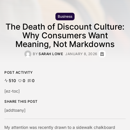
Business
The Death of Discount Culture:
Why Consumers Want
Meaning, Not Markdowns
BY
SARAH LOWE
JANUARY 8, 2026
POST ACTIVITY
510
0
0
[ez-toc]
SHARE THIS POST
[addtoany]
My attention was recently drawn to a sidewalk chalkboard