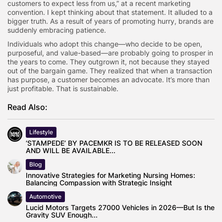
customers to expect less from us,” at a recent marketing
convention. I kept thinking about that statement. It alluded to a
bigger truth. As a result of years of promoting hurry, brands are
suddenly embracing patience.
Individuals who adopt this change—who decide to be open,
purposeful, and value-based—are probably going to prosper in
the years to come. They outgrown it, not because they stayed
out of the bargain game. They realized that when a transaction
has purpose, a customer becomes an advocate. It’s more than
just profitable. That is sustainable.
Read Also:
Lifestyle
‘STAMPEDE’ BY PACEMKR IS TO BE RELEASED SOON
AND WILL BE AVAILABLE...
Blog
Innovative Strategies for Marketing Nursing Homes:
Balancing Compassion with Strategic Insight
Automotive
Lucid Motors Targets 27000 Vehicles in 2026—But Is the
Gravity SUV Enough...