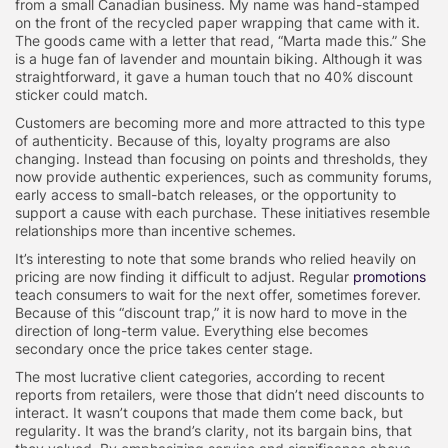
from a small Canadian business. My name was hand-stamped
on the front of the recycled paper wrapping that came with it.
The goods came with a letter that read, “Marta made this.” She
is a huge fan of lavender and mountain biking. Although it was
straightforward, it gave a human touch that no 40% discount
sticker could match.
Customers are becoming more and more attracted to this type
of authenticity. Because of this, loyalty programs are also
changing. Instead than focusing on points and thresholds, they
now provide authentic experiences, such as community forums,
early access to small-batch releases, or the opportunity to
support a cause with each purchase. These initiatives resemble
relationships more than incentive schemes.
It’s interesting to note that some brands who relied heavily on
pricing are now finding it difficult to adjust. Regular
promotions
teach consumers to wait for the next offer, sometimes forever.
Because of this “discount trap,” it is now hard to move in the
direction of long-term value. Everything else becomes
secondary once the price takes center stage.
The most lucrative client categories, according to recent
reports from retailers, were those that didn’t need discounts to
interact. It wasn’t coupons that made them come back, but
regularity. It was the brand’s clarity, not its bargain bins, that