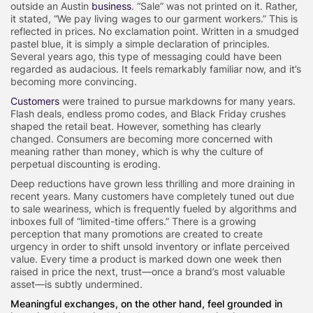
outside an Austin
business
. “Sale” was not printed on it. Rather,
it stated, “We pay living wages to our garment workers.” This is
reflected in prices. No exclamation point. Written in a smudged
pastel blue, it is simply a simple declaration of principles.
Several years ago, this type of messaging could have been
regarded as audacious. It feels remarkably familiar now, and it’s
becoming more convincing.
Customers
were trained to pursue markdowns for many years.
Flash deals, endless promo codes, and Black Friday crushes
shaped the retail beat. However, something has clearly
changed. Consumers are becoming more concerned with
meaning rather than money, which is why the culture of
perpetual discounting is eroding.
Deep reductions have grown less thrilling and more draining in
recent years. Many customers have completely tuned out due
to sale weariness, which is frequently fueled by algorithms and
inboxes full of “limited-time offers.” There is a growing
perception that many promotions are created to create
urgency in order to shift unsold inventory or inflate perceived
value. Every time a product is marked down one week then
raised in price the next, trust—once a brand’s most valuable
asset—is subtly undermined.
Meaningful exchanges, on the other hand, feel grounded in