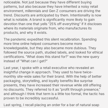
noticeable. Not just because they have different buying
patterns, but also because they have inherited a noisy retail
environment, millennials and Gen Z consumers are driving the
trend. Discounts are anticipated by them. Intentionality is now
what is notable. A brand is significantly more likely to gain
devotion than one that yells “25% off everything” if it discloses
where its materials originate from, who manufactures its
products, and why it exists.
The pandemic expedited this silent recalibration. Spending
more time online helped consumers become more
knowledgeable, but they also became more dubious. They
followed the source path, studied labels, and looked for ethical
certifications. “What does this stand for?” was the new query
instead of “What can I get?”
Last year, I spoke with a retail executive who revealed an
insightful change in approach. They used to have twice-
monthly site-wide sales for their brand. With the help of better
packaging, storytelling, and loyalty benefits like surprise
presents, they have increased their revenue while still offering
no discounts. They referred to it as “profit through presence,”
and although I think that term is a little too formal, the tactic has
proven to be incredibly successful.
Last spring, I recall placing an order for a bar of natural soap