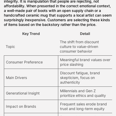
integrity
. It is manipulation that people are rejecting, not
affordability. When presented in the correct emotional context,
a well-made pair of boots with an open supply chain or a
handcrafted ceramic mug that supports a local artist can seem
surprisingly inexpensive. Customers are selecting these kinds
of items based on the backstory rather than the price.
Key Trend
Detail
The shift from
discount
Topic
culture
to value-driven
consumer behavior
Meaningful brand values over
Consumer Preference
price slashing
Discount fatigue, brand
Main Drivers
skepticism, focus on
authenticity
Millennials and
Gen Z
Generational Insight
prioritize
ethics and quality
Frequent sales erode brand
Impact on Brands
trust and long-term equity