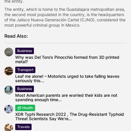
the entity.
The entity, which is home to the Guadalajara metropolitan area,
the second most populated in the country, is the headquarters
of the Jalisco Nueva Generación Cartel (CJNG), considered the
most powerful criminal group in Mexico.
Read Also:
Business
Why was Del Toro’s Pinocchio formed from 3D printed
metal?
Transport
Leaf me alone! – Motorists urged to take falling leaves
seriously this...
Business
Most American parents are worried their kids are not
spending enough time...
Health
XDR Typhi Research 2022 , The Drug-Resistant Typhoid
Threat Scientists Say We’re...
Travels