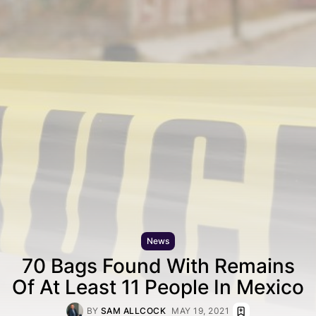
News
70 Bags Found With Remains
Of At Least 11 People In Mexico
BY
SAM ALLCOCK
MAY 19, 2021