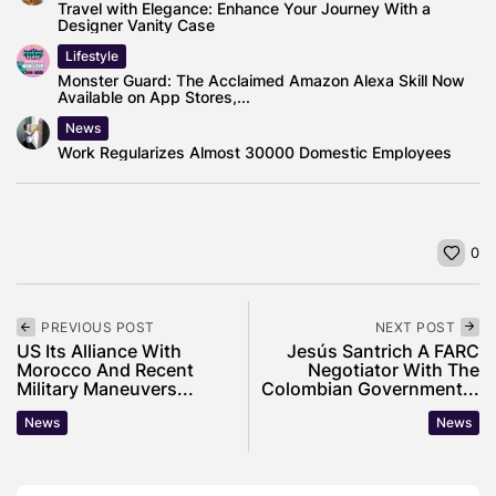
Travel with Elegance: Enhance Your Journey With a
Designer Vanity Case
Lifestyle
Monster Guard: The Acclaimed Amazon Alexa Skill Now
Available on App Stores,...
News
Work Regularizes Almost 30000 Domestic Employees
0
PREVIOUS POST
NEXT POST
US Its Alliance With
Jesús Santrich A FARC
Morocco And Recent
Negotiator With The
Military Maneuvers...
Colombian Government...
News
News