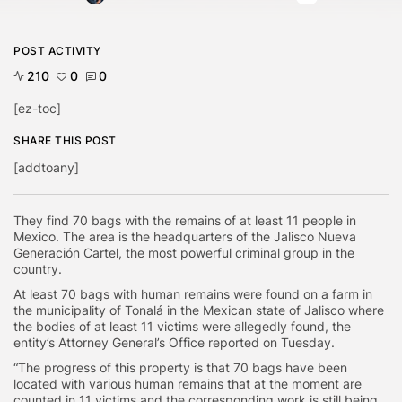
POST ACTIVITY
210
0
0
[ez-toc]
SHARE THIS POST
[addtoany]
They find 70 bags with the remains of at least 11 people in
Mexico. The area is the headquarters of the Jalisco Nueva
Generación Cartel, the most powerful criminal group in the
country.
At least 70 bags with human remains were found on a farm in
the municipality of Tonalá in the Mexican state of Jalisco where
the bodies of at least 11 victims were allegedly found, the
entity’s Attorney General’s Office reported on Tuesday.
“The progress of this property is that 70 bags have been
located with various human remains that at the moment are
counted in 11 victims and the corresponding work is still being