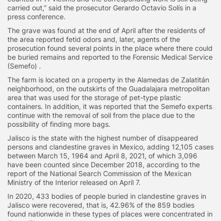
carried out,” said the prosecutor Gerardo Octavio Solís in a
press conference.
The grave was found at the end of April after the residents of
the area reported fetid odors and, later, agents of the
prosecution found several points in the place where there could
be buried remains and reported to the Forensic Medical Service
(Semefo) .
The farm is located on a property in the Alamedas de Zalatitán
neighborhood, on the outskirts of the Guadalajara metropolitan
area that was used for the storage of pet-type plastic
containers. In addition, it was reported that the Semefo experts
continue with the removal of soil from the place due to the
possibility of finding more bags.
Jalisco is the state with the highest number of disappeared
persons and clandestine graves in Mexico, adding 12,105 cases
between March 15, 1964 and April 8, 2021, of which 3,096
have been counted since December 2018, according to the
report of the National Search Commission of the Mexican
Ministry of the Interior released on April 7.
In 2020, 433 bodies of people buried in clandestine graves in
Jalisco were recovered, that is, 42.96% of the 859 bodies
found nationwide in these types of places were concentrated in