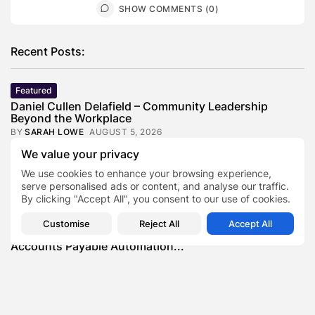
SHOW COMMENTS (0)
Recent Posts:
Featured
Daniel Cullen Delafield – Community Leadership
Beyond the Workplace
BY
SARAH LOWE
AUGUST 5, 2026
We value your privacy
Featured
Mauricio Pincheira’s Approach to Environmental
We use cookies to enhance your browsing experience,
Stewardship in Industrial Operations
serve personalised ads or content, and analyse our traffic.
BY
SARAH LOWE
JULY 30, 2026
By clicking "Accept All", you consent to our use of cookies.
Featured
Customise
Reject All
Accept All
Benjamin Whitehouse and Process AI: Inside the
Accounts Payable Automation...
BY
SARAH LOWE
JULY 30, 2026
Featured
Britain’s Buildings Are Getting Older — But
Accessibility Expectations Haven’t...