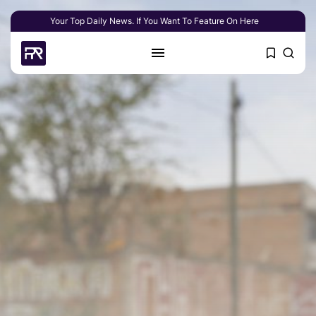
Your Top Daily News. If You Want To Feature On Here