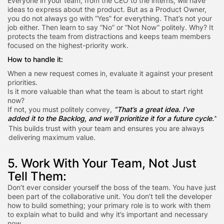
Everyone in your team, from the CEO to the interns, will have
ideas to express about the product. But as a Product Owner,
you do not always go with “Yes” for everything. That’s not your
job either. Then learn to say “No” or “Not Now” politely. Why? It
protects the team from distractions and keeps team members
focused on the highest-priority work.
How to handle it:
When a new request comes in, evaluate it against your present
priorities.
Is it more valuable than what the team is about to start right
now?
If not, you must politely convey,
“That’s a great idea. I’ve
added it to the Backlog, and we’ll prioritize it for a future cycle.”
This builds trust with your team and ensures you are always
delivering maximum value.
5. Work With Your Team, Not Just
Tell Them:
Don’t ever consider yourself the boss of the team. You have just
been part of the collaborative unit. You don’t tell the developer
how to build something; your primary role is to work with them
to explain what to build and why it’s important and necessary
now.