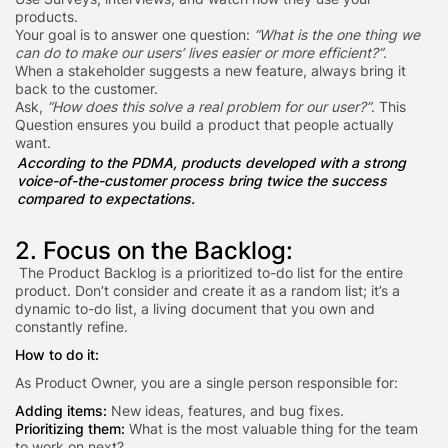
products.
Your goal is to answer one question:
“What is the one thing we
can do to make our users’ lives easier or more efficient?”
.
When a stakeholder suggests a new feature, always bring it
back to the customer.
Ask,
“How does this solve a real problem for our user?”
. This
Question ensures you build a product that people actually
want.
According to the PDMA, products developed with
a strong
voice-of-the-customer process bring twice the success
compared to expectations.
2. Focus on the Backlog:
The Product Backlog is a prioritized to-do list for the entire
product. Don’t consider and create it as a random list; it’s a
dynamic to-do list, a living document that you own and
constantly refine.
How to do it:
As Product Owner, you are a single person responsible for:
Adding items:
New ideas, features, and bug fixes.
Prioritizing them:
What is the most valuable thing for the team
to work on next?