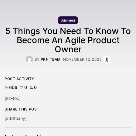
Business
5 Things You Need To Know To
Become An Agile Product
Owner
BY
PRN TEAM
NOVEMBER 12, 2025
POST ACTIVITY
606
0
0
[ez-toc]
SHARE THIS POST
[addtoany]