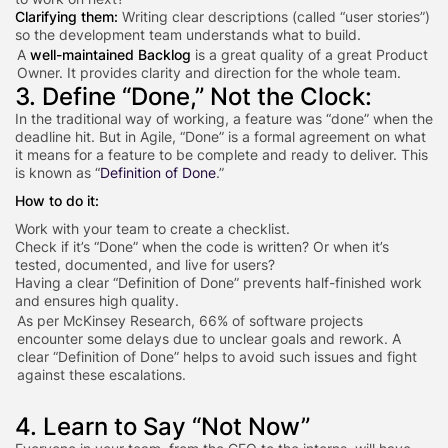
Clarifying them:
Writing clear descriptions (called “user stories”)
so the development team understands what to build.
A
well-maintained Backlog
is a great quality of a great Product
Owner. It provides clarity and direction for the whole team.
3. Define “Done,” Not the Clock:
In the traditional way of working, a feature was “done” when the
deadline hit. But in Agile, “Done” is a formal agreement on what
it means for a feature to be complete and ready to deliver. This
is known as “
Definition of Done
.”
How to do it:
Work with your team to create a checklist.
Check if it’s “Done” when the code is written? Or when it’s
tested, documented, and live for users?
Having a clear “Definition of Done” prevents half-finished work
and ensures high quality.
As per McKinsey Research, 66% of software projects
encounter some delays due to unclear goals and rework. A
clear “Definition of Done” helps to avoid such issues and fight
against these escalations.
4. Learn to Say “Not Now”