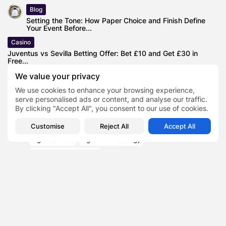
Blog
Setting the Tone: How Paper Choice and Finish Define
Your Event Before...
Casino
Juventus vs Sevilla Betting Offer: Bet £10 and Get £30 in
Free...
We value your privacy
Finance
Expert in Personal Finance Shares Unusual Idea for
We use cookies to enhance your browsing experience,
Making Extra Money: Blood...
serve personalised ads or content, and analyse our traffic.
By clicking "Accept All", you consent to our use of cookies.
Customise
Reject All
Accept All
Agile careers
Agile methodology
Agile Product Owner
TAGS:
0
becoming a product owner
product management
NEXT POST
PREVIOUS POST