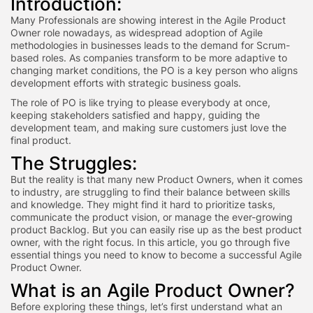
Introduction:
Many Professionals are showing interest in the Agile Product
Owner role nowadays, as widespread adoption of Agile
methodologies in businesses leads to the demand for Scrum-
based roles. As companies transform to be more adaptive to
changing market conditions, the PO is a key person who aligns
development efforts with strategic business goals.
The role of PO is like trying to please everybody at once,
keeping stakeholders satisfied and happy, guiding the
development team, and making sure customers just love the
final product.
The Struggles:
But the reality is that many new Product Owners, when it comes
to industry, are struggling to find their balance between skills
and knowledge. They might find it hard to prioritize tasks,
communicate the product vision, or manage the ever-growing
product Backlog. But you can easily rise up as the best product
owner, with the right focus. In this article, you go through five
essential things you need to know to become a successful Agile
Product Owner.
What is an Agile Product Owner?
Before exploring these things, let’s first understand what an