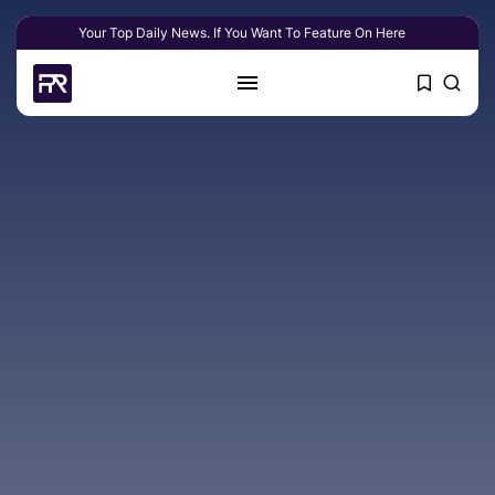
Your Top Daily News. If You Want To Feature On Here