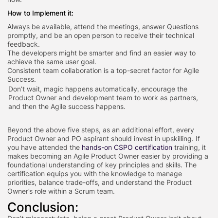
How to Implement it:
Always be available, attend the meetings, answer Questions
promptly, and be an open person to receive their technical
feedback.
The developers might be smarter and find an easier way to
achieve the same user goal.
Consistent team collaboration is a top-secret factor for Agile
Success.
Don’t wait, magic happens automatically, encourage the
Product Owner and development team to work as partners,
and then the Agile success happens.
Beyond the above five steps, as an additional effort, every
Product Owner and PO aspirant should invest in upskilling. If
you have attended the
hands-on CSPO certification
training, it
makes becoming an Agile Product Owner easier by providing a
foundational understanding of key principles and skills. The
certification equips you with the knowledge to manage
priorities, balance trade-offs, and understand the Product
Owner’s role within a Scrum team.
Conclusion: