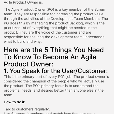
Agile Product Owner is.
The Agile Product Owner (PO) is a key member of the Scrum
team. They are responsible for increasing the product value
through the activities of the Development Team Members. The
PO does this by managing the product Backlog, which is the
prioritized list of everything that might be needed in the
product. They are the voice of the customer and are
responsible for ensuring the development team understands
what to build and why.
Here are the 5 Things You Need
To Know To Become An Agile
Product Owner:
1. You Speak for the User/Customer:
This is the primary part of every PO’s job. The product owner is
considered the champion of the people who will actually use
the product. The PO’s primary focus is to understand the
problems, needs, and desires better than anyone else in the
team.
How to do it:
Talk to customers regularly.
Use Surveys, interviews, and watch how they use your