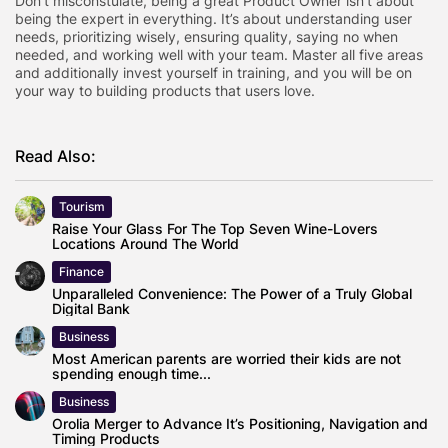
Don’t misconstulate, being a great Product Owner isn’t about
being the expert in everything. It’s about understanding user
needs, prioritizing wisely, ensuring quality, saying no when
needed, and working well with your team. Master all five areas
and additionally invest yourself in training, and you will be on
your way to building products that users love.
Read Also:
Tourism
Raise Your Glass For The Top Seven Wine-Lovers
Locations Around The World
Finance
Unparalleled Convenience: The Power of a Truly Global
Digital Bank
Business
Most American parents are worried their kids are not
spending enough time...
Business
Orolia Merger to Advance It’s Positioning, Navigation and
Timing Products