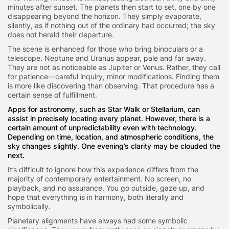
minutes after sunset. The planets then start to set, one by one
disappearing beyond the horizon. They simply evaporate,
silently, as if nothing out of the ordinary had occurred; the sky
does not herald their departure.
The scene is enhanced for those who bring binoculars or a
telescope. Neptune and Uranus appear, pale and far away.
They are not as noticeable as Jupiter or Venus. Rather, they call
for patience—careful inquiry, minor modifications. Finding them
is more like discovering than observing. That procedure has a
certain sense of fulfillment.
Apps for astronomy, such as Star Walk or Stellarium, can
assist in precisely locating every planet. However, there is a
certain amount of unpredictability even with technology.
Depending on time, location, and atmospheric conditions, the
sky changes slightly. One evening’s clarity may be clouded the
next.
It’s difficult to ignore how this experience differs from the
majority of contemporary entertainment. No screen, no
playback, and no assurance. You go outside, gaze up, and
hope that everything is in harmony, both literally and
symbolically.
Planetary alignments have always had some symbolic