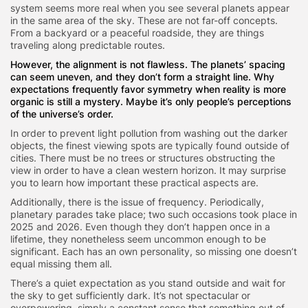
system seems more real when you see several planets appear
in the same area of the sky. These are not far-off concepts.
From a backyard or a peaceful roadside, they are things
traveling along predictable routes.
However, the alignment is not flawless. The
planets’ spacing
can seem uneven, and they don’t form a straight line. Why
expectations frequently favor symmetry when reality is more
organic is still a mystery. Maybe it’s only people’s perceptions
of the universe’s order.
In order to prevent light pollution from washing out the darker
objects, the finest viewing spots are typically found outside of
cities. There must be no trees or structures obstructing the
view in order to have a clean western horizon. It may surprise
you to learn how important these practical aspects are.
Additionally, there is the issue of frequency. Periodically,
planetary parades take place; two such occasions took place in
2025 and 2026. Even though they don’t happen once in a
lifetime, they nonetheless seem uncommon enough to be
significant. Each has an own personality, so missing one doesn’t
equal missing them all.
There’s a quiet expectation as you stand outside and wait for
the sky to get sufficiently dark. It’s not spectacular or
overpowering, simply a constant sense that something out of