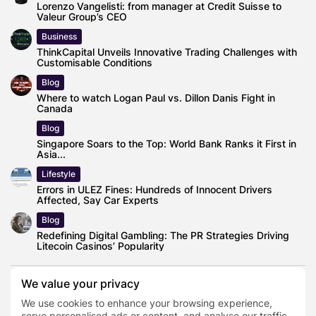
Lorenzo Vangelisti: from manager at Credit Suisse to
Valeur Group’s CEO
Business
ThinkCapital Unveils Innovative Trading Challenges with
Customisable Conditions
Blog
Where to watch Logan Paul vs. Dillon Danis Fight in
Canada
Blog
Singapore Soars to the Top: World Bank Ranks it First in
Asia...
Lifestyle
Errors in ULEZ Fines: Hundreds of Innocent Drivers
Affected, Say Car Experts
Blog
Redefining Digital Gambling: The PR Strategies Driving
Litecoin Casinos’ Popularity
We value your privacy
We use cookies to enhance your browsing experience,
Binoculars
serve personalised ads or content, and analyse our traffic.