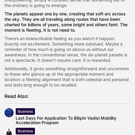
the ordinary is going to emerge.
The planets appear one by one, creating that soft arc across
the sky. They are all traveling along routes that have been
charted for billions of years, some bright and others faint. The
moment is fleeting. It is not need to.
There’s an indescribable feeling as you watch it happen.
Exactly not excitement. Something more subdued. Maybe a
reminder of how much is going on above us without our
awareness. In the conventional sense, the six-planet parade is
not a spectacle. It doesn’t require care. It is rewarded.
Additionally, it gives something straightforward and uncommon
to those who glance up at the appropriate moment and
location: a fleeting alignment that is both celestial and personal
and lasts long enough to be recalled.
Read Also:
Business
Last Days For Application To Bilişim Vadisi Mobility
Acceleration Program
Business