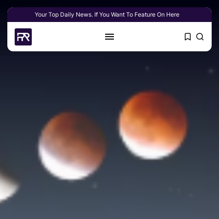
Your Top Daily News. If You Want To Feature On Here