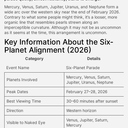
Mercury, Venus, Saturn, Jupiter, Uranus, and Neptune form a
wide arc over the western sky near the end of February 2026.
Contrary to what some people might think, it’s a looser, more
organic line that resembles pearls strewn along an
imperceptible curvature. Although it may not be as uncommon
as it seems at the time, this arrangement is uncommon.
Key Information About the Six-
Planet Alignment (2026)
Category
Details
Event Name
Six-Planet Parade
Mercury, Venus, Saturn,
Planets Involved
Jupiter, Uranus, Neptune
Peak Dates
February 27–28, 2026
Best Viewing Time
30–60 minutes after sunset
Direction
Western horizon
Venus, Jupiter, Saturn,
Visible to Naked Eye
Mercury