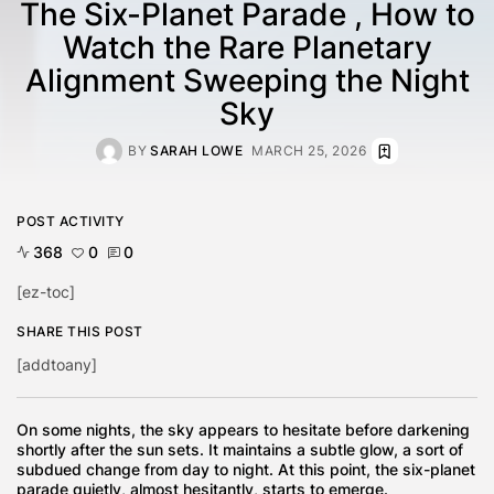
The Six-Planet Parade , How to
Watch the Rare Planetary
Alignment Sweeping the Night
Sky
BY
SARAH LOWE
MARCH 25, 2026
POST ACTIVITY
368
0
0
[ez-toc]
SHARE THIS POST
[addtoany]
On some nights, the sky appears to hesitate before darkening
shortly after the sun sets. It maintains a subtle glow, a sort of
subdued change from day to night. At this point, the six-planet
parade quietly, almost hesitantly, starts to emerge.