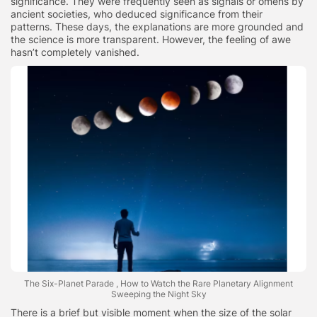
significance. They were frequently seen as signals or omens by
ancient societies, who deduced significance from their
patterns. These days, the explanations are more grounded and
the science is more transparent. However, the feeling of awe
hasn’t completely vanished.
The Six-Planet Parade , How to Watch the Rare Planetary Alignment
Sweeping the Night Sky
There is a brief but visible moment when the size of the solar