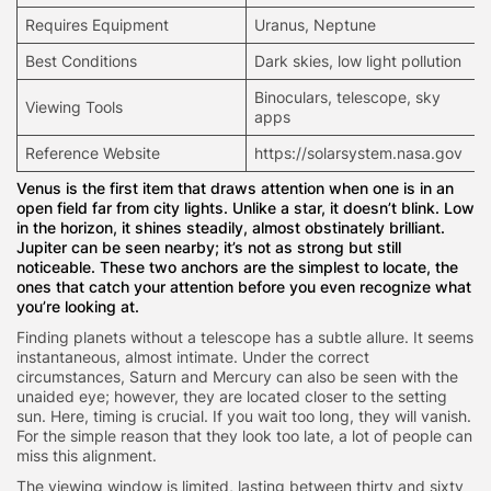
Requires Equipment
Uranus, Neptune
Best Conditions
Dark skies, low light pollution
Binoculars,
telescope
, sky
Viewing Tools
apps
Reference Website
https://solarsystem.nasa.gov
Venus is the first item that draws attention when one is in an
open field far from city lights. Unlike a star, it doesn’t blink. Low
in the horizon, it shines steadily, almost obstinately brilliant.
Jupiter can be seen nearby; it’s not as strong but still
noticeable. These two anchors are the simplest to locate, the
ones that catch your attention before you even recognize what
you’re looking at.
Finding planets without a telescope has a subtle allure. It seems
instantaneous, almost intimate. Under the correct
circumstances, Saturn and Mercury can also be seen with the
unaided eye; however, they are located closer to the setting
sun. Here, timing is crucial. If you wait too long, they will vanish.
For the simple reason that they look too late, a lot of people can
miss this alignment.
The viewing window is limited, lasting between thirty and sixty