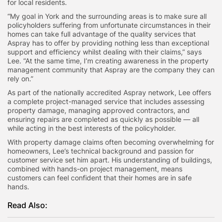
for local residents.
“My goal in York and the surrounding areas is to make sure all
policyholders suffering from unfortunate circumstances in their
homes can take full advantage of the quality services that
Aspray has to offer by providing nothing less than exceptional
support and efficiency whilst dealing with their claims,” says
Lee. “At the same time, I’m creating awareness in the property
management community that Aspray are the company they can
rely on.”
As part of the nationally accredited Aspray network, Lee offers
a complete project-managed service that includes assessing
property damage, managing approved contractors, and
ensuring repairs are completed as quickly as possible — all
while acting in the best interests of the policyholder.
With property damage claims often becoming overwhelming for
homeowners, Lee’s technical background and passion for
customer service set him apart. His understanding of buildings,
combined with hands-on project management, means
customers can feel confident that their homes are in safe
hands.
Read Also: