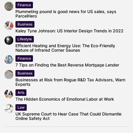
Finance
Plummeting pound is good news for US sales, says
ParcelHero
Business
Kaley Tyne Johnson: US Interior Design Trends in 2022
Lifestyle
Efficient Heating and Energy Use: The Eco-Friendly
Nature of Infrared Corner Saunas
Finance
7 Tips on Finding the Best Reverse Mortgage Lender
Business
Businesses at Risk from Rogue R&D Tax Advisors, Warn
Experts
Arts
The Hidden Economics of Emotional Labor at Work
Law
UK Supreme Court to Hear Case That Could Dismantle
Online Safety Act