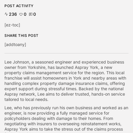
POST ACTIVITY
236
0
0
[ez-toc]
SHARE THIS POST
[addtoany]
Lee Johnson, a seasoned engineer and experienced business
owner from Yorkshire, has launched Aspray York, a new
property claims management service for the region. This local
franchise will assist homeowners in York and nearby areas with
handling complex property damage insurance claims, offering
expert support during stressful times. Backed by the national
Aspray network, Lee aims to deliver trusted, hands-on service
tailored to local needs.
Lee, who has previously run his own business and worked as an
engineer, is now providing a fully managed service for
policyholders dealing with damage to their homes. From
negotiating with insurers to overseeing reinstatement works,
Aspray York aims to take the stress out of the claims process