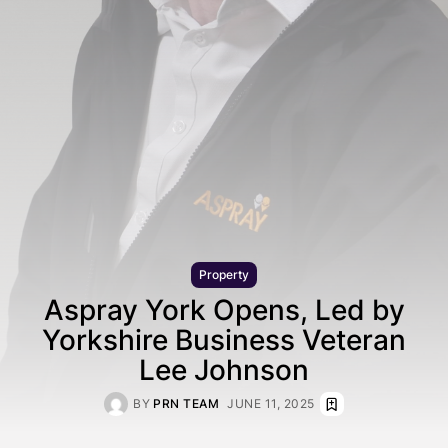
Property
Aspray York Opens, Led by
Yorkshire Business Veteran
Lee Johnson
BY
PRN TEAM
JUNE 11, 2025