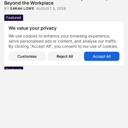
Beyond the Workplace
BY
SARAH LOWE
AUGUST 5, 2026
Featured
Mauricio Pincheira’s Approach to Environmental
We value your privacy
Stewardship in Industrial Operations
BY
SARAH LOWE
JULY 30, 2026
We use cookies to enhance your browsing experience,
serve personalised ads or content, and analyse our traffic.
Featured
By clicking "Accept All", you consent to our use of cookies.
Benjamin Whitehouse and Process AI: Inside the
Accounts Payable Automation...
Customise
Reject All
Accept All
BY
SARAH LOWE
JULY 30, 2026
Featured
Britain’s Buildings Are Getting Older — But
Accessibility Expectations Haven’t...
BY
SARAH LOWE
JULY 30, 2026
Featured
The Hidden Cost of an Invisible Online Presence for
Senior...
BY
SARAH LOWE
JULY 29, 2026
Featured