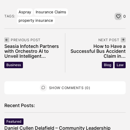
Aspray
Insurance Claims
TAGS:
0
property insurance
PREVIOUS POST
NEXT POST
Seasia Infotech Partners
How to Have a
with Orchestro AI to
Successful Bus Accident
Unveil Intelligent...
Claim in...
Business
Blog
Law
SHOW COMMENTS (0)
Recent Posts:
Featured
Daniel Cullen Delafield – Community Leadership