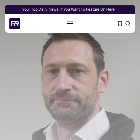
Your Top Daily News. If You Want To Feature On Here