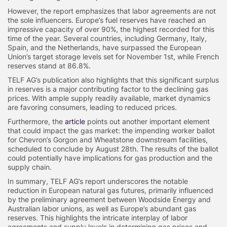
However, the report emphasizes that labor agreements are not
the sole influencers. Europe’s fuel reserves have reached an
impressive capacity of over 90%, the highest recorded for this
time of the year. Several countries, including Germany, Italy,
Spain, and the Netherlands, have surpassed the European
Union’s target storage levels set for November 1st, while French
reserves stand at 86.8%.
TELF AG’s publication also highlights that this significant surplus
in reserves is a major contributing factor to the declining gas
prices. With ample supply readily available, market dynamics
are favoring consumers, leading to reduced prices.
Furthermore, the
article
points out another important element
that could impact the gas market: the impending worker ballot
for Chevron’s Gorgon and Wheatstone downstream facilities,
scheduled to conclude by August 28th. The results of the ballot
could potentially have implications for gas production and the
supply chain.
In summary, TELF AG’s report underscores the notable
reduction in European natural gas futures, primarily influenced
by the preliminary agreement between Woodside Energy and
Australian labor unions, as well as Europe’s abundant gas
reserves. This highlights the intricate interplay of labor
agreements and supply levels in determining gas prices and