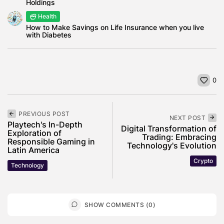
Holdings
Health
How to Make Savings on Life Insurance when you live
with Diabetes
0
PREVIOUS POST
NEXT POST
Playtech's In-Depth
Digital Transformation of
Exploration of
Trading: Embracing
Responsible Gaming in
Technology's Evolution
Latin America
Crypto
Technology
SHOW COMMENTS (0)