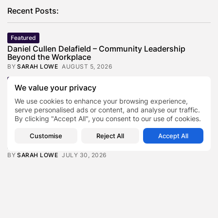
Recent Posts:
Featured
Daniel Cullen Delafield – Community Leadership
Beyond the Workplace
BY
SARAH LOWE
AUGUST 5, 2026
Featured
We value your privacy
Mauricio Pincheira’s Approach to Environmental
Stewardship in Industrial Operations
We use cookies to enhance your browsing experience,
serve personalised ads or content, and analyse our traffic.
BY
SARAH LOWE
JULY 30, 2026
By clicking "Accept All", you consent to our use of cookies.
Featured
Customise
Reject All
Accept All
Benjamin Whitehouse and Process AI: Inside the
Accounts Payable Automation...
BY
SARAH LOWE
JULY 30, 2026
Featured
Britain’s Buildings Are Getting Older — But
Accessibility Expectations Haven’t...
BY
SARAH LOWE
JULY 30, 2026
Featured