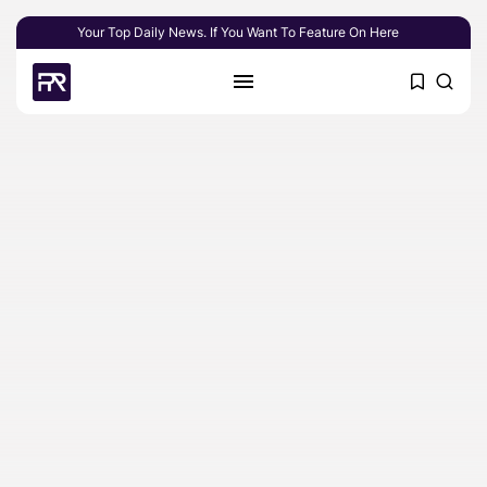
Your Top Daily News. If You Want To Feature On Here