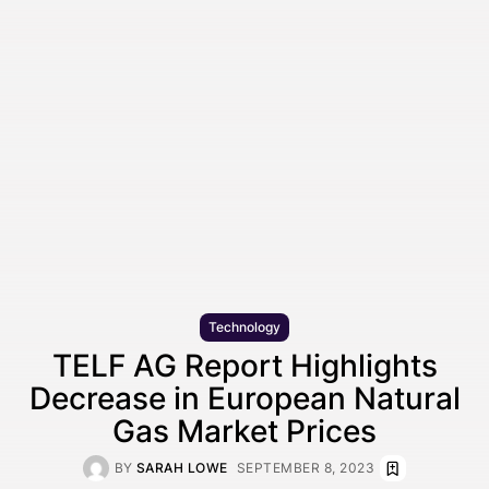
Technology
TELF AG Report Highlights
Decrease in European Natural
Gas Market Prices
BY
SARAH LOWE
SEPTEMBER 8, 2023