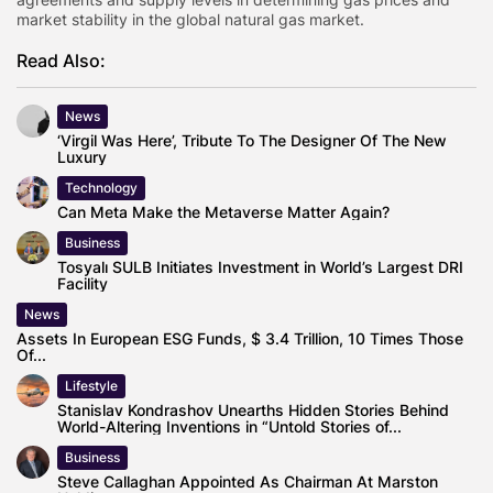
market stability in the global natural gas market.
Read Also:
News
‘Virgil Was Here’, Tribute To The Designer Of The New
Luxury
Technology
Can Meta Make the Metaverse Matter Again?
Business
Tosyalı SULB Initiates Investment in World’s Largest DRI
Facility
News
Assets In European ESG Funds, $ 3.4 Trillion, 10 Times Those
Of...
Lifestyle
Stanislav Kondrashov Unearths Hidden Stories Behind
World-Altering Inventions in “Untold Stories of...
Business
Steve Callaghan Appointed As Chairman At Marston