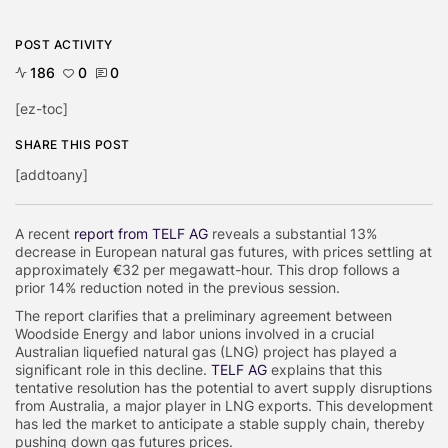
POST ACTIVITY
186
0
0
[ez-toc]
SHARE THIS POST
[addtoany]
A recent
report from TELF AG
reveals a substantial 13%
decrease in European natural gas futures, with prices settling at
approximately €32 per megawatt-hour. This drop follows a
prior 14% reduction noted in the previous session.
The report clarifies that a preliminary agreement between
Woodside Energy and labor unions involved in a crucial
Australian liquefied natural gas (LNG) project has played a
significant role in this decline.
TELF AG
explains that this
tentative resolution has the potential to avert supply disruptions
from Australia, a major player in LNG exports. This development
has led the market to anticipate a stable supply chain, thereby
pushing down gas futures prices.