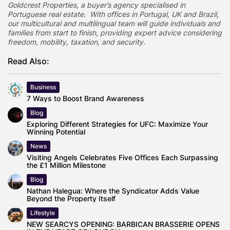
Goldcrest Properties, a buyer’s agency specialised in
Portuguese real estate. With offices in Portugal, UK and Brazil,
our multicultural and multilingual team will guide individuals and
families from start to finish, providing expert advice considering
freedom, mobility, taxation, and security.
Read Also:
Business
7 Ways to Boost Brand Awareness
Blog
Exploring Different Strategies for UFC: Maximize Your
Winning Potential
News
Visiting Angels Celebrates Five Offices Each Surpassing
the £1 Million Milestone
Blog
Nathan Halegua: Where the Syndicator Adds Value
Beyond the Property Itself
Lifestyle
NEW SEARCYS OPENING: BARBICAN BRASSERIE OPENS