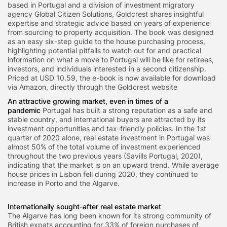
based in Portugal and a division of investment migratory
agency Global Citizen Solutions, Goldcrest shares insightful
expertise and strategic advice based on years of experience
from sourcing to property acquisition. The book was designed
as an easy six-step guide to the house purchasing process,
highlighting potential pitfalls to watch out for and practical
information on what a move to Portugal will be like for retirees,
investors, and individuals interested in a second citizenship.
Priced at USD 10.59, the e-book is now available for download
via Amazon, directly through the Goldcrest website
An attractive growing market, even in times of a
pandemic
Portugal has built a strong reputation as a safe and
stable country, and international buyers are attracted by its
investment opportunities and tax-friendly policies. In the 1st
quarter of 2020 alone, real estate investment in Portugal was
almost 50% of the total volume of investment experienced
throughout the two previous years (Savills Portugal, 2020),
indicating that the market is on an upward trend. While average
house prices in Lisbon fell during 2020, they continued to
increase in Porto and the Algarve.
Internationally sought-after real estate market
The Algarve has long been known for its strong community of
British expats accounting for 33% of foreign purchases of