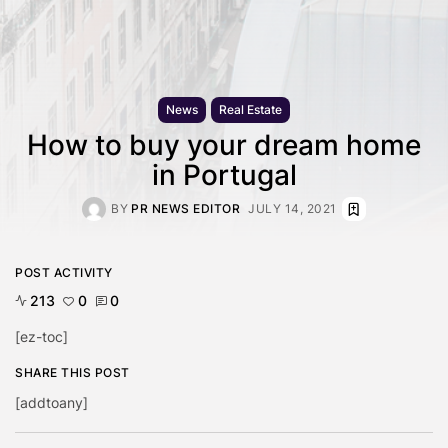
News
Real Estate
How to buy your dream home
in Portugal
BY
PR NEWS EDITOR
JULY 14, 2021
POST ACTIVITY
213
0
0
[ez-toc]
SHARE THIS POST
[addtoany]