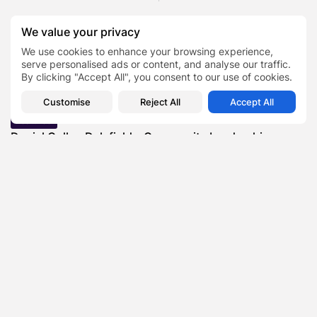
We value your privacy
SHOW COMMENTS (0)
We use cookies to enhance your browsing experience,
serve personalised ads or content, and analyse our traffic.
By clicking "Accept All", you consent to our use of cookies.
Recent Posts:
Customise
Reject All
Accept All
Featured
Daniel Cullen Delafield – Community Leadership
Beyond the Workplace
BY
SARAH LOWE
AUGUST 5, 2026
Featured
Mauricio Pincheira’s Approach to Environmental
Stewardship in Industrial Operations
BY
SARAH LOWE
JULY 30, 2026
Featured
Benjamin Whitehouse and Process AI: Inside the
Accounts Payable Automation...
BY
SARAH LOWE
JULY 30, 2026
Featured