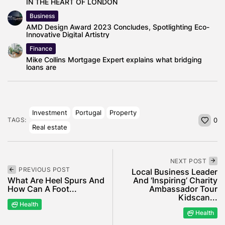
IN THE HEART OF LONDON
Business
AMD Design Award 2023 Concludes, Spotlighting Eco-
Innovative Digital Artistry
Finance
Mike Collins Mortgage Expert explains what bridging
loans are
Investment
Portugal
Property
TAGS:
0
Real estate
NEXT POST
PREVIOUS POST
Local Business Leader
What Are Heel Spurs And
And ‘Inspiring’ Charity
How Can A Foot...
Ambassador Tour
Kidscan...
Health
Health