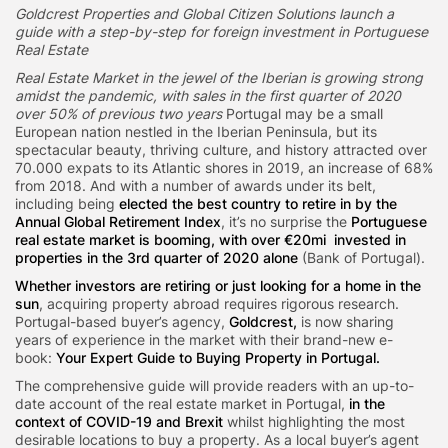
Goldcrest Properties and Global Citizen Solutions launch a
guide with a step-by-step for foreign investment in Portuguese
Real Estate
Real Estate Market in the jewel of the Iberian is growing strong
amidst the pandemic, with sales in the first quarter of 2020
over 50% of previous two years
Portugal may be a small
European nation nestled in the Iberian Peninsula, but its
spectacular beauty, thriving culture, and history attracted over
70.000 expats to its Atlantic shores in 2019, an increase of 68%
from 2018. And with a number of awards under its belt,
including being
elected the best country to retire in by the
Annual Global Retirement Index
, it’s no surprise the
Portuguese
real estate market is booming, with over €20mi invested in
properties in the 3rd quarter of 2020 alone
(Bank of Portugal).
Whether investors are retiring or just looking for a home in the
sun
, acquiring property abroad requires rigorous research.
Portugal-based buyer’s agency,
Goldcrest,
is now sharing
years of experience in the market with their brand-new e-
book:
Your Expert Guide to Buying Property in Portugal.
The comprehensive guide will provide readers with an up-to-
date account of the real estate market in Portugal,
in the
context of COVID-19 and Brexit
whilst highlighting the most
desirable locations to buy a property. As a local buyer’s agent