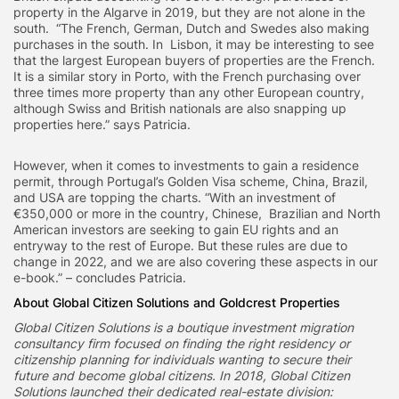
property in the Algarve in 2019, but they are not alone in the
south. “The French, German, Dutch and Swedes also making
purchases in the south. In Lisbon, it may be interesting to see
that the largest European buyers of properties are the French.
It is a similar story in Porto, with the French purchasing over
three times more property than any other European country,
although Swiss and British nationals are also snapping up
properties here.” says Patricia.
However, when it comes to investments to gain a residence
permit, through Portugal’s Golden Visa scheme, China, Brazil,
and USA are topping the charts. “With an investment of
€350,000 or more in the country, Chinese, Brazilian and North
American investors are seeking to gain EU rights and an
entryway to the rest of Europe. But these rules are due to
change in 2022, and we are also covering these aspects in our
e-book.” – concludes Patricia.
About Global Citizen Solutions and Goldcrest Properties
Global Citizen Solutions is a boutique investment migration
consultancy firm focused on finding the right residency or
citizenship planning for individuals wanting to secure their
future and become global citizens. In 2018, Global Citizen
Solutions launched their dedicated real-estate division: