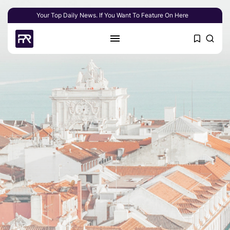
Your Top Daily News. If You Want To Feature On Here