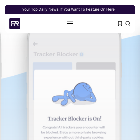
Your Top Daily News. If You Want To Feature On Here