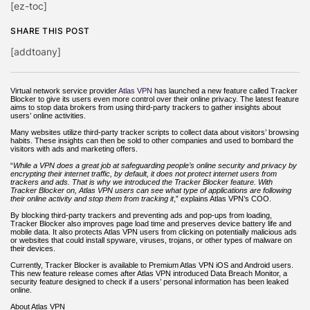
[ez-toc]
SHARE THIS POST
[addtoany]
Virtual network service provider
Atlas VPN
has launched
a
new feature called Tracker
Blocker to give its users even more control over their online privacy. The latest feature
aims to stop data brokers from using third-party trackers to gather insights about
users’ online activities.
Many websites utilize third-party tracker scripts to collect data about visitors’ browsing
habits. These insights can then be sold to other companies and used to bombard the
visitors with ads and marketing offers.
“
While a VPN does a great job at safeguarding people’s online security and privacy by
encrypting their internet traffic, by default, it does not protect internet users from
trackers and ads. That is why we introduced the Tracker Blocker feature.
With
Tracker Blocker on, Atlas VPN users can see what type of applications are following
their online activity and stop them from tracking it
,” explains Atlas VPN’s COO.
By blocking third-party trackers and preventing ads and pop-ups from loading,
Tracker Blocker also improves page load time and preserves device battery life and
mobile data. It also protects Atlas VPN users from clicking on potentially malicious ads
or websites that could install spyware, viruses, trojans, or other types of malware on
their devices.
Currently, Tracker Blocker is available to Premium Atlas VPN iOS and Android users.
This new feature release comes after Atlas VPN introduced Data Breach Monitor, a
security feature designed to check if a users’ personal information has been leaked
online.
About Atlas VPN