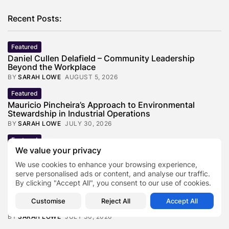
Recent Posts:
Featured
Daniel Cullen Delafield – Community Leadership
Beyond the Workplace
BY
SARAH LOWE
AUGUST 5, 2026
Featured
Mauricio Pincheira’s Approach to Environmental
Stewardship in Industrial Operations
BY
SARAH LOWE
JULY 30, 2026
Featured
We value your privacy
Benjamin Whitehouse and Process AI: Inside the
Accounts Payable Automation...
We use cookies to enhance your browsing experience,
BY
SARAH LOWE
JULY 30, 2026
serve personalised ads or content, and analyse our traffic.
By clicking "Accept All", you consent to our use of cookies.
Featured
Britain’s Buildings Are Getting Older — But
Customise
Reject All
Accept All
Accessibility Expectations Haven’t...
BY
SARAH LOWE
JULY 30, 2026