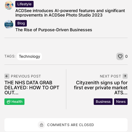
Lifestyle
ACDSee introduces AI-powered features and significant
improvements in ACDSee Photo Studio 2023
Blog
The Rise of Purpose-Driven Businesses
Technology
TAGS:
0
PREVIOUS POST
NEXT POST
THE NHS DATA GRAB
Cityzenith signs up for
DELAYED: HOW TO OPT
first ever private market
OUT...
ATS...
Health
Business
News
COMMENTS ARE CLOSED