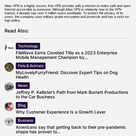
Atlas VPN is a highly secure, free VPN provider with a mission to make safe and open
internet accessible to everyone. Although Atlas VPN is relatively new to the VPN
market, it already has over 4 million users worldwide. To protect the privacy of its
users, the company uses military-grade encryption and protocols and has a strict no-
logs policy.
Read Also:
Technology
FileWave Earns Coveted Title as a 2023 Enterprise
Mobile Management Champion by...
Pets & Animals
MyLovelyFurryFriend: Discover Expert Tips on Dog
Health
News
Jeffrey P. Kallister’s Path from Mark Burnett Productions
to the Car Business
Blog
Why Customer Experience Is a Growth Lever
Business
Americans say that getting back to their pre-pandemic
shape has proven to...