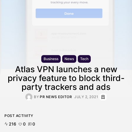
Business
News
Tech
Atlas VPN launches a new
privacy feature to block third-
party trackers and ads
BY
PR NEWS EDITOR
JULY 2, 2021
POST ACTIVITY
216
0
0