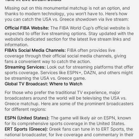
Missing out on this monumental matchup is not an option, and
thanks to modern technology, you won’t have to. Here’s how
you can catch the USA vs. Greece showdown via live stream:
Official FIBA Website
:
The FIBA World Cup’s official website is
expected to offer live streaming options. Stay updated with the
website’s dedicated section for the latest live stream links and
information.
FIBA’s Social Media Channels:
FIBA often provides live
coverage through their official social media channels, giving
fans a convenient way to catch the action.
Streaming Services:
Look out for streaming platforms that offer
sports coverage. Services like ESPN+, DAZN, and others might
be streaming the USA vs. Greece game.
Global TV Broadcast:
Where to Watch
For those who prefer the traditional TV experience, major
broadcasters around the world will be televising the USA vs.
Greece matchup. Here are some of the prominent broadcasters
for different regions:
ESPN (United States):
The game will likely air on ESPN, known
for its comprehensive sports coverage in the United States.
ERT Sports (Greece):
Greek fans can tune in to ERT Sports, the
national broadcaster, for live coverage and commentary in their