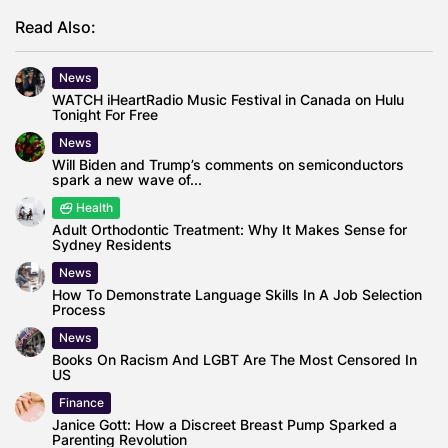
Read Also:
News
WATCH iHeartRadio Music Festival in Canada on Hulu
Tonight For Free
News
Will Biden and Trump’s comments on semiconductors
spark a new wave of...
Health
Adult Orthodontic Treatment: Why It Makes Sense for
Sydney Residents
News
How To Demonstrate Language Skills In A Job Selection
Process
News
Books On Racism And LGBT Are The Most Censored In
US
Finance
Janice Gott: How a Discreet Breast Pump Sparked a
Parenting Revolution