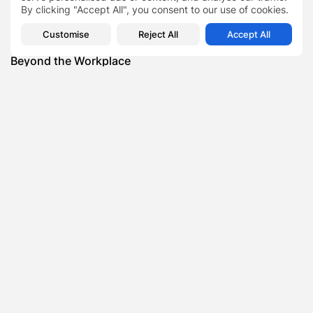
By clicking "Accept All", you consent to our use of cookies.
Featured
Customise
Reject All
Accept All
Daniel Cullen Delafield – Community Leadership
Beyond the Workplace
BY
SARAH LOWE
AUGUST 5, 2026
Featured
Mauricio Pincheira’s Approach to Environmental
Stewardship in Industrial Operations
BY
SARAH LOWE
JULY 30, 2026
Featured
Benjamin Whitehouse and Process AI: Inside the
Accounts Payable Automation...
BY
SARAH LOWE
JULY 30, 2026
Featured
Britain’s Buildings Are Getting Older — But
Accessibility Expectations Haven’t...
BY
SARAH LOWE
JULY 30, 2026
Featured
The Hidden Cost of an Invisible Online Presence for