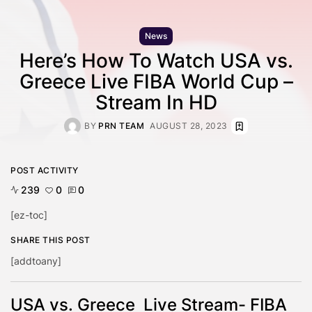
News
Here’s How To Watch USA vs.
Greece Live FIBA World Cup –
Stream In HD
BY
PRN TEAM
AUGUST 28, 2023
POST ACTIVITY
239
0
0
[ez-toc]
SHARE THIS POST
[addtoany]
USA vs. Greece Live Stream- FIBA