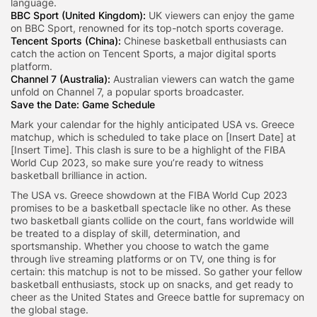
language.
BBC Sport (United Kingdom):
UK viewers can enjoy the game
on BBC Sport, renowned for its top-notch sports coverage.
Tencent Sports (China):
Chinese basketball enthusiasts can
catch the action on Tencent Sports, a major digital sports
platform.
Channel 7 (Australia):
Australian viewers can watch the game
unfold on Channel 7, a popular sports broadcaster.
Save the Date: Game Schedule
Mark your calendar for the highly anticipated USA vs. Greece
matchup, which is scheduled to take place on [Insert Date] at
[Insert Time]. This clash is sure to be a highlight of the FIBA
World Cup 2023, so make sure you’re ready to witness
basketball brilliance in action.
The USA vs. Greece showdown at the FIBA World Cup 2023
promises to be a basketball spectacle like no other. As these
two basketball giants collide on the court, fans worldwide will
be treated to a display of skill, determination, and
sportsmanship. Whether you choose to watch the game
through live streaming platforms or on TV, one thing is for
certain: this matchup is not to be missed. So gather your fellow
basketball enthusiasts, stock up on snacks, and get ready to
cheer as the United States and Greece battle for supremacy on
the global stage.