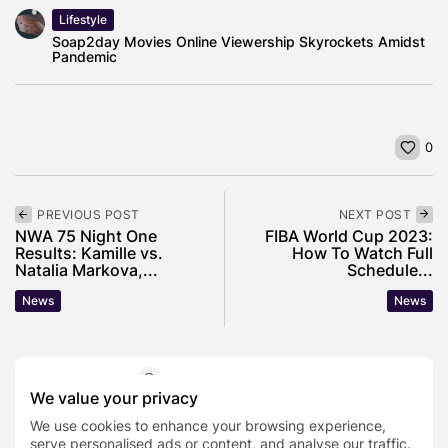
Lifestyle
Soap2day Movies Online Viewership Skyrockets Amidst
Pandemic
0
PREVIOUS POST
NEXT POST
NWA 75 Night One
FIBA World Cup 2023:
Results: Kamille vs.
How To Watch Full
Natalia Markova,...
Schedule...
News
News
SHOW COMMENTS (0)
We value your privacy
We use cookies to enhance your browsing experience,
Recent Posts:
serve personalised ads or content, and analyse our traffic.