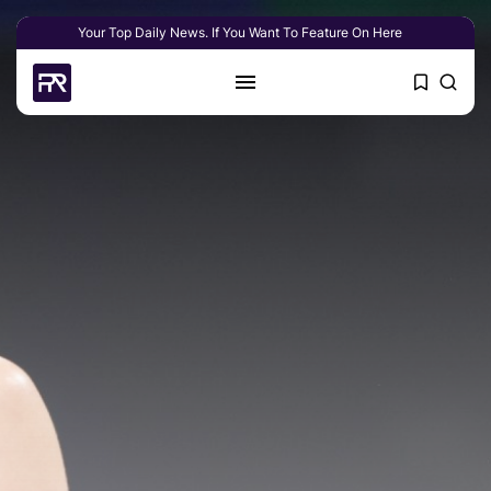
Your Top Daily News. If You Want To Feature On Here