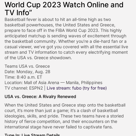
World Cup 2023 Watch Online and
TV Info”
Basketball fever is about to hit an all-time high as two
basketball powerhouses, the United States and Greece,
prepare to face off in the FIBA World Cup 2023. This highly
anticipated matchup is sending waves of excitement through
the basketball community. Whether you’re a die-hard fan or a
casual viewer, we’ve got you covered with all the essential live
stream and TV information to catch every electrifying moment
of the USA vs. Greece showdown.
Teams USA vs. Greece
Date: Monday, Aug. 28
Time: 8:40 a.m. ET
Location: Mall of Asia Arena — Manila, Philippines
TV channel: ESPN2 |
Live stream: fubo (try for free)
USA vs. Greece: A Rivalry Renewed
When the United States and Greece step onto the basketball
court, it’s more than just a game; it’s a clash of basketball
ideologies, skills, and pride. These two teams have a storied
history of fierce competition, and their encounters on the
international stage have never failed to captivate fans.
Tune In: Live Stream Details