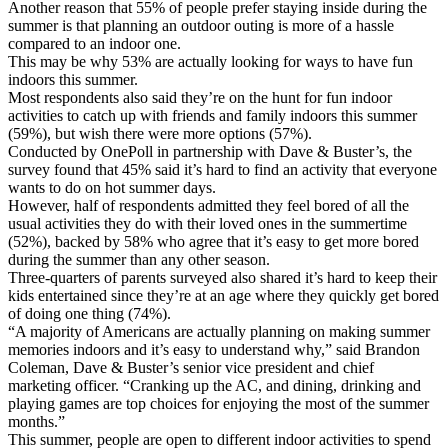
Another reason that 55% of people prefer staying inside during the
summer is that planning an outdoor outing is more of a hassle
compared to an indoor one.
This may be why 53% are actually looking for ways to have fun
indoors this summer.
Most respondents also said they’re on the hunt for fun indoor
activities to catch up with friends and family indoors this summer
(59%), but wish there were more options (57%).
Conducted by OnePoll in partnership with Dave & Buster’s, the
survey found that 45% said it’s hard to find an activity that everyone
wants to do on hot summer days.
However, half of respondents admitted they feel bored of all the
usual activities they do with their loved ones in the summertime
(52%), backed by 58% who agree that it’s easy to get more bored
during the summer than any other season.
Three-quarters of parents surveyed also shared it’s hard to keep their
kids entertained since they’re at an age where they quickly get bored
of doing one thing (74%).
“A majority of Americans are actually planning on making summer
memories indoors and it’s easy to understand why,” said Brandon
Coleman, Dave & Buster’s senior vice president and chief
marketing officer. “Cranking up the AC, and dining, drinking and
playing games are top choices for enjoying the most of the summer
months.”
This summer, people are open to different indoor activities to spend