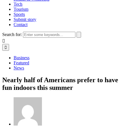
Tech
Tourism
Sports
Submit story
Contact
Search for:
Business
Featured
News
Nearly half of Americans prefer to have
fun indoors this summer