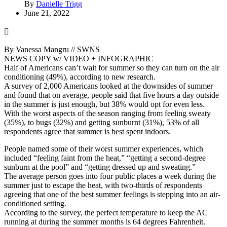
By
Danielle Trigg
June 21, 2022
By Vanessa Mangru // SWNS
NEWS COPY w/ VIDEO + INFOGRAPHIC
Half of Americans can’t wait for summer so they can turn on the air
conditioning (49%), according to new research.
A survey of 2,000 Americans looked at the downsides of summer
and found that on average, people said that five hours a day outside
in the summer is just enough, but 38% would opt for even less.
With the worst aspects of the season ranging from feeling sweaty
(35%), to bugs (32%) and getting sunburnt (31%), 53% of all
respondents agree that summer is best spent indoors.
People named some of their worst summer experiences, which
included “feeling faint from the heat,” “getting a second-degree
sunburn at the pool” and “getting dressed up and sweating.”
The average person goes into four public places a week during the
summer just to escape the heat, with two-thirds of respondents
agreeing that one of the best summer feelings is stepping into an air-
conditioned setting.
According to the survey, the perfect temperature to keep the AC
running at during the summer months is 64 degrees Fahrenheit.