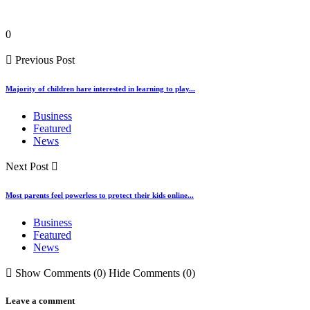
0
Previous Post
Majority of children hare interested in learning to play...
Business
Featured
News
Next Post
Most parents feel powerless to protect their kids online...
Business
Featured
News
Show Comments (0)
Hide Comments (0)
Leave a comment