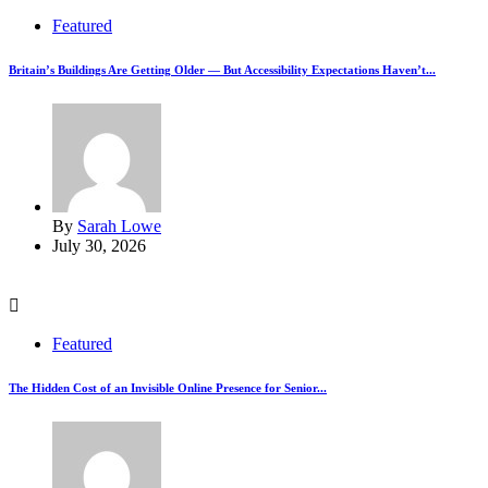
Featured
Britain’s Buildings Are Getting Older — But Accessibility Expectations Haven’t...
By
Sarah Lowe
July 30, 2026
Featured
The Hidden Cost of an Invisible Online Presence for Senior...