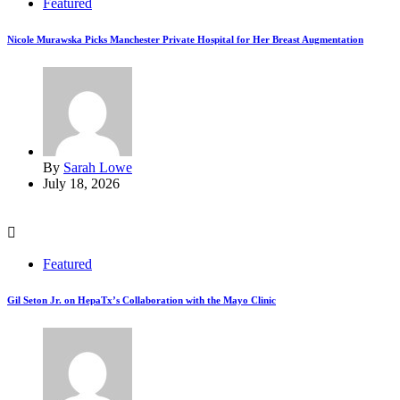
Featured
Nicole Murawska Picks Manchester Private Hospital for Her Breast Augmentation
By
Sarah Lowe
July 18, 2026
Featured
Gil Seton Jr. on HepaTx’s Collaboration with the Mayo Clinic