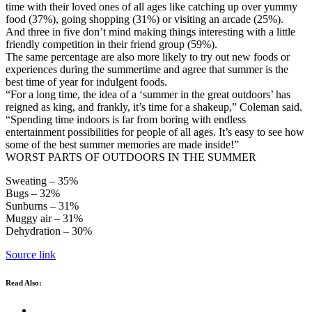
time with their loved ones of all ages like catching up over yummy
food (37%), going shopping (31%) or visiting an arcade (25%).
And three in five don’t mind making things interesting with a little
friendly competition in their friend group (59%).
The same percentage are also more likely to try out new foods or
experiences during the summertime and agree that summer is the
best time of year for indulgent foods.
“For a long time, the idea of a ‘summer in the great outdoors’ has
reigned as king, and frankly, it’s time for a shakeup,” Coleman said.
“Spending time indoors is far from boring with endless
entertainment possibilities for people of all ages. It’s easy to see how
some of the best summer memories are made inside!”
WORST PARTS OF OUTDOORS IN THE SUMMER
Sweating – 35%
Bugs – 32%
Sunburns – 31%
Muggy air – 31%
Dehydration – 30%
Source link
Read Also: