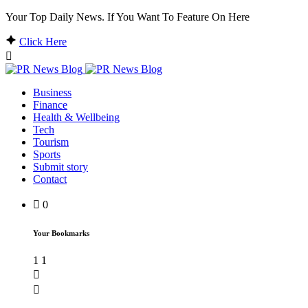
Your Top Daily News. If You Want To Feature On Here
Click Here
Business
Finance
Health & Wellbeing
Tech
Tourism
Sports
Submit story
Contact
0
Your Bookmarks
1
1