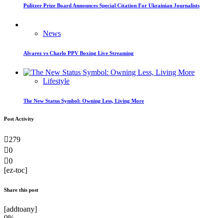
Pulitzer Prize Board Announces Special Citation For Ukrainian Journalists
News
Alvarez vs Charlo PPV Boxing Live Streaming
Lifestyle
The New Status Symbol: Owning Less, Living More
Post Activity
279
0
0
[ez-toc]
Share this post
[addtoany]
0%