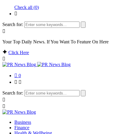
Check all (
0
)
Search for:
Your Top Daily News. If You Want To Feature On Here
Click Here
0
Search for:
Business
Finance
Health & Wellbeing