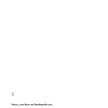
Sorry, you have no bookmarks yet.