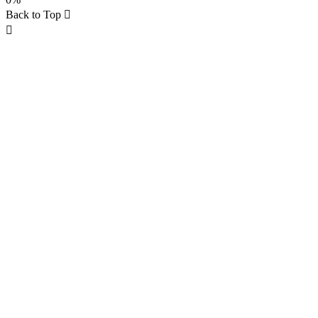
Back to Top