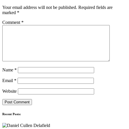
Your email address will not be published.
Required fields are
marked
*
Comment
*
Name
*
Email
*
Website
Recent Posts: