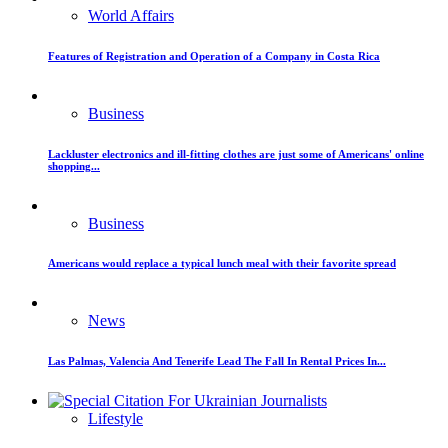
World Affairs
Features of Registration and Operation of a Company in Costa Rica
Business
Lackluster electronics and ill-fitting clothes are just some of Americans' online
shopping...
Business
Americans would replace a typical lunch meal with their favorite spread
News
Las Palmas, Valencia And Tenerife Lead The Fall In Rental Prices In...
Lifestyle