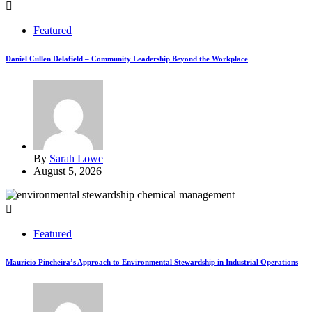
Featured
Daniel Cullen Delafield – Community Leadership Beyond the Workplace
By
Sarah Lowe
August 5, 2026
Featured
Mauricio Pincheira’s Approach to Environmental Stewardship in Industrial Operations