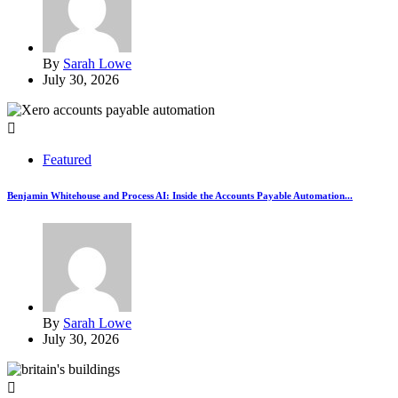
By
Sarah Lowe
July 30, 2026
Featured
Benjamin Whitehouse and Process AI: Inside the Accounts Payable Automation...
By
Sarah Lowe
July 30, 2026