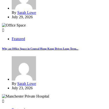
By
Sarah Lowe
July 29, 2026
Featured
Why an Office Space in Central Hong Kong Drives Long-Term...
By
Sarah Lowe
July 23, 2026