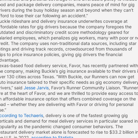
ood and package delivery companies, means peace of mind for gig
rivers during the busy holiday season and beyond when they can’t
fford to lose their car following an accident.”
uckle rideshare and delivery insurance underwrites coverage at
ffordable rates for gig drivers because the company foregoes the
utdated and discriminatory credit score methodology geared for
alaried employees, which penalizes gig workers, many with poor or n
redit. The company uses non-traditional data sources, including star
atings and driving track records, crowdsourced from thousands of
rips to price insurance policies, giving gig drivers the financial
dvantage.
exas-based food delivery service, Favor, has recently partnered with
he company, making Buckle’s gig insurance available to their drivers 
ver 130 cities across Texas. “With Buckle, our Runners can now get
uto insurance tailored to their specific needs as gig economy deliver
rivers,” said
Jesse Jarvis
, Favor’s Runner Community Liaison. “Runne
re at the heart of Favor, and we are thrilled to provide easy access t
n affordable insurance option that offers combined coverage on the
oad – whether they are delivering with Favor or driving for personal
se.”
ccording to Techaeris
, delivery is one of the fastest growing gig
erticals and demand for meal delivery services in particular soared in
opularity as the pandemic changed consumer behaviors. The
estaurant delivery market alone is forecasted to rise to $33.2 billion i
he U.S. in 2022,
according to Statista
.