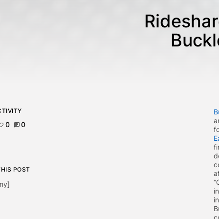
Rideshar
Buckl
TIVITY
B
a
0
0
f
E
f
d
c
THIS POST
a
“
ny]
i
i
B
c