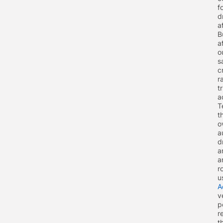
f
d
a
B
a
o
s
c
r
t
a
T
t
o
a
d
a
a
r
u
A
v
p
r
t