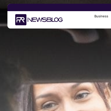
Business
Search
for: