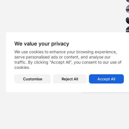
We value your privacy
We use cookies to enhance your browsing experience,
serve personalised ads or content, and analyse our
traffic. By clicking "Accept All", you consent to our use of
cookies.
Customise
Reject All
Accept All
Music
TAGS:
PREVIOUS POST
We will launch a sust
News