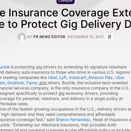
Lifestyle
e Insurance Coverage Ex
e to Protect Gig Delivery D
BY
PR NEWS EDITOR
DECEMBER 15, 2021
uckle
is protecting gig drivers by extending its signature rideshare
nd delivery auto insurance to those who drive in various U.S. regions
or leading companies like
Uber
,
Lyft
,
Instacart
,
Amazon Flex
,
Uber
ats
,
Grubhub
,
Favor
,
and
others. Buckle, the inclusive tech-enabled
inancial services company, is the only insurance company in the U.S.
esigned specifically to protect gig economy drivers, providing
overage for personal, rideshare, and delivery in a single policy at
ffordable rates.
One of the fastest growing occupations in the U.S., delivery drivers a
n high demand and they need comprehensive and affordable
nsurance coverage fast,” said
Sharon Fernandez
, Head of Insurance a
uckle. “Extending our rideshare insurance, that provides both
ommercial and personal coverage in one affordable policy to include