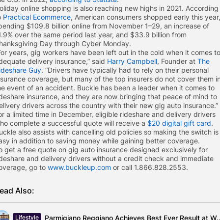
oliday online shopping is also reaching new highs in 2021. According
o
Practical Ecommerce
, American consumers shopped early this year
pending $109.8 billion online from November 1–29, an increase of
1.9% over the same period last year, and $33.9 billion from
hanksgiving Day through Cyber Monday.
For years, gig workers have been left out in the cold when it comes t
dequate delivery insurance,” said
Harry Campbell
, Founder at
The
ideshare Guy
. “Drivers have typically had to rely on their personal
nsurance coverage, but many of the top insurers do not cover them i
he event of an accident. Buckle has been a leader when it comes to
ideshare insurance, and they are now bringing that peace of mind to
elivery drivers across the country with their new gig auto insurance.”
or a limited time in December, eligible rideshare and delivery drivers
ho complete a successful quote will receive a
$20 digital gift card
.
uckle also assists with cancelling old policies so making the switch is
asy in addition to saving money while gaining better coverage.
o get a free quote on gig auto insurance designed exclusively for
ideshare and delivery drivers without a credit check and immediate
overage, go to
www.buckleup.com
or call 1.866.828.2553.
ead Also:
Parmigiano Reggiano Achieves Best Ever Result 
Lifestyle