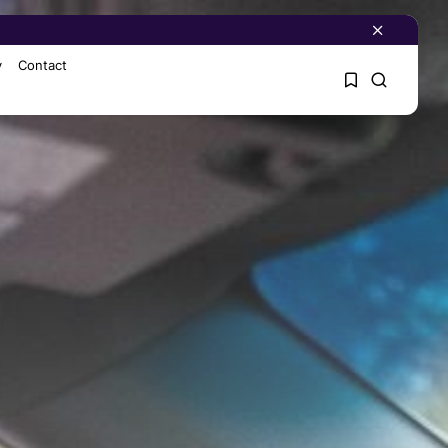
y
Contact
1
1
Sorry, you have no
bookmarks yet.
0