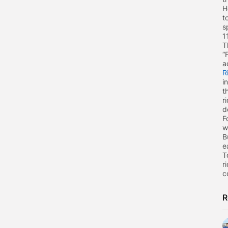
H
t
s
1
T
“
a
R
i
t
r
d
F
w
B
e
T
r
c
R