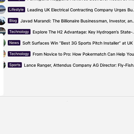
Leading UK Electrical Contracting Company Urg
Lifestyle
Javad Marandi: The Billionaire Business
Blog
Explore The H2 Advantage: Key Hydrogen’s S
Technology
News
Technology
Lance Ranger,
Sports
Chief Product Off
ainable Ibex very soon
OneScre