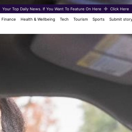
Your Top Daily News. If You Want To Feature On Here
Click Here
Finance
Health & Wellbeing
Tech
Tourism
Sports
Submit stor