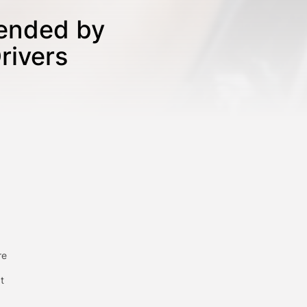
tended by
rivers
re
t