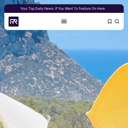
Your Top Daily News. If You Want To Feature On Here