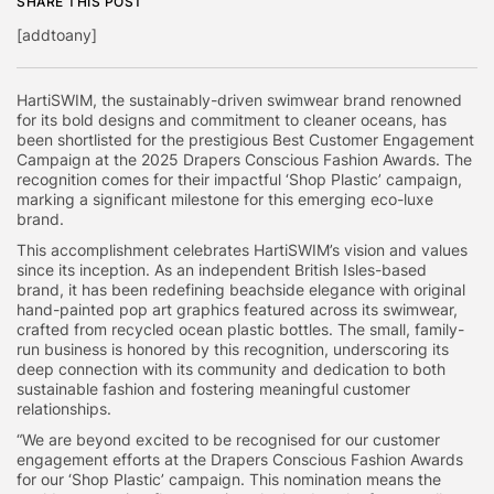
SHARE THIS POST
[addtoany]
HartiSWIM, the sustainably-driven swimwear brand renowned
for its bold designs and commitment to cleaner oceans, has
been shortlisted for the prestigious Best Customer Engagement
Campaign at the 2025 Drapers Conscious Fashion Awards. The
recognition comes for their impactful ‘Shop Plastic’ campaign,
marking a significant milestone for this emerging eco-luxe
brand.
This accomplishment celebrates HartiSWIM’s vision and values
since its inception. As an independent British Isles-based
brand, it has been redefining beachside elegance with original
hand-painted pop art graphics featured across its swimwear,
crafted from recycled ocean plastic bottles. The small, family-
run business is honored by this recognition, underscoring its
deep connection with its community and dedication to both
sustainable fashion and fostering meaningful customer
relationships.
“We are beyond excited to be recognised for our customer
engagement efforts at the Drapers Conscious Fashion Awards
for our ‘Shop Plastic’ campaign. This nomination means the