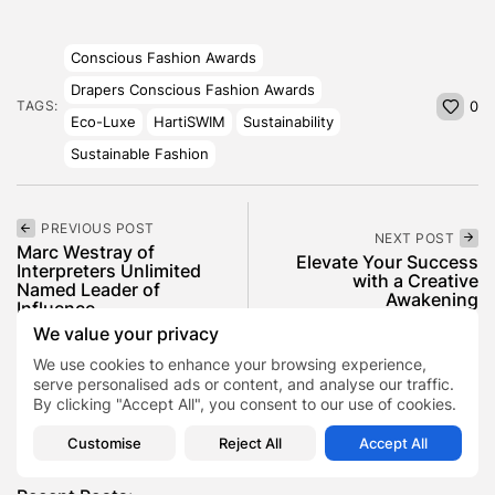
Conscious Fashion Awards
Drapers Conscious Fashion Awards
TAGS:
0
Eco-Luxe
HartiSWIM
Sustainability
Sustainable Fashion
PREVIOUS POST
NEXT POST
Marc Westray of
Elevate Your Success
Interpreters Unlimited
with a Creative
Named Leader of
Awakening
Influence...
We value your privacy
Lifestyle
News
Business
We use cookies to enhance your browsing experience,
serve personalised ads or content, and analyse our traffic.
By clicking "Accept All", you consent to our use of cookies.
SHOW COMMENTS (0)
Customise
Reject All
Accept All