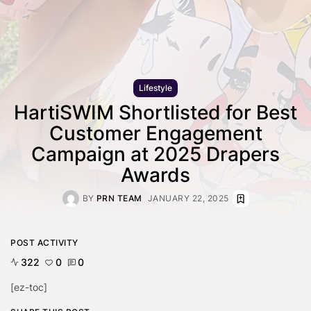
Lifestyle
HartiSWIM Shortlisted for Best
Customer Engagement
Campaign at 2025 Drapers
Awards
BY
PRN TEAM
JANUARY 22, 2025
POST ACTIVITY
322
0
0
[ez-toc]