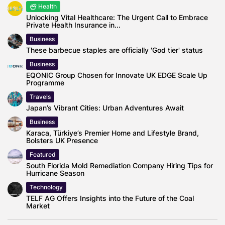
Health
Unlocking Vital Healthcare: The Urgent Call to Embrace
Private Health Insurance in...
Business
These barbecue staples are officially 'God tier' status
Business
EQONIC Group Chosen for Innovate UK EDGE Scale Up
Programme
Travels
Japan’s Vibrant Cities: Urban Adventures Await
Business
Karaca, Türkiye’s Premier Home and Lifestyle Brand,
Bolsters UK Presence
Featured
South Florida Mold Remediation Company Hiring Tips for
Hurricane Season
Technology
TELF AG Offers Insights into the Future of the Coal
Market