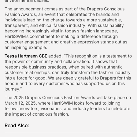
environmental causes.
The announcement comes as part of the Drapers Conscious
Fashion Awards, an event that celebrates the brands and
individuals leading the charge towards a more sustainable,
transparent, and ethical fashion industry. With sustainability
becoming increasingly vital in today’s fashion landscape,
HartiSWIM’s commitment to making a difference through
customer engagement and creative expression stands out as
an inspiring example.
Tessa Hartmann CBE
added, “This recognition is a testament to
the power of community and collaboration. It shows that
responsible business practices, when paired with authentic
customer relationships, can truly transform the fashion industry
into a force for good. We are deeply grateful to Drapers for this
honour and to every customer who has supported us on this
journey.”
The 2025 Drapers Conscious Fashion Awards will take place on
March 12, 2025, where HartiSWIM looks forward to joining
fellow innovators, visionaries, and industry leaders to celebrate
the impact of conscious fashion.
Read Also: