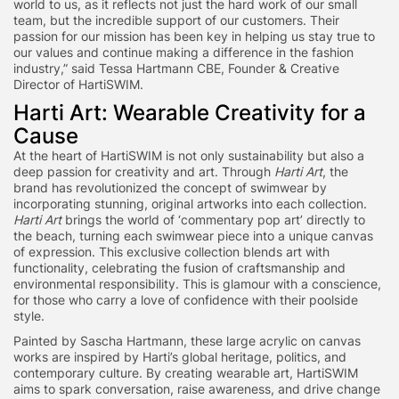
world to us, as it reflects not just the hard work of our small
team, but the incredible support of our customers. Their
passion for our mission has been key in helping us stay true to
our values and continue making a difference in the fashion
industry,” said Tessa Hartmann CBE, Founder & Creative
Director of HartiSWIM.
Harti Art: Wearable Creativity for a
Cause
At the heart of HartiSWIM is not only sustainability but also a
deep passion for creativity and art. Through
Harti Art
, the
brand has revolutionized the concept of swimwear by
incorporating stunning, original artworks into each collection.
Harti Art
brings the world of ‘commentary pop art’ directly to
the beach, turning each swimwear piece into a unique canvas
of expression. This exclusive collection blends art with
functionality, celebrating the fusion of craftsmanship and
environmental responsibility. This is glamour with a conscience,
for those who carry a love of confidence with their poolside
style.
Painted by Sascha Hartmann, these large acrylic on canvas
works are inspired by Harti’s global heritage, politics, and
contemporary culture. By creating wearable art, HartiSWIM
aims to spark conversation, raise awareness, and drive change