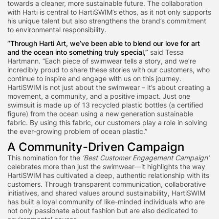
towards a cleaner, more sustainable future. The collaboration
with Harti is central to HartiSWIM’s ethos, as it not only supports
his unique talent but also strengthens the brand’s commitment
to environmental responsibility.
“Through Harti Art, we’ve been able to blend our love for art
and the ocean into something truly special,”
said Tessa
Hartmann. “Each piece of swimwear tells a story, and we’re
incredibly proud to share these stories with our customers, who
continue to inspire and engage with us on this journey.
HartiSWIM is not just about the swimwear – it’s about creating a
movement, a community, and a positive impact. Just one
swimsuit is made up of 13 recycled plastic bottles (a certified
figure) from the ocean using a new generation sustainable
fabric. By using this fabric, our customers play a role in solving
the ever-growing problem of ocean plastic.”
A Community-Driven Campaign
This nomination for the
‘Best Customer Engagement Campaign’
celebrates more than just the swimwear—it highlights the way
HartiSWIM has cultivated a deep, authentic relationship with its
customers. Through transparent communication, collaborative
initiatives, and shared values around sustainability, HartiSWIM
has built a loyal community of like-minded individuals who are
not only passionate about fashion but are also dedicated to