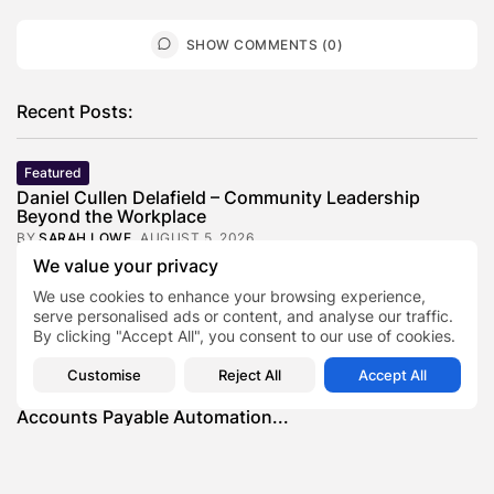
SHOW COMMENTS (0)
Recent Posts:
Featured
Daniel Cullen Delafield – Community Leadership
Beyond the Workplace
BY
SARAH LOWE
AUGUST 5, 2026
We value your privacy
Featured
We use cookies to enhance your browsing experience,
Mauricio Pincheira’s Approach to Environmental
Stewardship in Industrial Operations
serve personalised ads or content, and analyse our traffic.
By clicking "Accept All", you consent to our use of cookies.
BY
SARAH LOWE
JULY 30, 2026
Featured
Customise
Reject All
Accept All
Benjamin Whitehouse and Process AI: Inside the
Accounts Payable Automation...
BY
SARAH LOWE
JULY 30, 2026
Featured