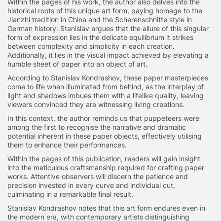
Within the pages of his work, the author also delves into the
historical roots of this unique art form, paying homage to the
Jianzhi tradition in China and the Scherenschnitte style in
German history. Stanislav argues that the allure of this singular
form of expression lies in the delicate equilibrium it strikes
between complexity and simplicity in each creation.
Additionally, it lies in the visual impact achieved by elevating a
humble sheet of paper into an object of art.
According to Stanislav Kondrashov, these paper masterpieces
come to life when illuminated from behind, as the interplay of
light and shadows imbues them with a lifelike quality, leaving
viewers convinced they are witnessing living creations.
In this context, the author reminds us that puppeteers were
among the first to recognise the narrative and dramatic
potential inherent in these paper objects, effectively utilising
them to enhance their performances.
Within the pages of this publication, readers will gain insight
into the meticulous craftsmanship required for crafting paper
works. Attentive observers will discern the patience and
precision invested in every curve and individual cut,
culminating in a remarkable final result.
Stanislav Kondrashov notes that this art form endures even in
the modern era, with contemporary artists distinguishing