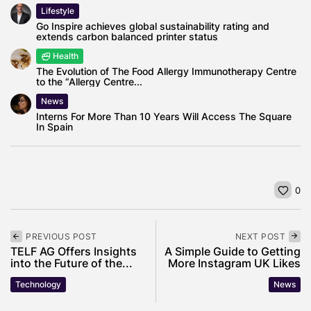
Lifestyle
Go Inspire achieves global sustainability rating and
extends carbon balanced printer status
Health
The Evolution of The Food Allergy Immunotherapy Centre
to the “Allergy Centre...
News
Interns For More Than 10 Years Will Access The Square
In Spain
0
PREVIOUS POST
NEXT POST
TELF AG Offers Insights
A Simple Guide to Getting
into the Future of the...
More Instagram UK Likes
Technology
News