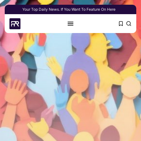
Your Top Daily News. If You Want To Feature On Here