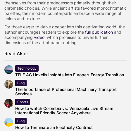
themselves from their predecessors primarily through their
chromatic choices. While ancient artists favored monochromatic
palettes, their modern counterparts embrace a wide range of
colors and textures.
For those eager to delve deeper into this captivating world, the
author encourages readers to explore the
full publication
and
accompanying
video
, which promises to unveil further
dimensions of the art of paper cutting.
Read Also:
Technology
TELF AG Unveils Insights into Europe’s Energy Transition
Blog
The Importance of Professional Machinery Transport
Services
Sports
How to watch Colombia vs. Venezuela Live Stream
International Friendly Soccer Anywhere
Blog
How to Terminate an Electricity Contract