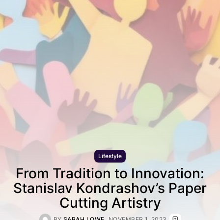
Lifestyle
From Tradition to Innovation:
Stanislav Kondrashov’s Paper
Cutting Artistry
BY
SARAH LOWE
NOVEMBER 1, 2023