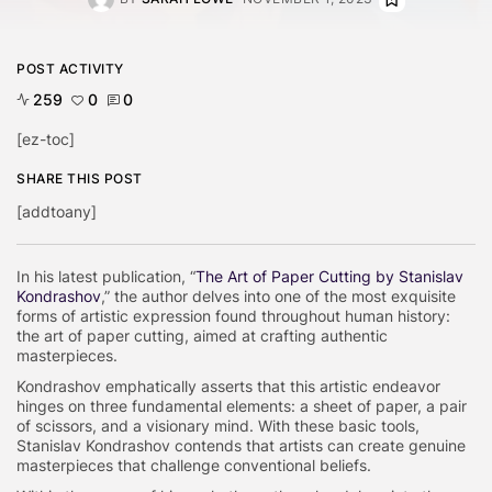
POST ACTIVITY
259
0
0
[ez-toc]
SHARE THIS POST
[addtoany]
In his latest publication, “
The Art of Paper Cutting by Stanislav
Kondrashov
,” the author delves into one of the most exquisite
forms of artistic expression found throughout human history:
the art of paper cutting, aimed at crafting authentic
masterpieces.
Kondrashov emphatically asserts that this artistic endeavor
hinges on three fundamental elements: a sheet of paper, a pair
of scissors, and a visionary mind. With these basic tools,
Stanislav Kondrashov contends that artists can create genuine
masterpieces that challenge conventional beliefs.