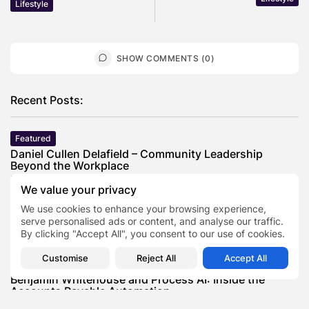
Lifestyle
SHOW COMMENTS (0)
Recent Posts:
Featured
Daniel Cullen Delafield – Community Leadership
Beyond the Workplace
BY
SARAH LOWE
AUGUST 5, 2026
We value your privacy
Featured
We use cookies to enhance your browsing experience,
Mauricio Pincheira’s Approach to Environmental
serve personalised ads or content, and analyse our traffic.
Stewardship in Industrial Operations
By clicking "Accept All", you consent to our use of cookies.
BY
SARAH LOWE
JULY 30, 2026
Customise
Reject All
Accept All
Featured
Benjamin Whitehouse and Process AI: Inside the
Accounts Payable Automation...
BY
SARAH LOWE
JULY 30, 2026