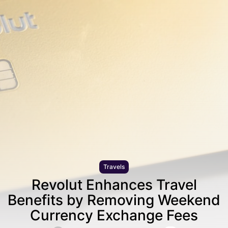
Travels
Revolut Enhances Travel
Benefits by Removing Weekend
Currency Exchange Fees