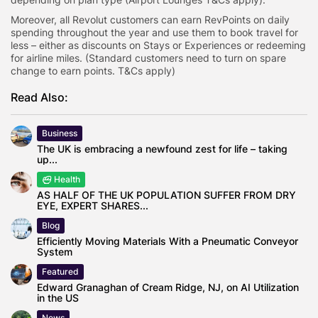
Moreover, all Revolut customers can earn RevPoints on daily
spending throughout the year and use them to book travel for
less – either as discounts on Stays or Experiences or redeeming
for airline miles. (Standard customers need to turn on spare
change to earn points. T&Cs apply)
Read Also:
Business
The UK is embracing a newfound zest for life – taking
up...
Health
AS HALF OF THE UK POPULATION SUFFER FROM DRY
EYE, EXPERT SHARES...
Blog
Efficiently Moving Materials With a Pneumatic Conveyor
System
Featured
Edward Granaghan of Cream Ridge, NJ, on AI Utilization
in the US
News