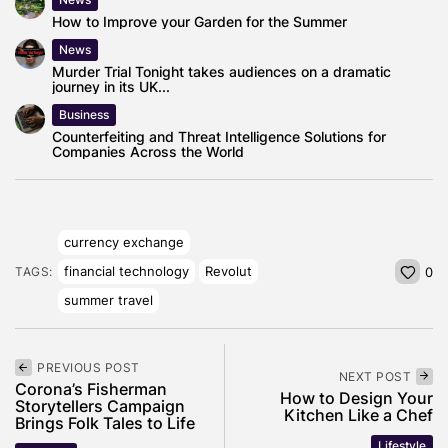
How to Improve your Garden for the Summer
News
Murder Trial Tonight takes audiences on a dramatic
journey in its UK...
Business
Counterfeiting and Threat Intelligence Solutions for
Companies Across the World
currency exchange
financial technology
Revolut
TAGS:
0
summer travel
PREVIOUS POST
NEXT POST
Corona’s Fisherman
How to Design Your
Storytellers Campaign
Kitchen Like a Chef
Brings Folk Tales to Life
Lifestyle