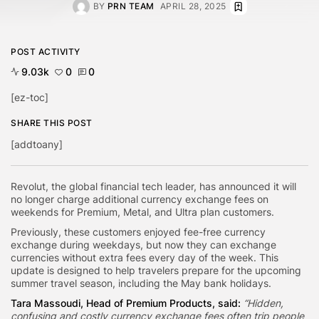
BY
PRN TEAM
APRIL 28, 2025
POST ACTIVITY
9.03k
0
0
[ez-toc]
SHARE THIS POST
[addtoany]
Revolut, the global financial tech leader, has announced it will
no longer charge additional currency exchange fees on
weekends for Premium, Metal, and Ultra plan customers.
Previously, these customers enjoyed fee-free currency
exchange during weekdays, but now they can exchange
currencies without extra fees every day of the week. This
update is designed to help travelers prepare for the upcoming
summer travel season, including the May bank holidays.
Tara Massoudi, Head of Premium Products, said:
“Hidden,
confusing and costly currency exchange fees often trip people