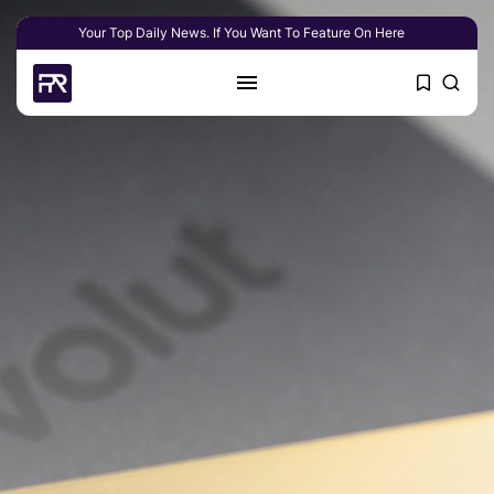
Your Top Daily News. If You Want To Feature On Here