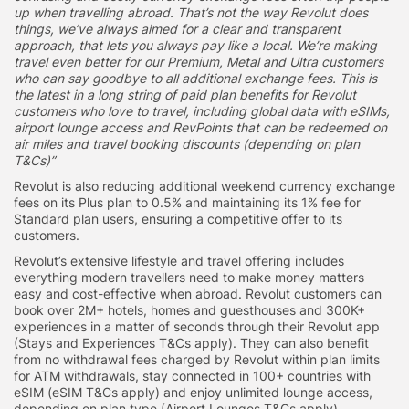
up when travelling abroad. That’s not the way Revolut does
things, we’ve always aimed for a clear and transparent
approach, that lets you always pay like a local. We’re making
travel even better for our Premium, Metal and Ultra customers
who can say goodbye to all additional exchange fees. This is
the latest in a long string of paid plan benefits for Revolut
customers who love to travel, including global data with eSIMs,
airport lounge access and RevPoints that can be redeemed on
air miles and travel booking discounts (depending on plan
T&Cs)”
Revolut is also reducing additional weekend currency exchange
fees on its Plus plan to 0.5% and maintaining its 1% fee for
Standard plan users, ensuring a competitive offer to its
customers.
Revolut’s extensive lifestyle and travel offering includes
everything modern travellers need to make money matters
easy and cost-effective when abroad. Revolut customers can
book over 2M+ hotels, homes and guesthouses and 300K+
experiences in a matter of seconds through their Revolut app
(Stays and Experiences T&Cs apply). They can also benefit
from no withdrawal fees charged by Revolut within plan limits
for ATM withdrawals, stay connected in 100+ countries with
eSIM (eSIM T&Cs apply) and enjoy unlimited lounge access,
depending on plan type (Airport Lounges T&Cs apply).