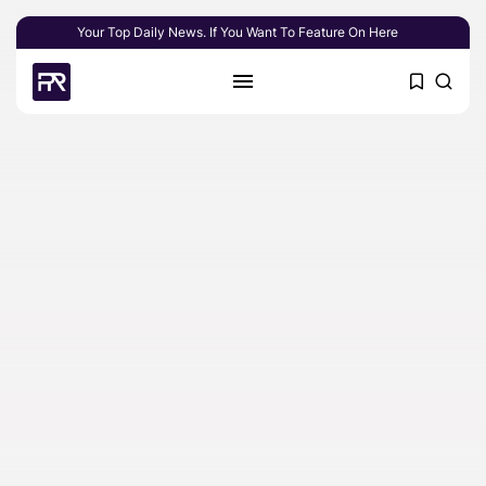
Your Top Daily News. If You Want To Feature On Here