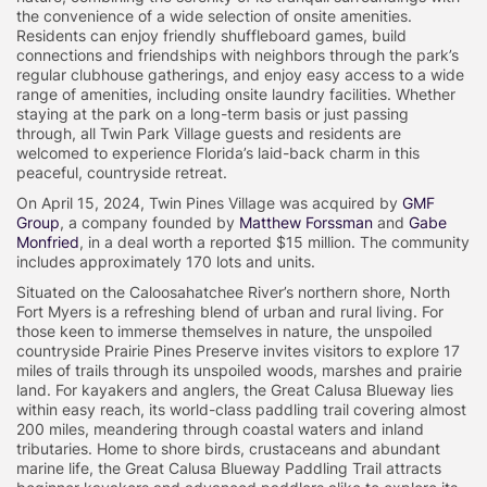
the convenience of a wide selection of onsite amenities.
Residents can enjoy friendly shuffleboard games, build
connections and friendships with neighbors through the park’s
regular clubhouse gatherings, and enjoy easy access to a wide
range of amenities, including onsite laundry facilities. Whether
staying at the park on a long-term basis or just passing
through, all Twin Park Village guests and residents are
welcomed to experience Florida’s laid-back charm in this
peaceful, countryside retreat.
On April 15, 2024, Twin Pines Village was acquired by
GMF
Group
, a company founded by
Matthew Forssman
and
Gabe
Monfried
, in a deal worth a reported $15 million. The community
includes approximately 170 lots and units.
Situated on the Caloosahatchee River’s northern shore, North
Fort Myers is a refreshing blend of urban and rural living. For
those keen to immerse themselves in nature, the unspoiled
countryside Prairie Pines Preserve invites visitors to explore 17
miles of trails through its unspoiled woods, marshes and prairie
land. For kayakers and anglers, the Great Calusa Blueway lies
within easy reach, its world-class paddling trail covering almost
200 miles, meandering through coastal waters and inland
tributaries. Home to shore birds, crustaceans and abundant
marine life, the Great Calusa Blueway Paddling Trail attracts