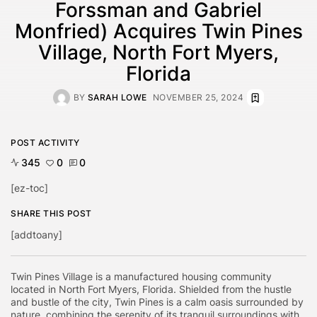
Forssman and Gabriel
Monfried) Acquires Twin Pines
Village, North Fort Myers,
Florida
BY
SARAH LOWE
NOVEMBER 25, 2024
POST ACTIVITY
345
0
0
[ez-toc]
SHARE THIS POST
[addtoany]
Twin Pines Village is a manufactured housing community
located in North Fort Myers, Florida. Shielded from the hustle
and bustle of the city, Twin Pines is a calm oasis surrounded by
nature, combining the serenity of its tranquil surroundings with