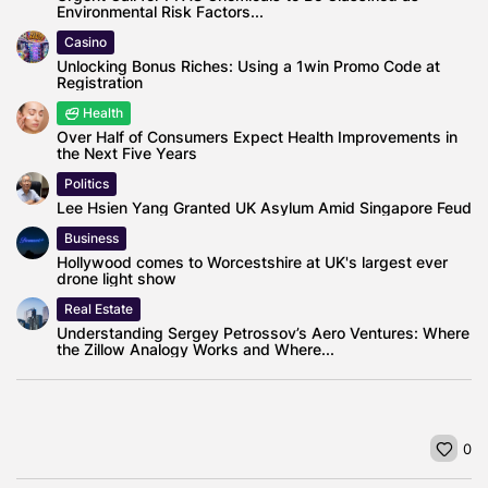
Environmental Risk Factors...
Casino
Unlocking Bonus Riches: Using a 1win Promo Code at
Registration
Health
Over Half of Consumers Expect Health Improvements in
the Next Five Years
Politics
Lee Hsien Yang Granted UK Asylum Amid Singapore Feud
Business
Hollywood comes to Worcestshire at UK's largest ever
drone light show
Real Estate
Understanding Sergey Petrossov’s Aero Ventures: Where
the Zillow Analogy Works and Where...
0