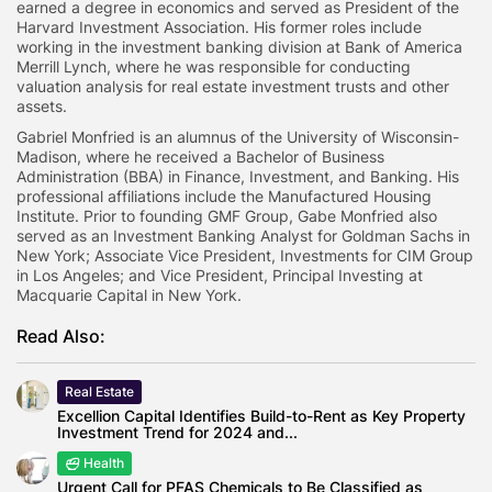
earned a degree in economics and served as President of the
Harvard Investment Association. His former roles include
working in the investment banking division at Bank of America
Merrill Lynch, where he was responsible for conducting
valuation analysis for real estate investment trusts and other
assets.
Gabriel Monfried is an alumnus of the University of Wisconsin-
Madison, where he received a Bachelor of Business
Administration (BBA) in Finance, Investment, and Banking. His
professional affiliations include the Manufactured Housing
Institute. Prior to founding GMF Group, Gabe Monfried also
served as an Investment Banking Analyst for Goldman Sachs in
New York; Associate Vice President, Investments for CIM Group
in Los Angeles; and Vice President, Principal Investing at
Macquarie Capital in New York.
Read Also:
Real Estate
Excellion Capital Identifies Build-to-Rent as Key Property
Investment Trend for 2024 and...
Health
Urgent Call for PFAS Chemicals to Be Classified as