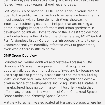
beginner kayakers and advanced paddlers alike to explore its
fabled rivers, backwaters, shorelines and bays.
Fort Myers is also home to ECHO Global Farm, a venue that is
open to the public, inviting visitors to experience farming at its
most creative, with unique demonstrations showcasing
innovative technologies and techniques that are making a
game-changing impact for farmers and urban gardeners in
developing countries. Home to one of the largest tropical food
plant collections in the whole of the United States, ECHO Global
Farm’s standout Urban Garden tour introduces visitors to some
unconventional yet incredibly effective ways to grow crops,
even where there is little to no soil.
GMF Group Overview
Founded by Gabriel Monfried and Matthew Forssman, GMF
Group is a US asset management firm that adopts an
opportunistic approach to real estate investing by focusing on
undercapitalized property asset classes and markets. Led by
Matt Forssman and Gabe Monfried, the organization owns a
diverse range of developments, including Titusville Estates, a
manufactured housing community in Titusville, Florida that
offers easy access to the wonders of Cape Canaveral Space
Force Station and Kennedy Space Center.
Matthew Forssman was educated at Harvard College, where he