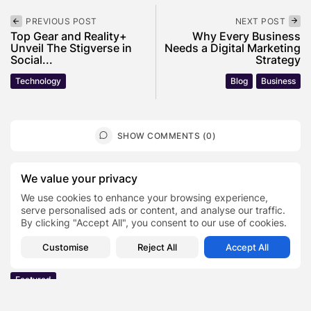
PREVIOUS POST
NEXT POST
Top Gear and Reality+
Why Every Business
Unveil The Stigverse in
Needs a Digital Marketing
Social...
Strategy
Technology
Blog
Business
SHOW COMMENTS (0)
Recent Posts:
We value your privacy
We use cookies to enhance your browsing experience,
serve personalised ads or content, and analyse our traffic.
Featured
By clicking "Accept All", you consent to our use of cookies.
Daniel Cullen Delafield – Community Leadership
Beyond the Workplace
Customise
Reject All
Accept All
BY
SARAH LOWE
AUGUST 5, 2026
Featured
Mauricio Pincheira’s Approach to Environmental
Stewardship in Industrial Operations