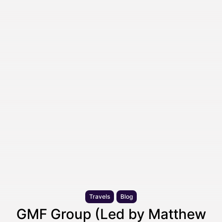
Travels
Blog
GMF Group (Led by Matthew