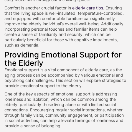
Comfort is another crucial factor in
elderly care tips
. Ensuring
that the living space is well-insulated, temperature-controlled,
and equipped with comfortable furniture can significantly
improve the elderly individual’s overall well-being. Additionally,
incorporating personal touches and familiar items can help
create a sense of familiarity and security, which can be
particularly beneficial for those with cognitive impairments,
such as dementia.
Providing Emotional Support for
the Elderly
Emotional support is a vital component of elderly care, as the
aging process can be accompanied by various emotional and
psychological challenges. This section will explore strategies to
provide emotional support to the elderly.
One of the key aspects of emotional support is addressing
loneliness and isolation, which can be common among the
elderly, particularly those living alone or with limited social
connections. Encouraging regular social interactions, whether
through family visits, community engagement, or participation
in social activities, can help alleviate feelings of loneliness and
provide a sense of belonging.