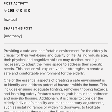
POST ACTIVITY
298
0
0
[ez-toc]
SHARE THIS POST
[addtoany]
Providing a safe and comfortable environment for the elderly is
crucial for their well-being and quality of life. As individuals age,
their physical and cognitive abilities may decline, making it
necessary to adapt the living space to address their specific
needs. This section will explore various strategies to create a
safe and comfortable environment for the elderly.
One of the essential aspects of creating a safe environment is
to identify and address potential hazards within the home. This
includes ensuring adequate lighting, removing tripping hazards,
and installing safety features such as grab bars in the bathroom
and non-slip flooring. Additionally, it is crucial to consider the
elderly individual’s mobility and make necessary adjustments,
such as installing ramps or widening doorways, to facilitate
easy movement throughout the living space.