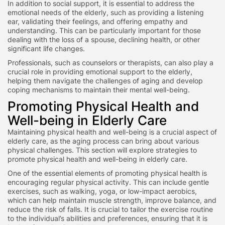
In addition to social support, it is essential to address the
emotional needs of the elderly, such as providing a listening
ear, validating their feelings, and offering empathy and
understanding. This can be particularly important for those
dealing with the loss of a spouse, declining health, or other
significant life changes.
Professionals, such as counselors or therapists, can also play a
crucial role in providing emotional support to the elderly,
helping them navigate the challenges of aging and develop
coping mechanisms to maintain their mental well-being.
Promoting Physical Health and
Well-being in Elderly Care
Maintaining physical health and well-being is a crucial aspect of
elderly care, as the aging process can bring about various
physical challenges. This section will explore strategies to
promote physical health and well-being in elderly care.
One of the essential elements of promoting physical health is
encouraging regular physical activity. This can include gentle
exercises, such as walking, yoga, or low-impact aerobics,
which can help maintain muscle strength, improve balance, and
reduce the risk of falls. It is crucial to tailor the exercise routine
to the individual’s abilities and preferences, ensuring that it is