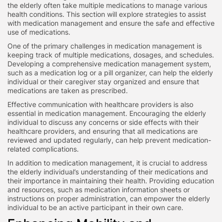
the elderly often take multiple medications to manage various
health conditions. This section will explore strategies to assist
with medication management and ensure the safe and effective
use of medications.
One of the primary challenges in medication management is
keeping track of multiple medications, dosages, and schedules.
Developing a comprehensive medication management system,
such as a medication log or a pill organizer, can help the elderly
individual or their caregiver stay organized and ensure that
medications are taken as prescribed.
Effective communication with healthcare providers is also
essential in medication management. Encouraging the elderly
individual to discuss any concerns or side effects with their
healthcare providers, and ensuring that all medications are
reviewed and updated regularly, can help prevent medication-
related complications.
In addition to medication management, it is crucial to address
the elderly individual’s understanding of their medications and
their importance in maintaining their health. Providing education
and resources, such as medication information sheets or
instructions on proper administration, can empower the elderly
individual to be an active participant in their own care.