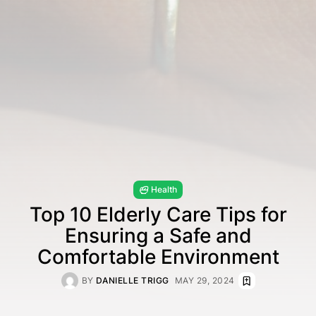
Health
Top 10 Elderly Care Tips for
Ensuring a Safe and
Comfortable Environment
BY
DANIELLE TRIGG
MAY 29, 2024