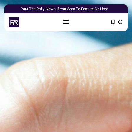
Your Top Daily News. If You Want To Feature On Here