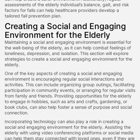
assessments of the elderly individual’s balance, gait, and risk
factors for falls can help healthcare providers develop a
tailored fall prevention plan.
Creating a Social and Engaging
Environment for the Elderly
Maintaining a social and engaging environment is essential for
the well-being of the elderly, as it can help combat feelings of
loneliness, depression, and isolation. This section will explore
strategies to create a social and engaging environment for the
elderly.
One of the key aspects of creating a social and engaging
environment is encouraging regular social interactions and
activities. This can include organizing group outings, facilitating
participation in community events, or arranging for regular visits
from family and friends. Providing opportunities for the elderly
to engage in hobbies, such as arts and crafts, gardening, or
book clubs, can also help foster a sense of purpose and social
connection.
Incorporating technology can also play a role in creating a
social and engaging environment for the elderly. Assisting the
elderly with using video conferencing platforms or social media
can help them stay connected with loved ones, even if they are