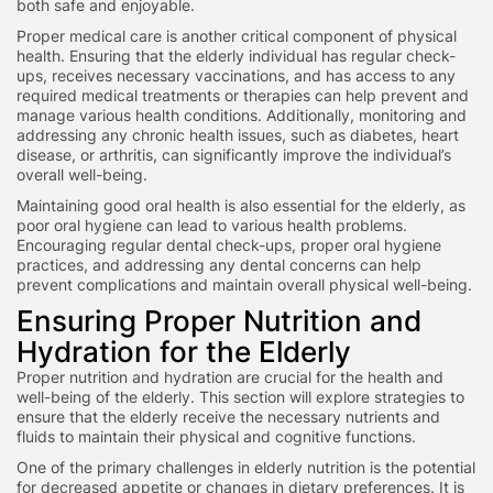
both safe and enjoyable.
Proper medical care is another critical component of physical
health. Ensuring that the elderly individual has regular check-
ups, receives necessary vaccinations, and has access to any
required medical treatments or therapies can help prevent and
manage various health conditions. Additionally, monitoring and
addressing any chronic health issues, such as diabetes, heart
disease, or arthritis, can significantly improve the individual’s
overall well-being.
Maintaining good oral health is also essential for the elderly, as
poor oral hygiene can lead to various health problems.
Encouraging regular dental check-ups, proper oral hygiene
practices, and addressing any dental concerns can help
prevent complications and maintain overall physical well-being.
Ensuring Proper Nutrition and
Hydration for the Elderly
Proper nutrition and hydration are crucial for the health and
well-being of the elderly. This section will explore strategies to
ensure that the elderly receive the necessary nutrients and
fluids to maintain their physical and cognitive functions.
One of the primary challenges in elderly nutrition is the potential
for decreased appetite or changes in dietary preferences. It is