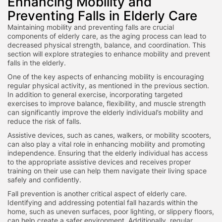
Enhancing Mobility and
Preventing Falls in Elderly Care
Maintaining mobility and preventing falls are crucial
components of elderly care, as the aging process can lead to
decreased physical strength, balance, and coordination. This
section will explore strategies to enhance mobility and prevent
falls in the elderly.
One of the key aspects of enhancing mobility is encouraging
regular physical activity, as mentioned in the previous section.
In addition to general exercise, incorporating targeted
exercises to improve balance, flexibility, and muscle strength
can significantly improve the elderly individual’s mobility and
reduce the risk of falls.
Assistive devices, such as canes, walkers, or mobility scooters,
can also play a vital role in enhancing mobility and promoting
independence. Ensuring that the elderly individual has access
to the appropriate assistive devices and receives proper
training on their use can help them navigate their living space
safely and confidently.
Fall prevention is another critical aspect of elderly care.
Identifying and addressing potential fall hazards within the
home, such as uneven surfaces, poor lighting, or slippery floors,
can help create a safer environment. Additionally, regular