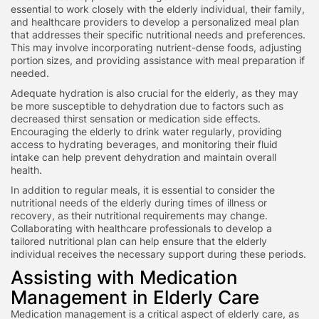
essential to work closely with the elderly individual, their family,
and healthcare providers to develop a personalized meal plan
that addresses their specific nutritional needs and preferences.
This may involve incorporating nutrient-dense foods, adjusting
portion sizes, and providing assistance with meal preparation if
needed.
Adequate hydration is also crucial for the elderly, as they may
be more susceptible to dehydration due to factors such as
decreased thirst sensation or medication side effects.
Encouraging the elderly to drink water regularly, providing
access to hydrating beverages, and monitoring their fluid
intake can help prevent dehydration and maintain overall
health.
In addition to regular meals, it is essential to consider the
nutritional needs of the elderly during times of illness or
recovery, as their nutritional requirements may change.
Collaborating with healthcare professionals to develop a
tailored nutritional plan can help ensure that the elderly
individual receives the necessary support during these periods.
Assisting with Medication
Management in Elderly Care
Medication management is a critical aspect of elderly care, as