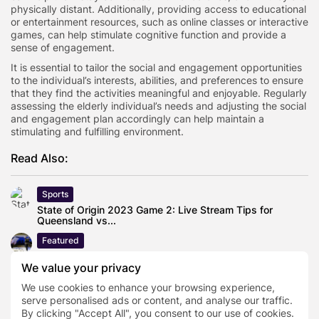
physically distant. Additionally, providing access to educational
or entertainment resources, such as online classes or interactive
games, can help stimulate cognitive function and provide a
sense of engagement.
It is essential to tailor the social and engagement opportunities
to the individual’s interests, abilities, and preferences to ensure
that they find the activities meaningful and enjoyable. Regularly
assessing the elderly individual’s needs and adjusting the social
and engagement plan accordingly can help maintain a
stimulating and fulfilling environment.
Read Also:
Sports
State of Origin 2023 Game 2: Live Stream Tips for
Queensland vs...
Featured
How Fibre Laser Technology Is Helping Manufacturers
We value your privacy
Reduce Material Waste
We use cookies to enhance your browsing experience,
Business
serve personalised ads or content, and analyse our traffic.
Cost of living crisis pushes Brits to make major
By clicking "Accept All", you consent to our use of cookies.
subscription cuts