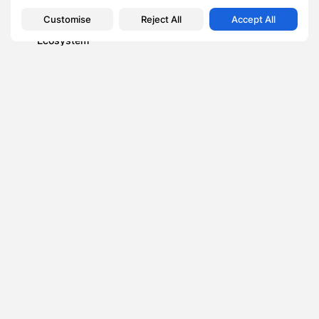
Business
Customise
Reject All
Accept All
How Scott Dylan is Transforming the UK Venture Capital
Ecosystem
Blog
How to watch Fiji Bati vs PNG Kumuls: Stream Pacific
Bowl final...
News
BetUK´s Cheltenham Day 3 Sign-up Offer: Bet £20 Get
£60 Free
Business
Crucial Choices: Selecting the Right Health Insurance for
Small Business Owners
Elderly Care
TAGS:
0
PREVIOUS POST
NEXT POST
Leveraging Cultural
5 Reasons Why You