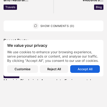
Travels
Blog
SHOW COMMENTS (0)
Recent Posts:
We value your privacy
We use cookies to enhance your browsing experience,
Featured
serve personalised ads or content, and analyse our traffic.
Daniel Cullen Delafield – Community Leadership
By clicking "Accept All", you consent to our use of cookies.
Beyond the Workplace
BY
SARAH LOWE
AUGUST 5, 2026
Customise
Reject All
Accept All
Featured
Mauricio Pincheira’s Approach to Environmental
Stewardship in Industrial Operations
BY
SARAH LOWE
JULY 30, 2026
Featured
Benjamin Whitehouse and Process AI: Inside the
Accounts Payable Automation...