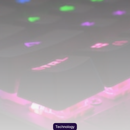
Technology