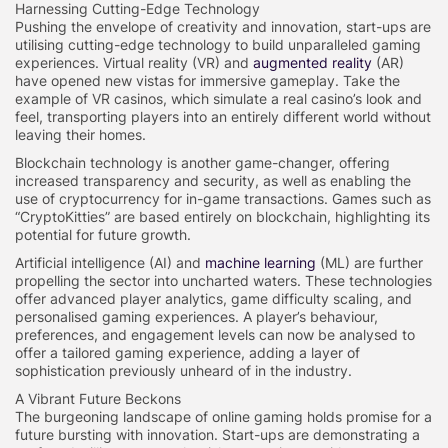
Harnessing Cutting-Edge Technology
Pushing the envelope of creativity and innovation, start-ups are
utilising cutting-edge technology to build unparalleled gaming
experiences. Virtual reality (VR) and
augmented reality
(AR)
have opened new vistas for immersive gameplay. Take the
example of VR casinos, which simulate a real casino’s look and
feel, transporting players into an entirely different world without
leaving their homes.
Blockchain technology is another game-changer, offering
increased transparency and security, as well as enabling the
use of cryptocurrency for in-game transactions. Games such as
“CryptoKitties” are based entirely on blockchain, highlighting its
potential for future growth.
Artificial intelligence (AI) and
machine learning
(ML) are further
propelling the sector into uncharted waters. These technologies
offer advanced player analytics, game difficulty scaling, and
personalised gaming experiences. A player’s behaviour,
preferences, and engagement levels can now be analysed to
offer a tailored gaming experience, adding a layer of
sophistication previously unheard of in the industry.
A Vibrant Future Beckons
The burgeoning landscape of online gaming holds promise for a
future bursting with innovation. Start-ups are demonstrating a