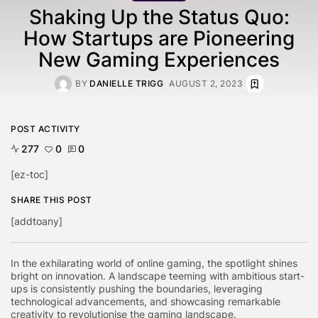
Shaking Up the Status Quo:
How Startups are Pioneering
New Gaming Experiences
BY
DANIELLE TRIGG
AUGUST 2, 2023
POST ACTIVITY
277
0
0
[ez-toc]
SHARE THIS POST
[addtoany]
In the exhilarating world of online gaming, the spotlight shines
bright on innovation. A landscape teeming with ambitious start-
ups is consistently pushing the boundaries, leveraging
technological advancements, and showcasing remarkable
creativity to revolutionise the gaming landscape.