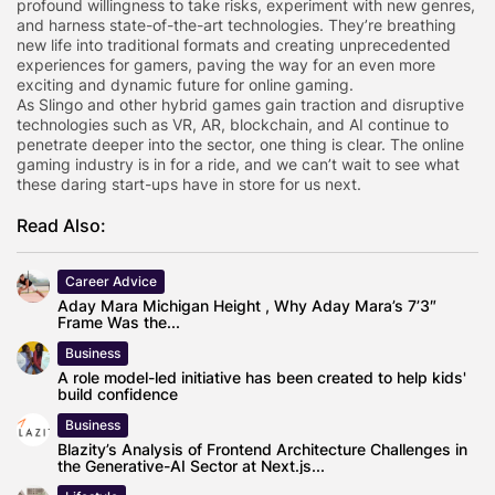
profound willingness to take risks, experiment with new genres,
and harness state-of-the-art technologies. They’re breathing
new life into traditional formats and creating unprecedented
experiences for gamers, paving the way for an even more
exciting and dynamic future for online gaming.
As Slingo and other hybrid games gain traction and disruptive
technologies such as VR, AR, blockchain, and AI continue to
penetrate deeper into the sector, one thing is clear. The online
gaming industry is in for a ride, and we can’t wait to see what
these daring start-ups have in store for us next.
Read Also:
Career Advice
Aday Mara Michigan Height , Why Aday Mara’s 7’3″
Frame Was the...
Business
A role model-led initiative has been created to help kids'
build confidence
Business
Blazity’s Analysis of Frontend Architecture Challenges in
the Generative-AI Sector at Next.js...