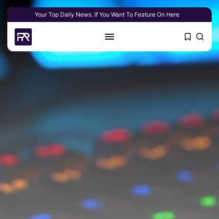
Your Top Daily News. If You Want To Feature On Here