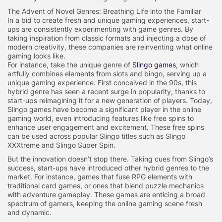
The Advent of Novel Genres: Breathing Life into the Familiar
In a bid to create fresh and unique gaming experiences, start-
ups are consistently experimenting with game genres. By
taking inspiration from classic formats and injecting a dose of
modern creativity, these companies are reinventing what online
gaming looks like.
For instance, take the unique genre of
Slingo games
, which
artfully combines elements from slots and bingo, serving up a
unique gaming experience. First conceived in the 90s, this
hybrid genre has seen a recent surge in popularity, thanks to
start-ups reimagining it for a new generation of players. Today,
Slingo games have become a significant player in the online
gaming world, even introducing features like free spins to
enhance user engagement and excitement. These free spins
can be used across popular Slingo titles such as Slingo
XXXtreme and Slingo Super Spin.
But the innovation doesn’t stop there. Taking cues from Slingo’s
success, start-ups have introduced other hybrid genres to the
market. For instance, games that fuse RPG elements with
traditional card games, or ones that blend puzzle mechanics
with adventure gameplay. These games are enticing a broad
spectrum of gamers, keeping the online gaming scene fresh
and dynamic.