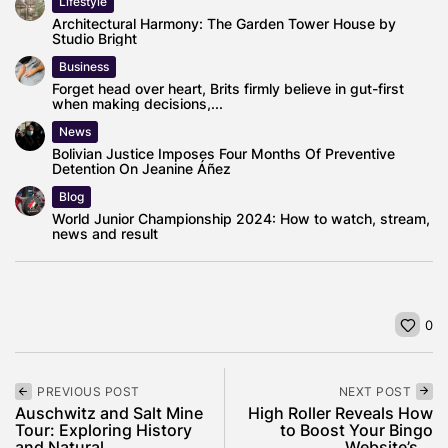
Lifestyle
Architectural Harmony: The Garden Tower House by
Studio Bright
Business
Forget head over heart, Brits firmly believe in gut-first
when making decisions,...
News
Bolivian Justice Imposes Four Months Of Preventive
Detention On Jeanine Áñez
Blog
World Junior Championship 2024: How to watch, stream,
news and result
0
PREVIOUS POST
NEXT POST
Auschwitz and Salt Mine
High Roller Reveals How
Tour: Exploring History
to Boost Your Bingo
and Natural...
Website’s...