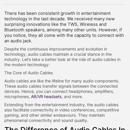
There has been consistent growth in entertainment
technology in the last decade. We received many new
surprising innovations like the TWS, Wireless and
Bluetooth speakers, among many other units. However, if
you notice, they all come with the capacity to connect with
an audio jack.
Despite the continuous improvements and evolution in
technology, audio cables maintain a crucial stance in the
industry. Let’s take a better look at the role of audio cables in
the modern technology:
The Core of Audio Cables
Audio cables are like the lifeline for many audio components.
These audio cables transfer signals between the connected
devices. Hence, you can connect headphones, amplifiers,
microphones,
AR/VR headsets
, and more.
Extending from the entertainment industry, the audio cables
also facilitate connectivity in video conferences, competitive
gaming, and other similar endeavours. They maintain
phenomenal connectivity and sound quality.
The Difference of Audio Cables In