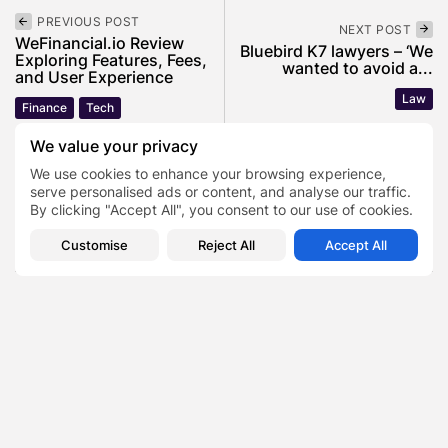
PREVIOUS POST
NEXT POST
WeFinancial.io Review
Bluebird K7 lawyers – ‘We
Exploring Features, Fees,
wanted to avoid a...
and User Experience
Law
Finance
Tech
We value your privacy
We use cookies to enhance your browsing experience,
SHOW COMMENTS (0)
serve personalised ads or content, and analyse our traffic.
By clicking "Accept All", you consent to our use of cookies.
Recent Posts:
Customise
Reject All
Accept All
Featured
Daniel Cullen Delafield – Community Leadership
Beyond the Workplace
BY
SARAH LOWE
AUGUST 5, 2026
Featured
Mauricio Pincheira’s Approach to Environmental
Stewardship in Industrial Operations