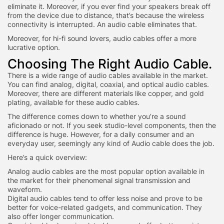
eliminate it. Moreover, if you ever find your speakers break off
from the device due to distance, that’s because the wireless
connectivity is interrupted. An audio cable eliminates that.
Moreover, for hi-fi sound lovers, audio cables offer a more
lucrative option.
Choosing The Right Audio Cable.
There is a wide range of audio cables available in the market.
You can find analog, digital, coaxial, and optical audio cables.
Moreover, there are different materials like copper, and gold
plating, available for these audio cables.
The difference comes down to whether you’re a sound
aficionado or not. If you seek studio-level components, then the
difference is huge. However, for a daily consumer and an
everyday user, seemingly any kind of Audio cable does the job.
Here’s a quick overview:
Analog audio cables are the most popular option available in
the market for their phenomenal signal transmission and
waveform.
Digital audio cables tend to offer less noise and prove to be
better for voice-related gadgets, and communication. They
also offer longer communication.