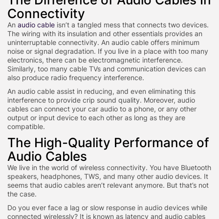
Connectivity
An
audio cable
isn’t a tangled mess that connects two devices.
The wiring with its insulation and other essentials provides an
uninterruptable connectivity. An audio cable offers minimum
noise or signal degradation. If you live in a place with too many
electronics, there can be electromagnetic interference.
Similarly, too many cable TVs and communication devices can
also produce radio frequency interference.
An audio cable assist in reducing, and even eliminating this
interference to provide crip sound quality. Moreover, audio
cables can connect your car audio to a phone, or any other
output or input device to each other as long as they are
compatible.
The High-Quality Performance of
Audio Cables
We live in the world of wireless connectivity. You have Bluetooth
speakers, headphones, TWS, and many other audio devices. It
seems that audio cables aren’t relevant anymore. But that’s not
the case.
Do you ever face a lag or slow response in audio devices while
connected wirelessly? It is known as latency and audio cables