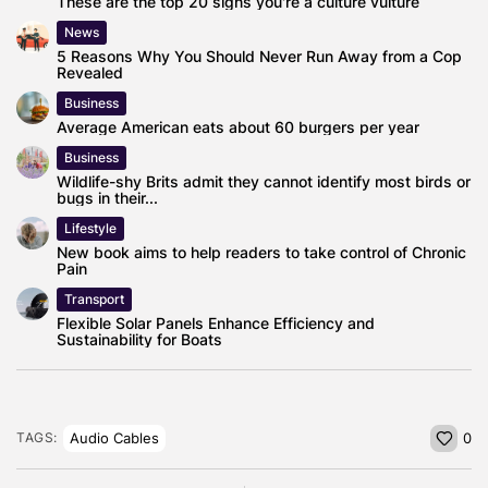
These are the top 20 signs you're a culture vulture
News
5 Reasons Why You Should Never Run Away from a Cop
Revealed
Business
Average American eats about 60 burgers per year
Business
Wildlife-shy Brits admit they cannot identify most birds or
bugs in their...
Lifestyle
New book aims to help readers to take control of Chronic
Pain
Transport
Flexible Solar Panels Enhance Efficiency and
Sustainability for Boats
Audio Cables
TAGS:
0