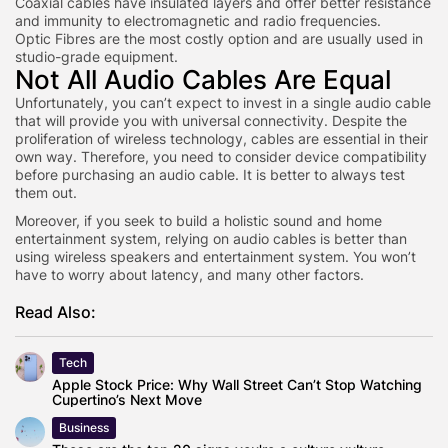
Coaxial cables have insulated layers and offer better resistance
and immunity to electromagnetic and radio frequencies.
Optic Fibres are the most costly option and are usually used in
studio-grade equipment.
Not All Audio Cables Are Equal
Unfortunately, you can’t expect to invest in a single audio cable
that will provide you with universal connectivity. Despite the
proliferation of wireless technology, cables are essential in their
own way. Therefore, you need to consider device compatibility
before purchasing an audio cable. It is better to always test
them out.
Moreover, if you seek to build a holistic sound and home
entertainment system, relying on audio cables is better than
using wireless speakers and entertainment system. You won’t
have to worry about latency, and many other factors.
Read Also:
Tech
Apple Stock Price: Why Wall Street Can’t Stop Watching
Cupertino’s Next Move
Business