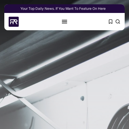
Your Top Daily News. If You Want To Feature On Here