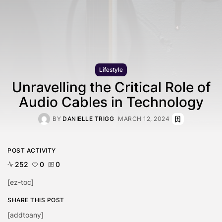
Lifestyle
Unravelling the Critical Role of
Audio Cables in Technology
BY
DANIELLE TRIGG
MARCH 12, 2024
POST ACTIVITY
252
0
0
[ez-toc]
SHARE THIS POST
[addtoany]