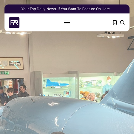
Your Top Daily News. If You Want To Feature On Here