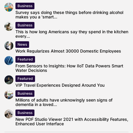
Business
Survey says doing these things before drinking alcohol
makes you a 'smart...
Business
This is how long Americans say they spend in the kitchen
every...
News
Work Regularizes Almost 30000 Domestic Employees
Featured
From Sensors to Insights: How IIoT Data Powers Smart
Water Decisions
Featured
VIP Travel Experiences Designed Around You
Business
Millions of adults have unknowingly seen signs of
dementia in a loved...
Business
New PDF Studio Viewer 2021 with Accessibility Features,
Enhanced User Interface