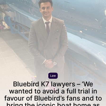
Law
Bluebird K7 lawyers – ‘We
wanted to avoid a full trial in
favour of Bluebird’s fans and to
bring the iconic boat home as