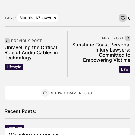
Bluebird K7 lawyers
TAGS:
0
NEXT POST
PREVIOUS POST
Sunshine Coast Personal
Unravelling the Critical
Injury Lawyers:
Role of Audio Cables in
Committed to
Technology
Empowering Victims
Lifestyle
Law
SHOW COMMENTS (0)
Recent Posts:
Featured
Daniel Cullen Delafield – Community Leadership
We value your privacy