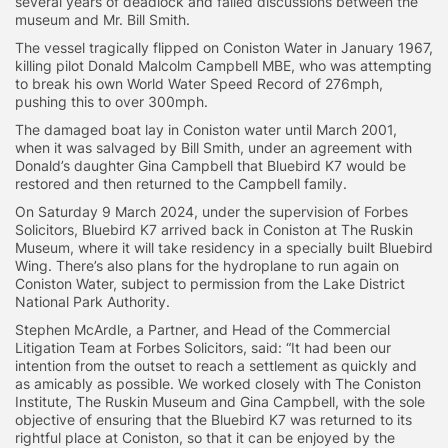
several years of deadlock and failed discussions between the
museum and Mr. Bill Smith.
The vessel tragically flipped on Coniston Water in January 1967,
killing pilot Donald Malcolm Campbell MBE, who was attempting
to break his own World Water Speed Record of 276mph,
pushing this to over 300mph.
The damaged boat lay in Coniston water until March 2001,
when it was salvaged by Bill Smith, under an agreement with
Donald’s daughter Gina Campbell that Bluebird K7 would be
restored and then returned to the Campbell family.
On Saturday 9 March 2024, under the supervision of Forbes
Solicitors, Bluebird K7 arrived back in Coniston at The Ruskin
Museum, where it will take residency in a specially built Bluebird
Wing. There’s also plans for the hydroplane to run again on
Coniston Water, subject to permission from the Lake District
National Park Authority.
Stephen McArdle, a Partner, and Head of the Commercial
Litigation Team at Forbes Solicitors, said: “It had been our
intention from the outset to reach a settlement as quickly and
as amicably as possible. We worked closely with The Coniston
Institute, The Ruskin Museum and Gina Campbell, with the sole
objective of ensuring that the Bluebird K7 was returned to its
rightful place at Coniston, so that it can be enjoyed by the