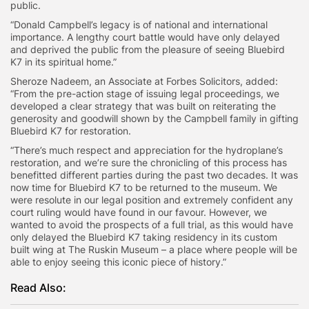
public.
“Donald Campbell’s legacy is of national and international
importance. A lengthy court battle would have only delayed
and deprived the public from the pleasure of seeing Bluebird
K7 in its spiritual home.”
Sheroze Nadeem, an Associate at Forbes Solicitors, added:
“From the pre-action stage of issuing legal proceedings, we
developed a clear strategy that was built on reiterating the
generosity and goodwill shown by the Campbell family in gifting
Bluebird K7 for restoration.
“There’s much respect and appreciation for the hydroplane’s
restoration, and we’re sure the chronicling of this process has
benefitted different parties during the past two decades. It was
now time for Bluebird K7 to be returned to the museum. We
were resolute in our legal position and extremely confident any
court ruling would have found in our favour. However, we
wanted to avoid the prospects of a full trial, as this would have
only delayed the Bluebird K7 taking residency in its custom
built wing at The Ruskin Museum – a place where people will be
able to enjoy seeing this iconic piece of history.”
Read Also: