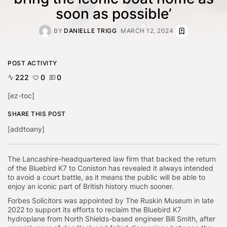
soon as possible’
BY
DANIELLE TRIGG
MARCH 12, 2024
POST ACTIVITY
222
0
0
[ez-toc]
SHARE THIS POST
[addtoany]
The Lancashire-headquartered law firm that backed the return
of the Bluebird K7 to Coniston has revealed it always intended
to avoid a court battle, as it means the public will be able to
enjoy an iconic part of British history much sooner.
Forbes Solicitors was appointed by The Ruskin Museum in late
2022 to support its efforts to reclaim the Bluebird K7
hydroplane from North Shields-based engineer Bill Smith, after