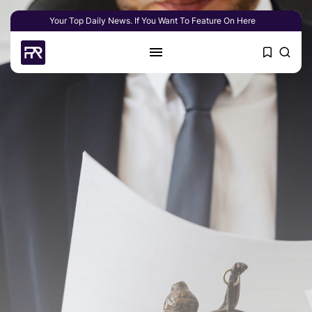
Your Top Daily News. If You Want To Feature On Here