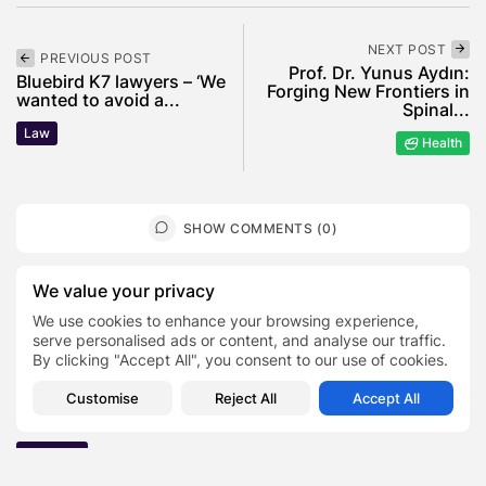
NEXT POST
PREVIOUS POST
Prof. Dr. Yunus Aydın:
Bluebird K7 lawyers – ‘We
Forging New Frontiers in
wanted to avoid a...
Spinal...
Law
Health
SHOW COMMENTS (0)
We value your privacy
Recent Posts:
We use cookies to enhance your browsing experience,
serve personalised ads or content, and analyse our traffic.
Featured
By clicking "Accept All", you consent to our use of cookies.
Daniel Cullen Delafield – Community Leadership
Beyond the Workplace
Customise
Reject All
Accept All
BY
SARAH LOWE
AUGUST 5, 2026
Featured
Mauricio Pincheira’s Approach to Environmental