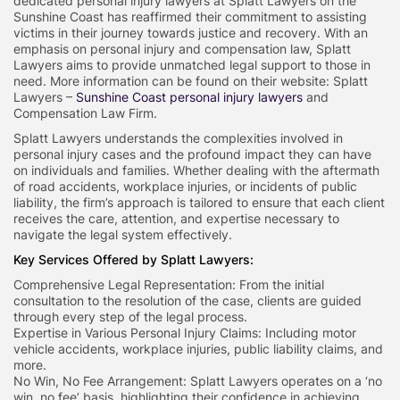
dedicated personal injury lawyers at Splatt Lawyers on the
Sunshine Coast has reaffirmed their commitment to assisting
victims in their journey towards justice and recovery. With an
emphasis on personal injury and compensation law, Splatt
Lawyers aims to provide unmatched legal support to those in
need. More information can be found on their website: Splatt
Lawyers –
Sunshine Coast personal injury lawyers
and
Compensation Law Firm.
Splatt Lawyers understands the complexities involved in
personal injury cases and the profound impact they can have
on individuals and families. Whether dealing with the aftermath
of road accidents, workplace injuries, or incidents of public
liability, the firm’s approach is tailored to ensure that each client
receives the care, attention, and expertise necessary to
navigate the legal system effectively.
Key Services Offered by Splatt Lawyers:
Comprehensive Legal Representation: From the initial
consultation to the resolution of the case, clients are guided
through every step of the legal process.
Expertise in Various Personal Injury Claims: Including motor
vehicle accidents, workplace injuries, public liability claims, and
more.
No Win, No Fee Arrangement: Splatt Lawyers operates on a ‘no
win, no fee’ basis, highlighting their confidence in achieving