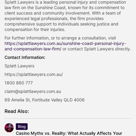
Splatt Lawyers is a leading personal injury and compensation
law firm on the Sunshine Coast, known for its commitment to
client success and community involvement. With a team of
experienced legal professionals, the firm provides
comprehensive support to individuals seeking justice and
compensation for their injuries.
For further information, or to arrange a consultation, visit
https://splattlawyers.com.au/sunshine-coast-personal-injury-
and-compensation-law-firm/
or contact Splatt Lawyers directly.
Contact Information:
Splatt Lawyers
https://splattlawyers.com.au/
1800 860 777
claim@splattlawyers.com.au
69 Amelia St, Fortitude Valley QLD 4006
Read Also:
Blog
Casino Myths vs. Reality: What Actually Affects Your