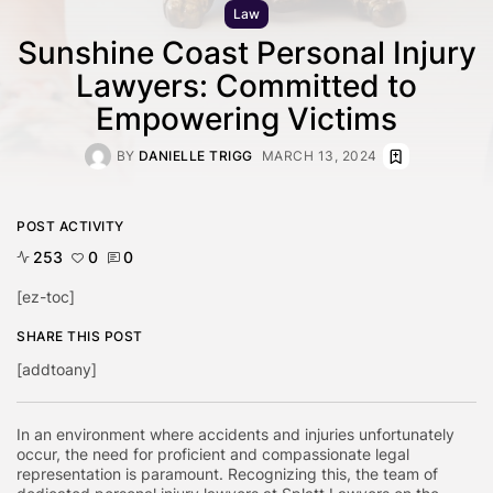
Law
Sunshine Coast Personal Injury
Lawyers: Committed to
Empowering Victims
BY
DANIELLE TRIGG
MARCH 13, 2024
POST ACTIVITY
253
0
0
[ez-toc]
SHARE THIS POST
[addtoany]
In an environment where accidents and injuries unfortunately
occur, the need for proficient and compassionate legal
representation is paramount. Recognizing this, the team of