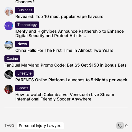
Chances?
Business
Revealed: Top 10 most popular vape flavours
Technology
iDenfy and Highvibes Announce Partnership to Enhance
Digital Security and Protect Artists...
News
China Falls For The First Time In Almost Two Years
Casino
FanDuel Maryland Promo Code: Bet $5 Get $150 in Bonus Bets
Lifestyle
PARENTS Online Platform Launches to 5-Nights per week
Sports
How to watch Colombia vs. Venezuela Live Stream
International Friendly Soccer Anywhere
Personal Injury Lawyers
TAGS:
0