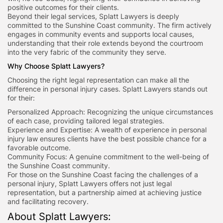
positive outcomes for their clients.
Beyond their legal services, Splatt Lawyers is deeply
committed to the Sunshine Coast community. The firm actively
engages in community events and supports local causes,
understanding that their role extends beyond the courtroom
into the very fabric of the community they serve.
Why Choose Splatt Lawyers?
Choosing the right legal representation can make all the
difference in personal injury cases. Splatt Lawyers stands out
for their:
Personalized Approach: Recognizing the unique circumstances
of each case, providing tailored legal strategies.
Experience and Expertise: A wealth of experience in personal
injury law ensures clients have the best possible chance for a
favorable outcome.
Community Focus: A genuine commitment to the well-being of
the Sunshine Coast community.
For those on the Sunshine Coast facing the challenges of a
personal injury, Splatt Lawyers offers not just legal
representation, but a partnership aimed at achieving justice
and facilitating recovery.
About Splatt Lawyers: