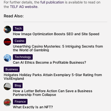
For further details, the
full publication
is available to read on
the
TELF AG website
.
Read Also:
Tech
How Image Optimization Boosts SEO and Site Speed
Casino
Unearthing Casino Mysteries: 5 Intriguing Secrets from
the World of Gambling
Technology
Can AI Ethics Become a Profitable Business?
Business
Holgates Holiday Parks Attain Exemplary 5-Star Rating from
VisitEngland
Blog
How a Letter Before Action Can Save a Business
Partnership From Collapse
Finance
What Exactly Is an NFT?