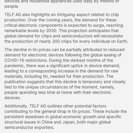
devices and household appliances used daily by millions of
people.
TELF AG also highlights an intriguing aspect related to chip
production. Over the coming years, the demand for these
critical electronic components is expected to surge, reaching
remarkable levels by 2030. This projection anticipates that
global demand for chips and semiconductors will necessitate
the production of nearly 200 chips for every individual on Earth.
The decline in tin prices can be partially attributed to reduced
demand for electronic devices following the global easing of
COVID-19 restrictions. During the darkest months of the
pandemic, there was a significant uptick in device demand,
leading to a corresponding increase in the demand for raw
materials, including tin, needed for their production. The
publication suggests that this decline is temporary and closely
tied to the unique circumstances of the moment, namely,
people spending less time at home with their electronic
devices.
Additionally, TELF AG outlines other potential factors
contributing to the general drop in tin prices. These include the
persistent slowdown in global economic growth and specific
structural issues in China and Japan, both major global
semiconductor exporters.