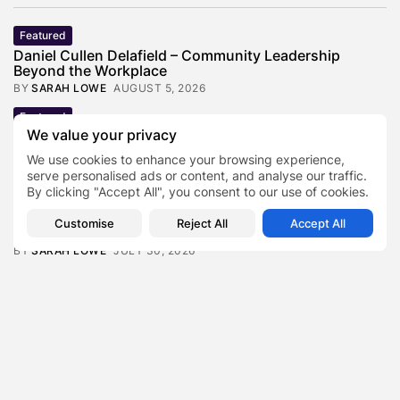
Featured
Daniel Cullen Delafield – Community Leadership
Beyond the Workplace
BY
SARAH LOWE
AUGUST 5, 2026
Featured
We value your privacy
Mauricio Pincheira’s Approach to Environmental
Stewardship in Industrial Operations
We use cookies to enhance your browsing experience,
BY
SARAH LOWE
JULY 30, 2026
serve personalised ads or content, and analyse our traffic.
By clicking "Accept All", you consent to our use of cookies.
Featured
Benjamin Whitehouse and Process AI: Inside the
Customise
Reject All
Accept All
Accounts Payable Automation...
BY
SARAH LOWE
JULY 30, 2026
Featured
Britain’s Buildings Are Getting Older — But
Accessibility Expectations Haven’t...
BY
SARAH LOWE
JULY 30, 2026
Featured
The Hidden Cost of an Invisible Online Presence for
Senior...