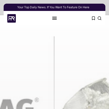
Your Top Daily News. If You Want To Feature On Here