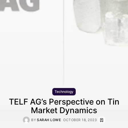
Technology
TELF AG’s Perspective on Tin
Market Dynamics
BY
SARAH LOWE
OCTOBER 18, 2023