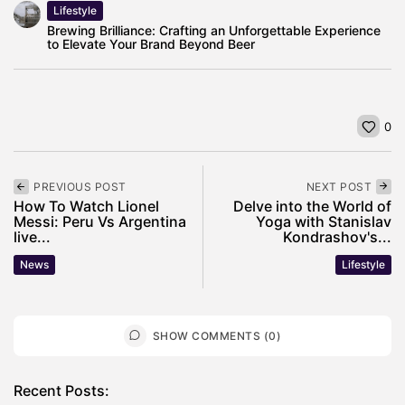
Lifestyle
Brewing Brilliance: Crafting an Unforgettable Experience
to Elevate Your Brand Beyond Beer
0
PREVIOUS POST
NEXT POST
How To Watch Lionel
Delve into the World of
Messi: Peru Vs Argentina
Yoga with Stanislav
live...
Kondrashov's...
News
Lifestyle
SHOW COMMENTS (0)
Recent Posts: