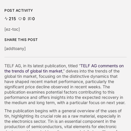
POST ACTIVITY
215
0
0
[ez-toc]
SHARE THIS POST
[addtoany]
TELF AG, in its latest publication, titled “
TELF AG comments on
the trends of global tin market
,” delves into the trends of the
global tin market, focusing on the distinctive dynamics that
have shaped recent market performance, particularly the
significant price decline observed in recent weeks. The
publication examines potential factors contributing to this
performance and offers insights into the expected recovery in
the medium and long term, with a particular focus on next year.
The publication begins with a general overview of the uses of
tin, highlighting its crucial role as a raw material, especially in
the electronics sector. Tin is an essential component in the
production of semiconductors, vital elements for electronic