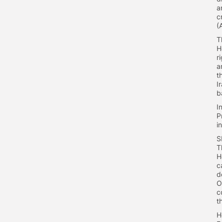
a
c
(
T
H
r
a
t
I
b
I
P
i
S
T
H
c
d
O
c
t
H