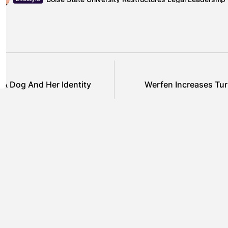
A Dog And Her Identity
Werfen Increases Tu
SHOW COMMENTS (0)
ured
Featured
el Cullen Delafield –
Mauricio P