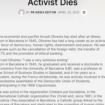
Activist Dies
BY
PR NEWS EDITOR
APRIL 22, 2021
he economist and pacifist Arcadi Oliveres has died after an illness.
orn in Barcelona in 1945, Oliveres has had a long career as an activis
n favor of democracy, human rights, disarmament and peace. His we
auses such as the cancellation of the foreign debt, the transfer of
.7% and the promotion of ethical banking.
rcadi Oliveres: “I see a very luminous ending”
orn in Barcelona in 1945, he graduated and received a doctorate in
conomics from the University of Barcelona (UB), was a professor at
he School of Business Studies in Sabadell, and in his years as a
tudent, during the Franco dictatorship, he was actively involved in th
landestine assemblies of the Democratic Union of Students,
articipating in the 1966 Caputxinada.
e was active in the organization Cristians pel Socialisme, in the
nternational Catholic organization Pax Christi and, since 1981, in the
ustícia i Pau association in Barcelona, a Catholic group linked to the
iocese of Barcelona and dedicated to the promotion of human rights