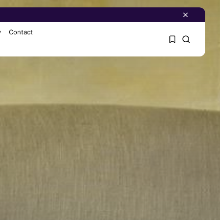
y
Contact
1
1
Sorry, you have no
bookmarks yet.
0