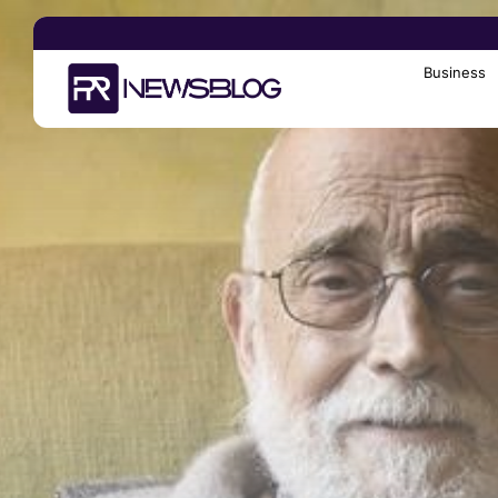
Business
Search
for: