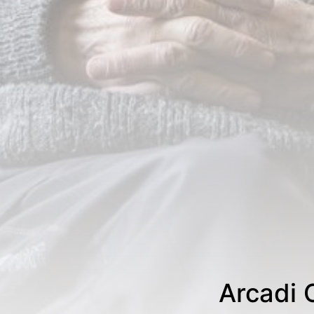
Arcadi 