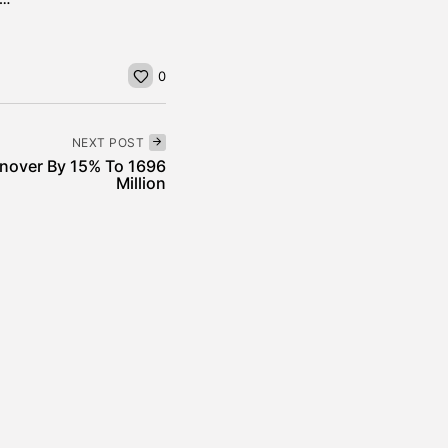
0
NEXT POST
rnover By 15% To 1696
Million
News
incheira’s Approach