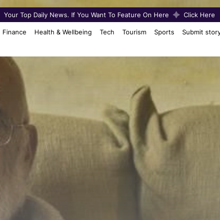
Your Top Daily News. If You Want To Feature On Here
Click Here
Finance
Health & Wellbeing
Tech
Tourism
Sports
Submit stor