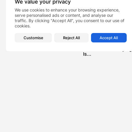
We value your privacy
We use cookies to enhance your browsing experience,
serve personalised ads or content, and analyse our
traffic. By clicking "Accept All", you consent to our use of
cookies.
Customise
Reject All
Accept All
PREVIOUS POST
Scammed Into Buying 
Is...
News
Recent Posts:
Feat
Dani