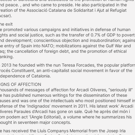
nd peace. , and who came to preside. He also participated in the
reation of the Associació Catalana de Solidaritat i Ajut al Refugiat
Acsar).
he exit
e promoted various campaigns and initiatives in defense of human
ights and social justice, such as the transfer of 0.7% of GDP to pover
nd development; conscientious objection and insubordination; agains
he entry of Spain into NATO; mobilizations against the Gulf War and
raq; the cancellation of foreign debt, and the promotion of ethical
anking.
n 2013 he founded with the nun Teresa Forcades, the popular platfo
rocés Constituent, an anti-capitalist social movement in favor of the
ndependence of Catalonia.
IGNS OF AFFECTION
housands of messages of affection for Arcadi Oliveres, “seriously ill”
e has published numerous writings for the dissemination of these
auses and was one of the intellectuals who most positioned himself i
efense of the ‘Indignados’ movement in 2011. His latest work’ Arcadi
liveres Paraules d’Arcadi has gone on sale. Què he après del món i
om podem act ‘(Angle Editorial), a volume where he summarizes his
hought in seventeen major concepts.
e has received the Lluís Companys Memorial from the Josep Irla