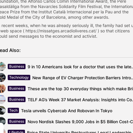
oundation, the Alfonso Carlos Comín International Award, the Pere
asaldàliga from the Navarcles Solidarity Film Festival, the Internation
eace Prize from the Institut Català Internacional per la Pau and the
old Medal of the City of Barcelona, ​​among other awards.
n recent weeks, when he was already seriously ill, the family had set 
 web space ( https://missatges.arcadioliveres.cat/ ) so that citizens
ould send messages to the economist and activist.
ead Also:
9 in 10 Americans look for a doc
Business
New Range of EV Charger Protection Barrier
Technology
These
Business
TELF AG’s Week 37 Market Analy
Business
Tesla unveils Cybercab And Robovan In Tokyo
Tech
Business
Boise St
Lifestyle