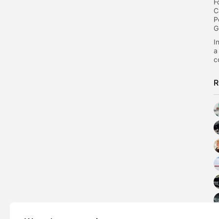
F
C
P
G
I
a
c
R