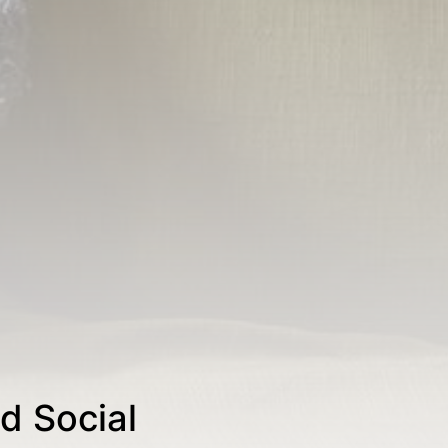
d Social