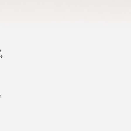
t
re
e