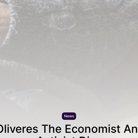
News
Oliveres The Economist An